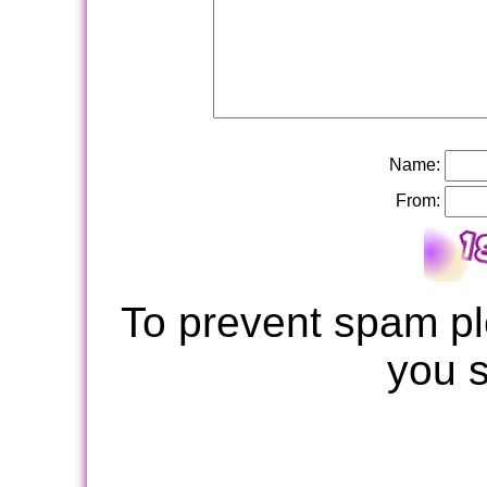
Name:
From:
To prevent spam pl
you 