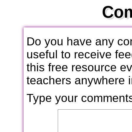
Co
Do you have any com
useful to receive f
this free resource e
teachers anywhere i
Type your comments