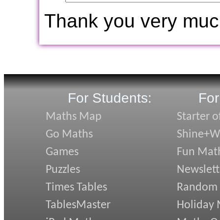
Thank you very muc
For Students:
For
Maths Map
Starter o
Go Maths
Shine+Wr
Games
Fun Mat
Puzzles
Newslett
Times Tables
Random
TablesMaster
Holiday