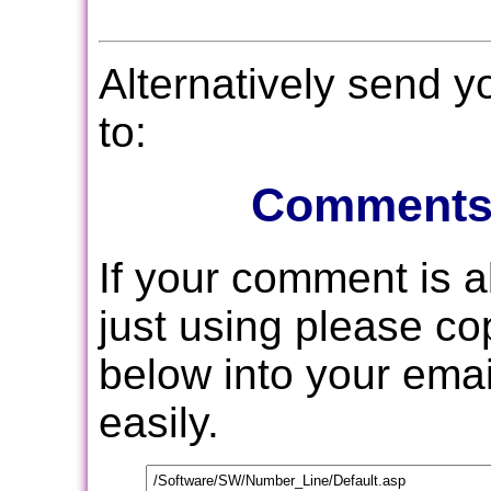
Alternatively send 
to:
Comments
If your comment is 
just using please c
below into your email
easily.