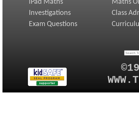
iPad Maths
Maths On
Investigations
Class Ad
Exam Questions
Curricul
©1
WWW.T