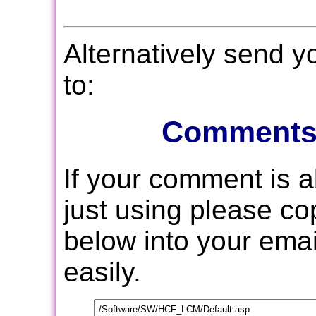
Alternatively send 
to:
Comments
If your comment is 
just using please c
below into your email
easily.