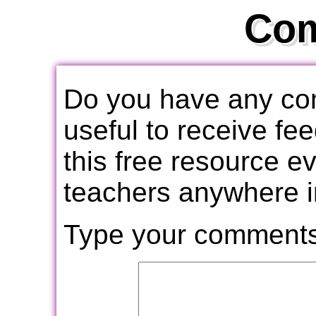
Co
Do you have any com
useful to receive f
this free resource e
teachers anywhere i
Type your comments