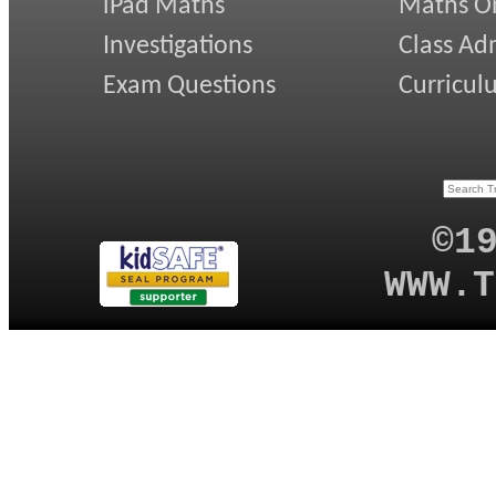
iPad Maths
Maths On
Investigations
Class Ad
Exam Questions
Curricul
©1
WWW.T