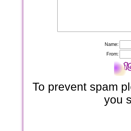
Name:
From:
To prevent spam pl
you 