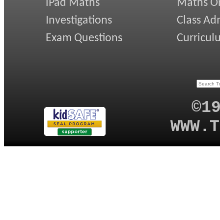
iPad Maths
Maths On
Investigations
Class Ad
Exam Questions
Curricul
©1
WWW.T