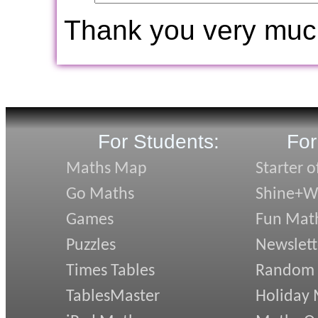
Thank you very muc
For Students:
For
Maths Map
Starter o
Go Maths
Shine+Wr
Games
Fun Mat
Puzzles
Newslett
Times Tables
Random
TablesMaster
Holiday