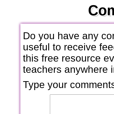
Co
Do you have any com
useful to receive f
this free resource e
teachers anywhere i
Type your comments