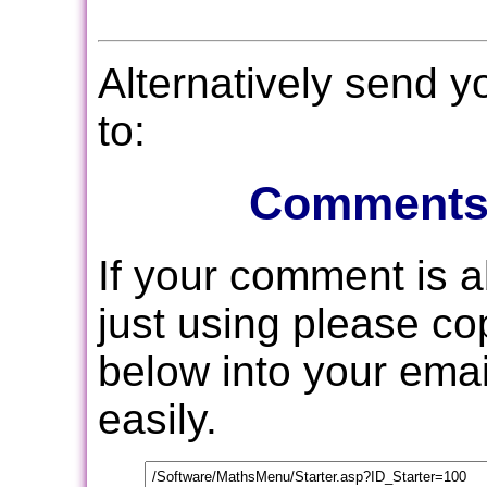
Alternatively send 
to:
Comments
If your comment is 
just using please c
below into your email
easily.