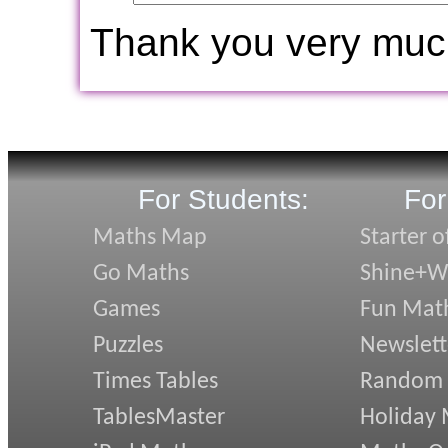
Thank you very muc
For Students:
For
Maths Map
Starter o
Go Maths
Shine+Wr
Games
Fun Mat
Puzzles
Newslett
Times Tables
Random
TablesMaster
Holiday