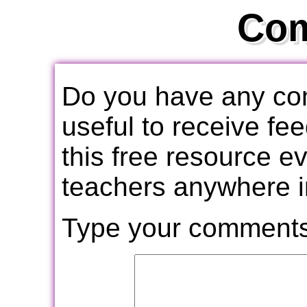
Co
Do you have any com
useful to receive f
this free resource e
teachers anywhere i
Type your comments