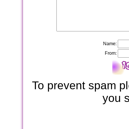
Name:
From:
To prevent spam pl
you 