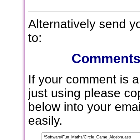
Alternatively send 
to:
Comments
If your comment is 
just using please c
below into your email
easily.