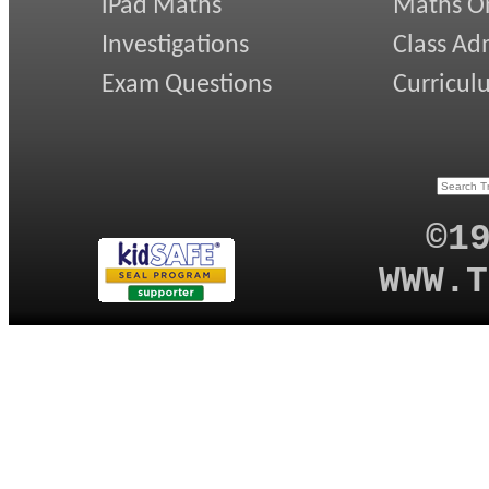
iPad Maths
Maths On
Investigations
Class Ad
Exam Questions
Curricul
©1
WWW.T