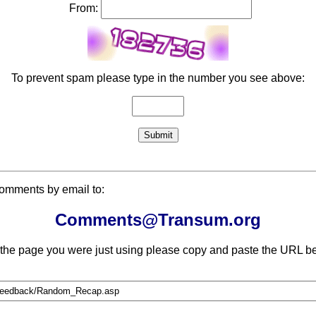
From:
To prevent spam please type in the number you see above:
comments by email to:
Comments@Transum.org
 the page you were just using please copy and paste the URL be