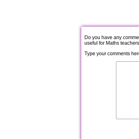
Do you have any comments
useful for Maths teacher
Type your comments her