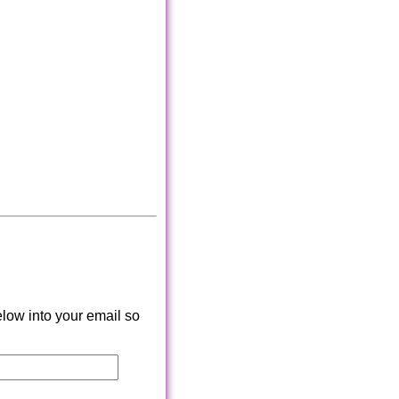
low into your email so