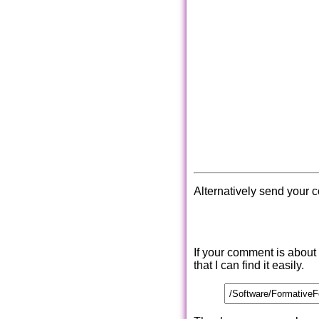
Alternatively send your 
If your comment is about
that I can find it easily.