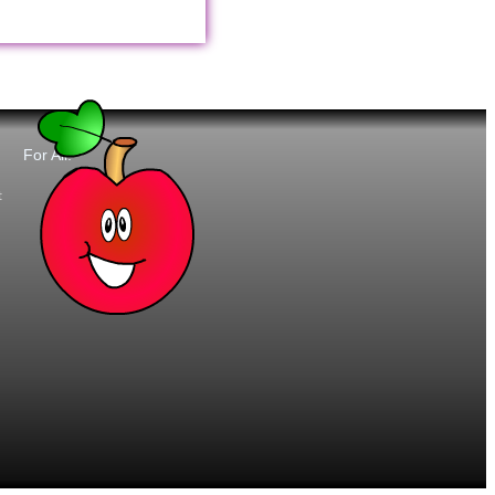
For All:
t