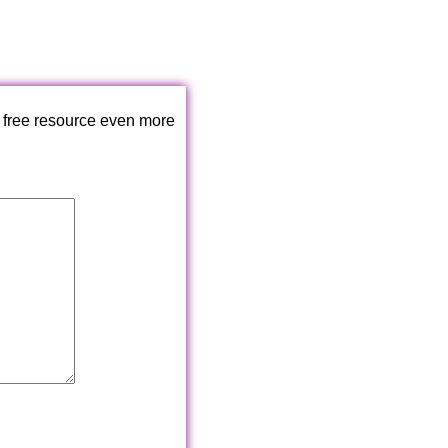
 free resource even more