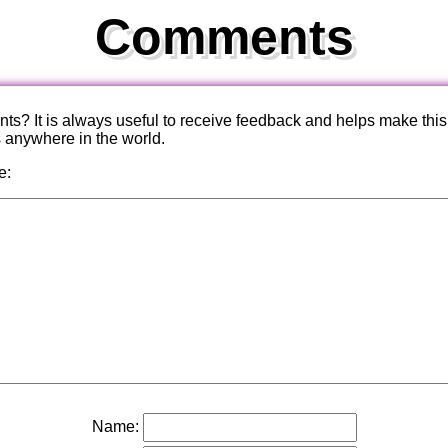
Comments
? It is always useful to receive feedback and helps make this
s anywhere in the world.
e:
Name: