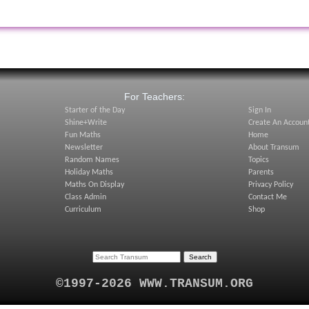
:
For Teachers:
Starter of the Day
Sign In
Shine+Write
Create An Accoun
Fun Maths
Home
Newsletter
About Transum
Random Names
Topics
Holiday Maths
Parents
Maths On Display
Privacy Policy
Class Admin
Contact Me
Curriculum
Shop
©1997-2026 WWW.TRANSUM.ORG