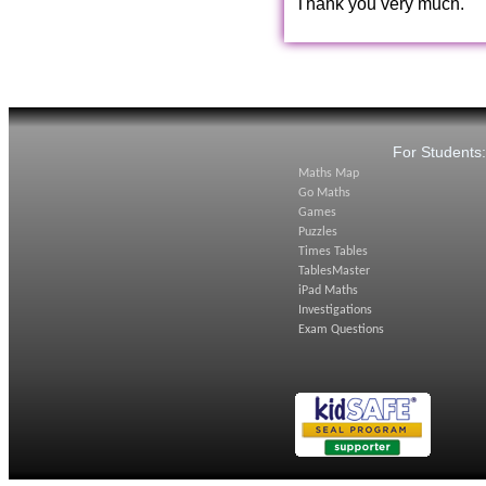
Thank you very much.
For Students
Maths Map
Go Maths
Games
Puzzles
Times Tables
TablesMaster
iPad Maths
Investigations
Exam Questions