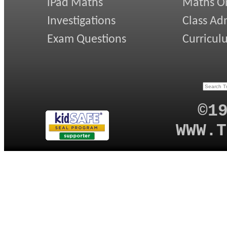
iPad Maths
Maths On
Investigations
Class Ad
Exam Questions
Curricul
©1
WWW.T