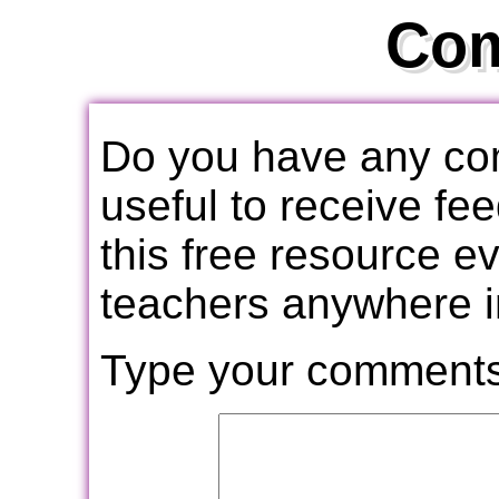
Co
Do you have any com
useful to receive f
this free resource e
teachers anywhere i
Type your comments