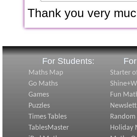
Thank you very muc
For Students:
For
Maths Map
Starter o
Go Maths
Shine+Wr
Games
Fun Mat
Puzzles
Newslett
Times Tables
Random
TablesMaster
Holiday