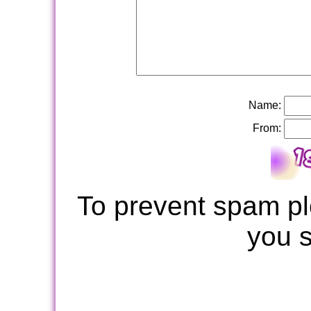
Name:
From:
To prevent spam pl
you 