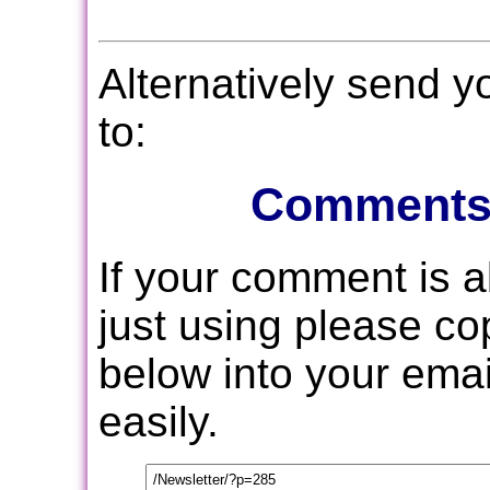
Alternatively send 
to:
Comments
If your comment is 
just using please c
below into your email
easily.