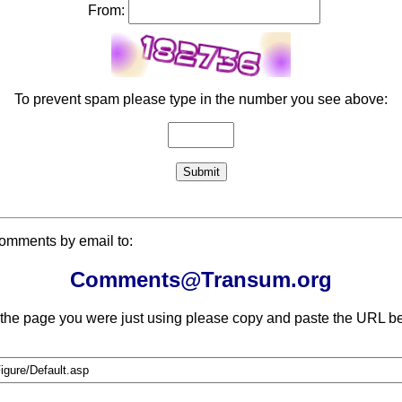
From:
To prevent spam please type in the number you see above:
comments by email to:
Comments@Transum.org
 the page you were just using please copy and paste the URL be