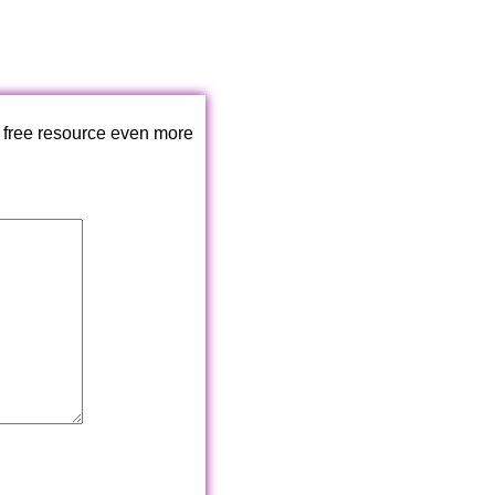
 free resource even more