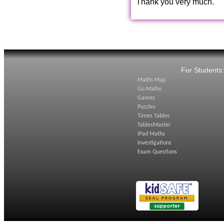
Thank you very much.
For Students
Maths Map
Go Maths
Games
Puzzles
Times Tables
TablesMaster
iPad Maths
Investigations
Exam Questions