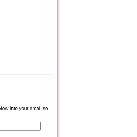
low into your email so