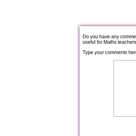
Do you have any comments
useful for Maths teacher
Type your comments her