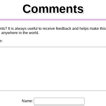
Comments
? It is always useful to receive feedback and helps make this
s anywhere in the world.
e:
Name: