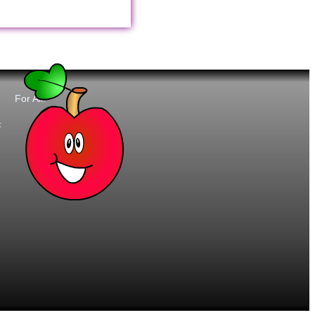
For All:
t