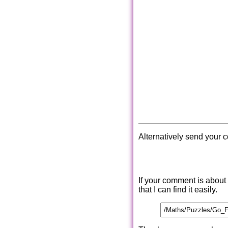
Alternatively send your 
If your comment is about
that I can find it easily.