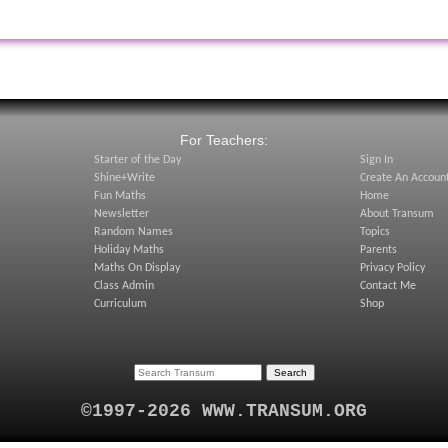
:
For Teachers:
Starter of the Day
Sign In
Shine+Write
Create An Accoun
Fun Maths
Home
Newsletter
About Transum
Random Names
Topics
Holiday Maths
Parents
Maths On Display
Privacy Policy
Class Admin
Contact Me
Curriculum
Shop
©1997-2026 WWW.TRANSUM.ORG