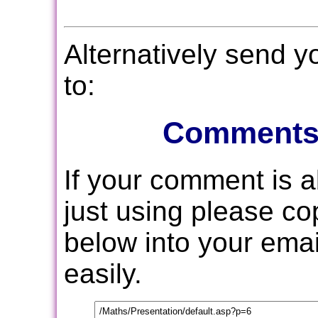
Alternatively send 
to:
Comments
If your comment is 
just using please c
below into your email
easily.