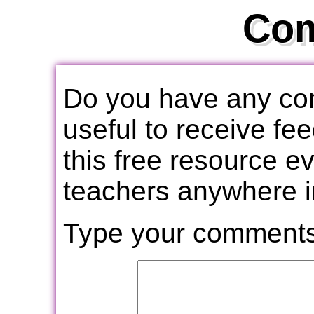
Co
Do you have any com
useful to receive f
this free resource e
teachers anywhere i
Type your comments