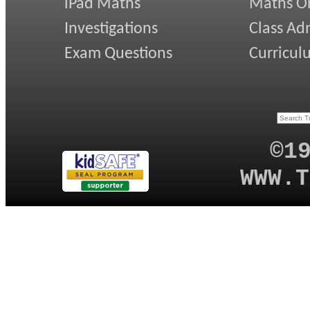
iPad Maths
Maths On
Investigations
Class Ad
Exam Questions
Curricul
©1
WWW.T