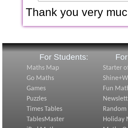
Thank you very muc
For Students:
For
Maths Map
Starter o
Go Maths
Shine+Wr
Games
Fun Mat
Puzzles
Newslett
Times Tables
Random
TablesMaster
Holiday