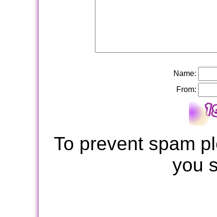
Name:
From:
To prevent spam pl
you 