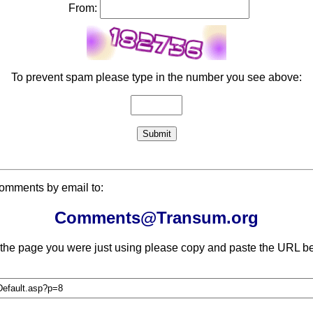
From:
To prevent spam please type in the number you see above:
comments by email to:
Comments@Transum.org
 the page you were just using please copy and paste the URL be