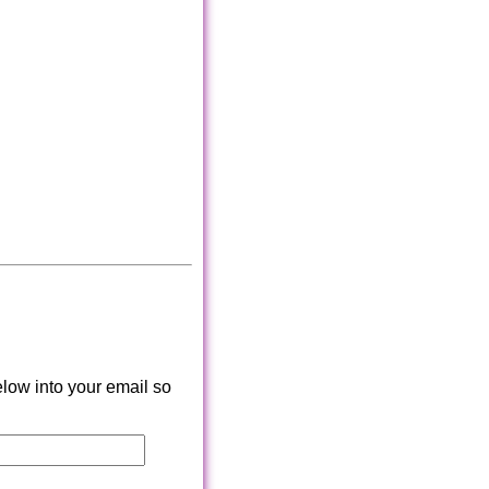
low into your email so