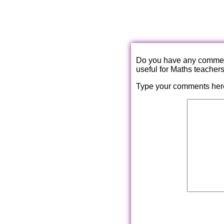
Do you have any comments
useful for Maths teacher
Type your comments her