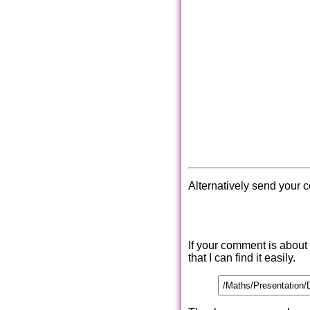
Alternatively send your 
If your comment is about
that I can find it easily.