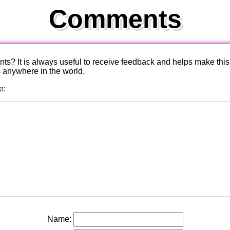
Comments
? It is always useful to receive feedback and helps make this
s anywhere in the world.
e:
Name: