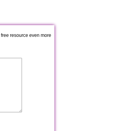
 free resource even more