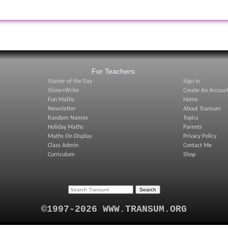
:
For Teachers:
Starter of the Day
Sign In
Shine+Write
Create An Accoun
Fun Maths
Home
Newsletter
About Transum
Random Names
Topics
Holiday Maths
Parents
Maths On Display
Privacy Policy
Class Admin
Contact Me
Curriculum
Shop
©1997-2026 WWW.TRANSUM.ORG