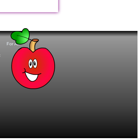
For All:
t