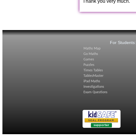
Thank you very much.
For Students
Maths Map
Go Maths
Games
Puzzles
Times Tables
TablesMaster
iPad Maths
Investigations
Exam Questions