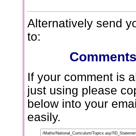
Alternatively send 
to:
Comments
If your comment is 
just using please c
below into your email
easily.