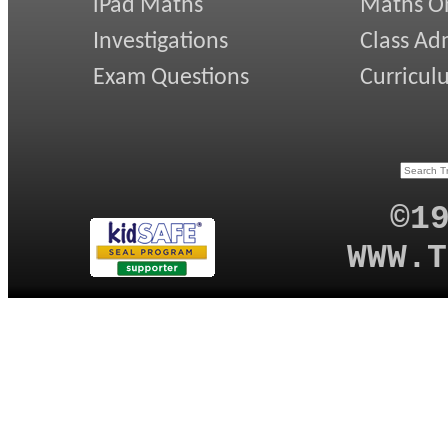
iPad Maths
Maths On
Investigations
Class Ad
Exam Questions
Curricul
©1
WWW.T