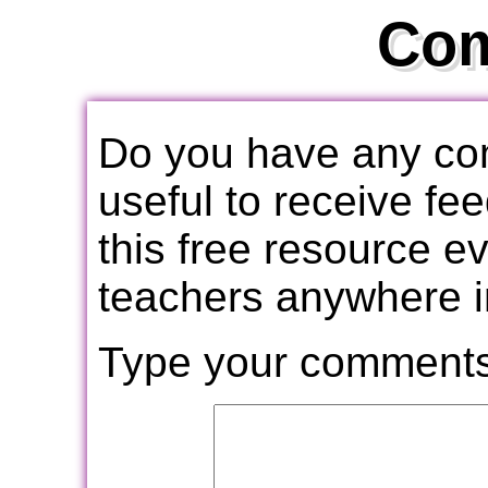
Co
Do you have any com
useful to receive f
this free resource e
teachers anywhere i
Type your comments