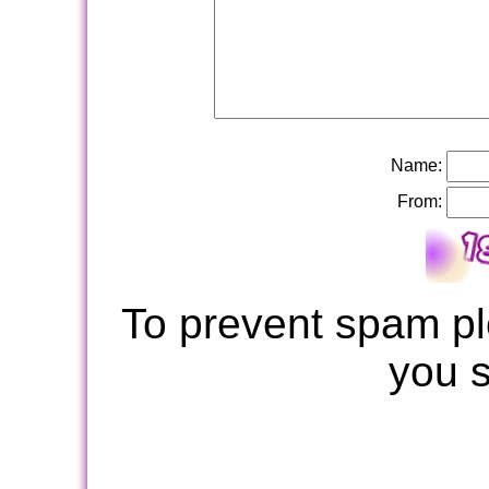
Name:
From:
To prevent spam pl
you 