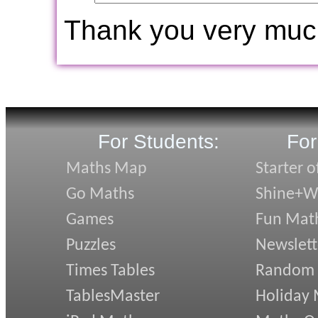
Thank you very muc
For Students:
For
Maths Map
Starter o
Go Maths
Shine+Wr
Games
Fun Mat
Puzzles
Newslett
Times Tables
Random
TablesMaster
Holiday