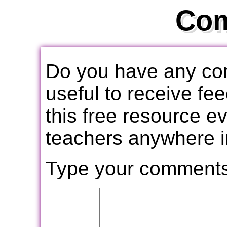
Co
Do you have any com
useful to receive f
this free resource e
teachers anywhere i
Type your comments