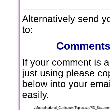
Alternatively send 
to:
Comments
If your comment is 
just using please c
below into your email
easily.