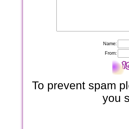
Name:
From:
To prevent spam pl
you 