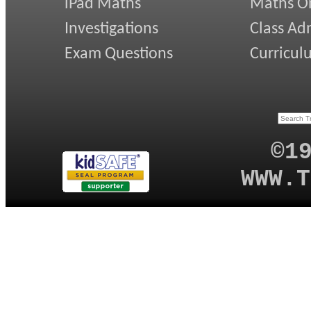
iPad Maths
Maths On
Investigations
Class Ad
Exam Questions
Curricul
©1
WWW.T