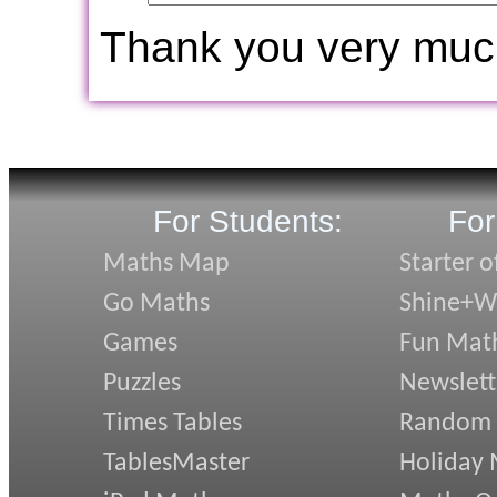
Thank you very muc
For Students:
For
Maths Map
Starter o
Go Maths
Shine+Wr
Games
Fun Mat
Puzzles
Newslett
Times Tables
Random
TablesMaster
Holiday