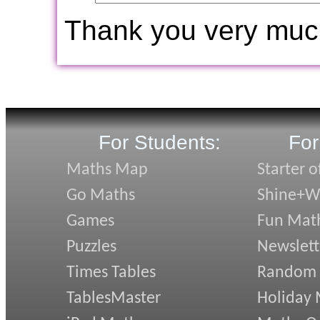
Thank you very muc
For Students:
For
Maths Map
Starter o
Go Maths
Shine+Wr
Games
Fun Mat
Puzzles
Newslett
Times Tables
Random
TablesMaster
Holiday