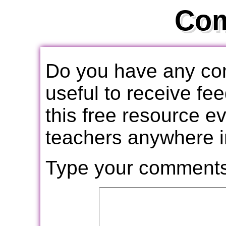
Co
Do you have any com
useful to receive f
this free resource e
teachers anywhere i
Type your comments