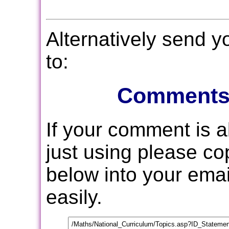
Alternatively send 
to:
Comments
If your comment is 
just using please c
below into your email
easily.