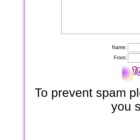
Name:
From:
To prevent spam pl
you 