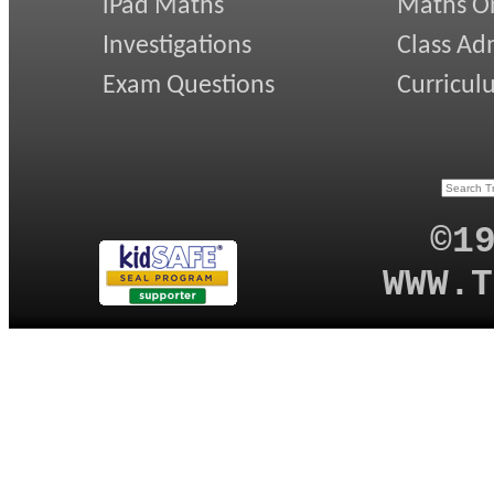
iPad Maths
Maths On
Investigations
Class Ad
Exam Questions
Curricul
©1
WWW.T