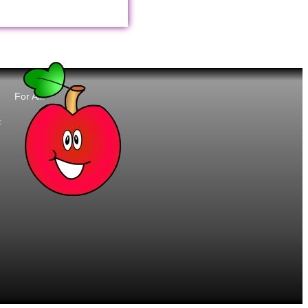
For All:
t