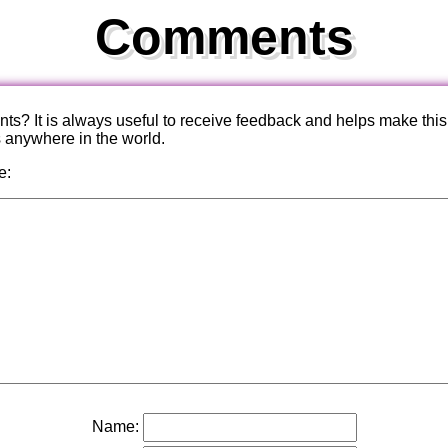
Comments
? It is always useful to receive feedback and helps make this
s anywhere in the world.
e:
Name: