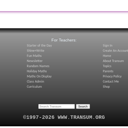
:
For Teachers:
Starter of the Day
Sign In
Shine+Write
Create An Accoun
Fun Maths
Home
Newsletter
About Transum
Random Names
Topics
Holiday Maths
Parents
Maths On Display
Privacy Policy
Class Admin
Contact Me
Curriculum
Shop
©1997-2026 WWW.TRANSUM.ORG