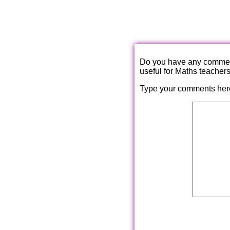
Do you have any comments
useful for Maths teacher
Type your comments her