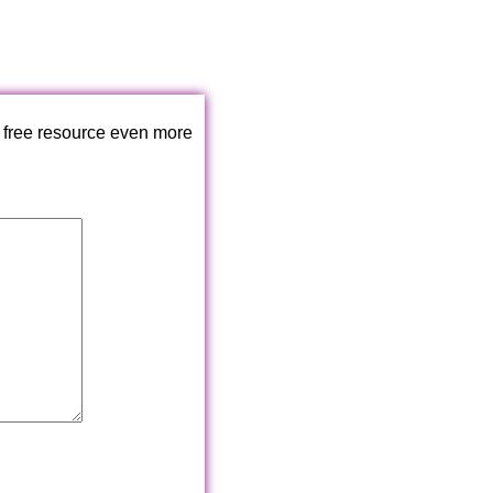
 free resource even more