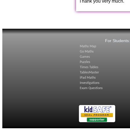
Thank you very much.
For Students
Maths Map
Go Maths
Games
Puzzles
Times Tables
TablesMaster
iPad Maths
Investigations
Exam Questions