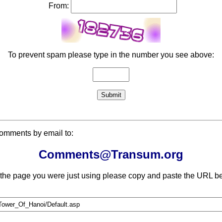
From:
To prevent spam please type in the number you see above:
comments by email to:
Comments@Transum.org
 the page you were just using please copy and paste the URL be