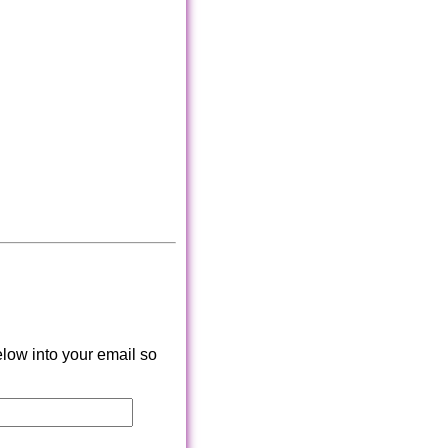
low into your email so