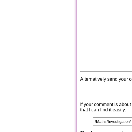
Alternatively send your 
If your comment is about
that I can find it easily.