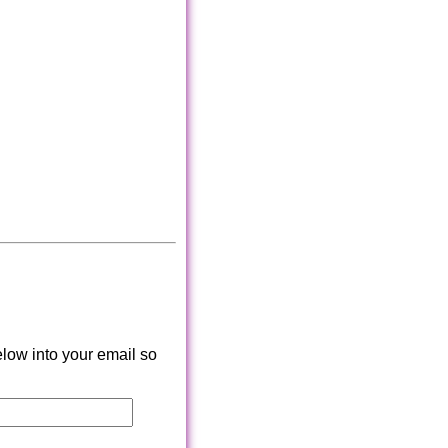
low into your email so