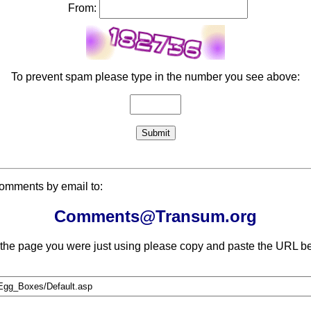
From:
To prevent spam please type in the number you see above:
comments by email to:
Comments@Transum.org
 the page you were just using please copy and paste the URL be