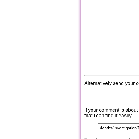
Alternatively send your 
If your comment is about
that I can find it easily.