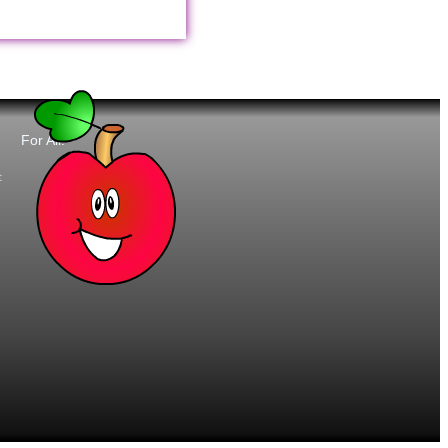
For All:
t