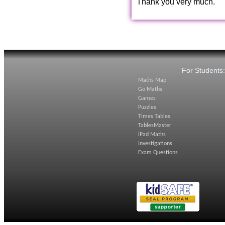
Thank you very much.
For Students
Maths Map
Go Maths
Games
Puzzles
Times Tables
TablesMaster
iPad Maths
Investigations
Exam Questions