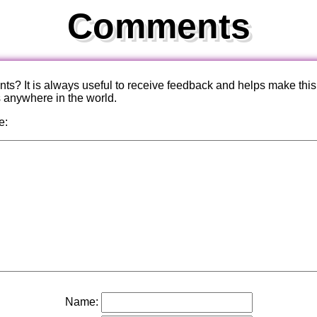
Comments
? It is always useful to receive feedback and helps make this
s anywhere in the world.
e:
Name: