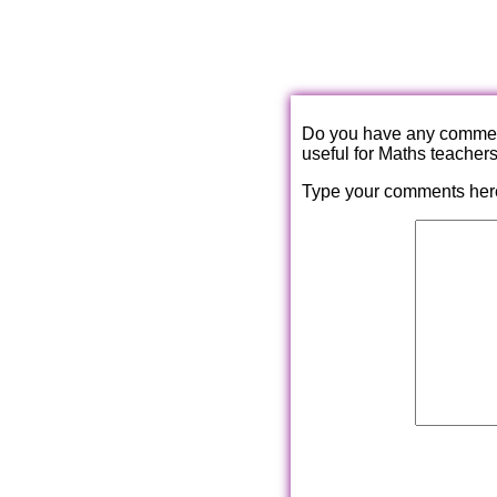
Do you have any comments
useful for Maths teacher
Type your comments her