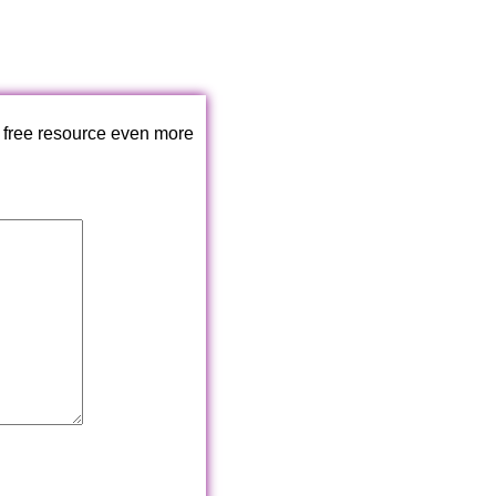
 free resource even more