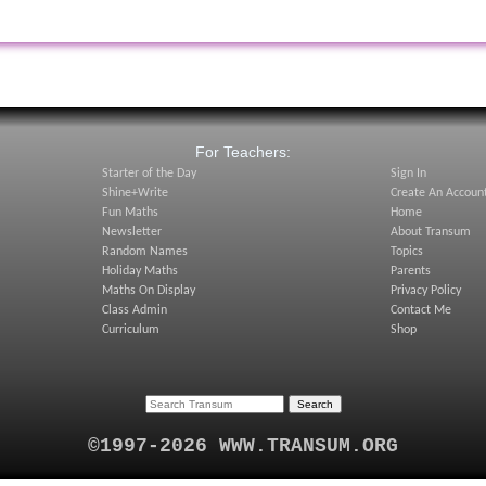
:
For Teachers:
Starter of the Day
Sign In
Shine+Write
Create An Accoun
Fun Maths
Home
Newsletter
About Transum
Random Names
Topics
Holiday Maths
Parents
Maths On Display
Privacy Policy
Class Admin
Contact Me
Curriculum
Shop
©1997-2026 WWW.TRANSUM.ORG