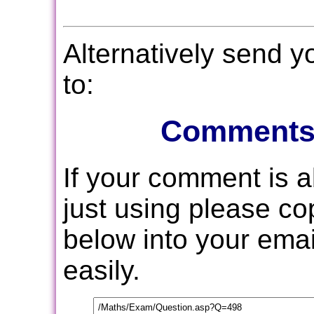
Alternatively send 
to:
Comments
If your comment is 
just using please c
below into your email
easily.