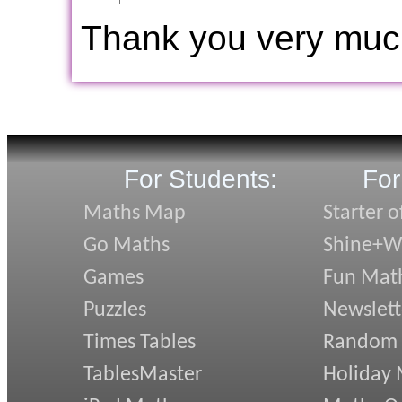
Thank you very muc
For Students:
For
Maths Map
Starter o
Go Maths
Shine+Wr
Games
Fun Mat
Puzzles
Newslett
Times Tables
Random
TablesMaster
Holiday