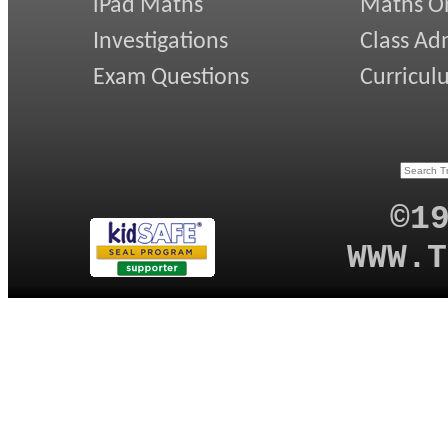
iPad Maths
Maths On
Investigations
Class Ad
Exam Questions
Curricul
©1
WWW.T