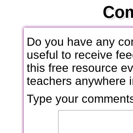
Co
Do you have any com
useful to receive f
this free resource e
teachers anywhere i
Type your comments