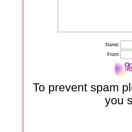
Name:
From:
To prevent spam pl
you 