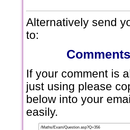
Alternatively send 
to:
Comments
If your comment is 
just using please c
below into your email
easily.