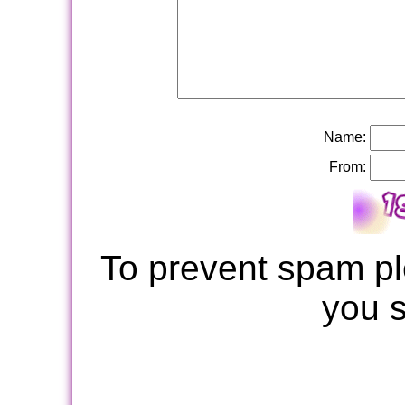
Name:
From:
To prevent spam pl
you 