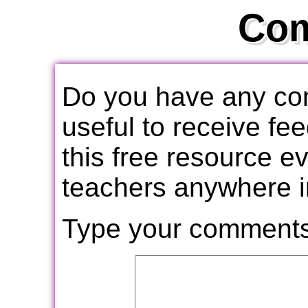
Co
Do you have any com
useful to receive f
this free resource e
teachers anywhere i
Type your comments