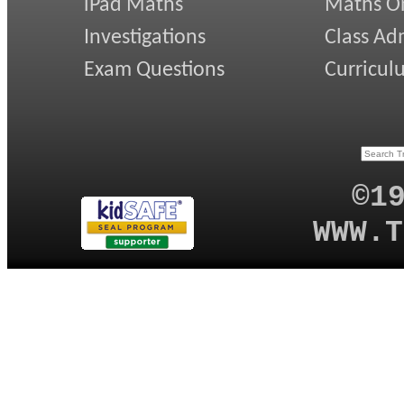
iPad Maths
Maths On
Investigations
Class Ad
Exam Questions
Curricul
©1
WWW.T