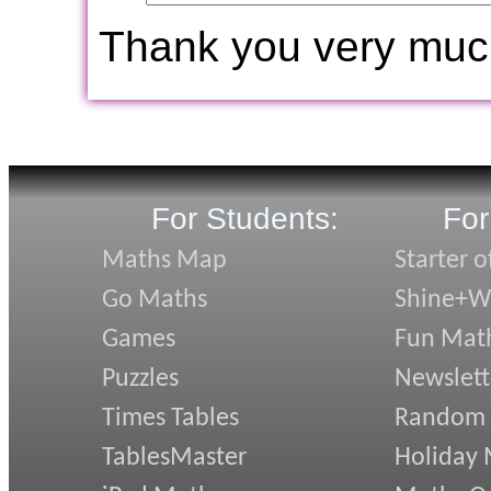
Thank you very muc
For Students:
For
Maths Map
Starter o
Go Maths
Shine+Wr
Games
Fun Mat
Puzzles
Newslett
Times Tables
Random
TablesMaster
Holiday