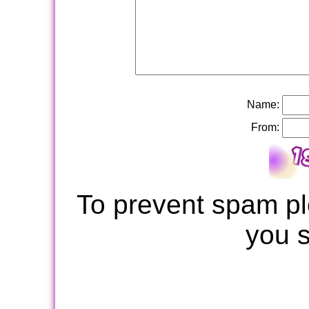
Name:
From:
To prevent spam pl
you 