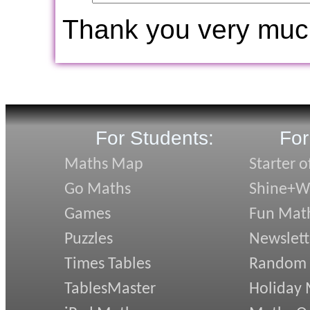
Thank you very muc
For Students:
For
Maths Map
Starter o
Go Maths
Shine+Wr
Games
Fun Mat
Puzzles
Newslett
Times Tables
Random
TablesMaster
Holiday