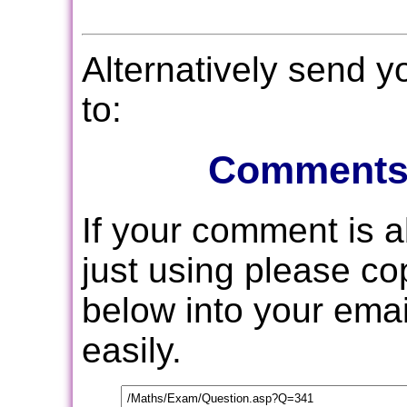
Alternatively send 
to:
Comments
If your comment is 
just using please c
below into your email
easily.