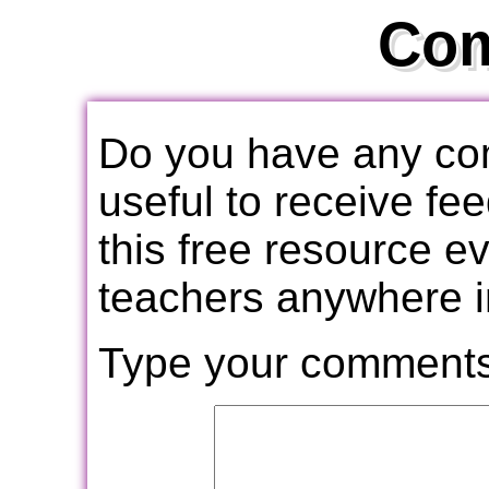
Co
Do you have any com
useful to receive f
this free resource e
teachers anywhere i
Type your comments