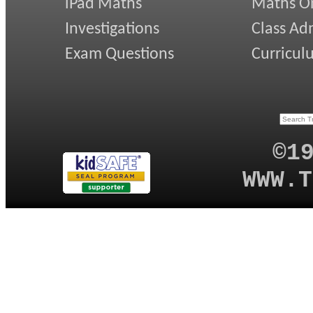
iPad Maths
Maths On
Investigations
Class Ad
Exam Questions
Curricul
©1
WWW.T