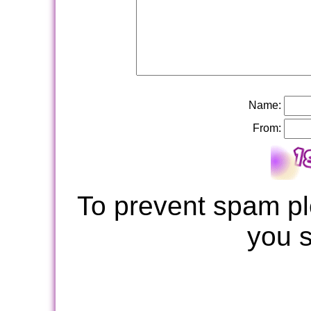
Name:
From:
To prevent spam pl
you 