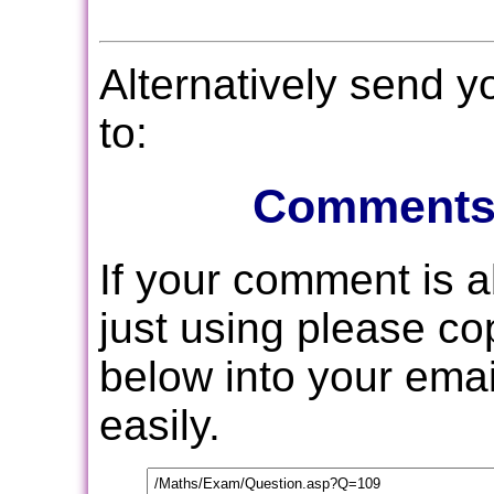
Alternatively send 
to:
Comments
If your comment is 
just using please c
below into your email
easily.