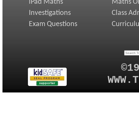
iPad Maths
Maths On
Investigations
Class Ad
Exam Questions
Curricul
©1
WWW.T