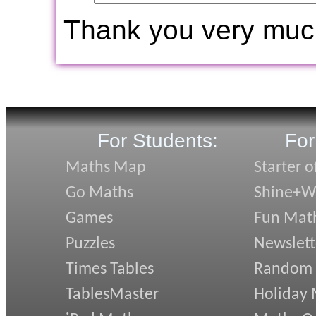
Thank you very muc
For Students:
For
Maths Map
Starter o
Go Maths
Shine+Wr
Games
Fun Mat
Puzzles
Newslett
Times Tables
Random
TablesMaster
Holiday