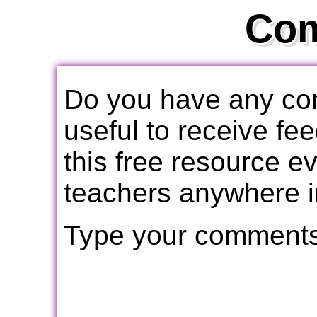
Co
Do you have any com
useful to receive f
this free resource e
teachers anywhere i
Type your comments