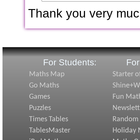
Thank you very muc
For Students:
For
Maths Map
Starter o
Go Maths
Shine+Wr
Games
Fun Mat
Puzzles
Newslett
Times Tables
Random
TablesMaster
Holiday