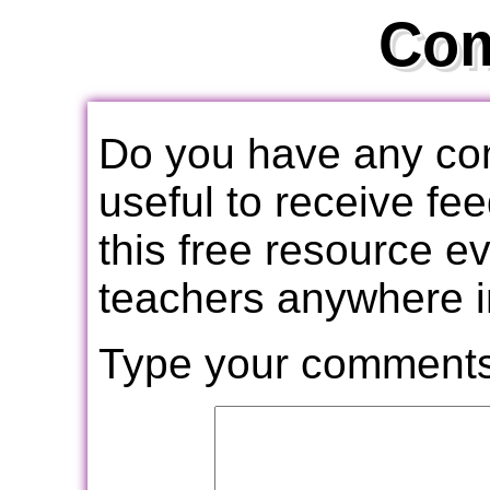
Co
Do you have any com
useful to receive f
this free resource e
teachers anywhere i
Type your comments