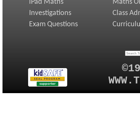
iPad Maths
Maths On
Investigations
Class Ad
Exam Questions
Curricul
©1
WWW.T