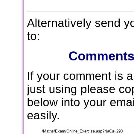
Alternatively send 
to:
Comments
If your comment is 
just using please c
below into your email
easily.