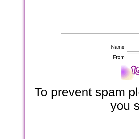
Name:
From:
To prevent spam pl
you 