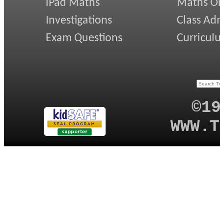
iPad Maths
Maths On
Investigations
Class Ad
Exam Questions
Curricul
©1
WWW.T