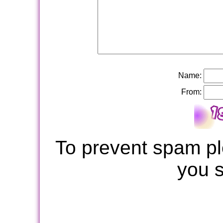
Name:
From:
To prevent spam pl
you 