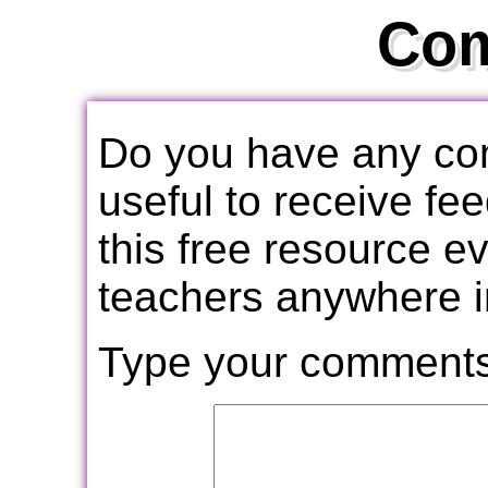
Co
Do you have any com
useful to receive f
this free resource e
teachers anywhere i
Type your comments