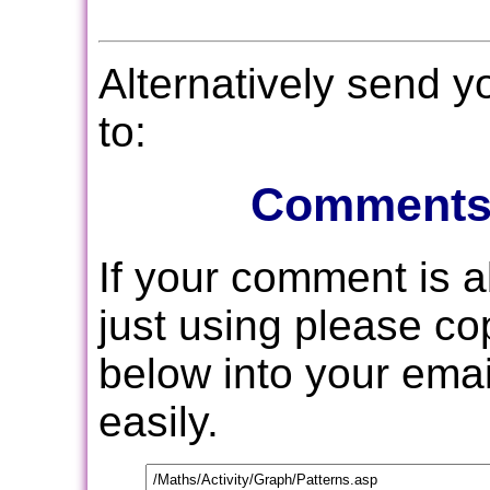
Alternatively send 
to:
Comments
If your comment is 
just using please c
below into your email
easily.