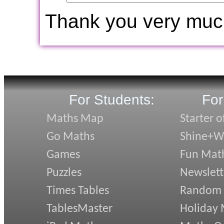
Thank you very muc
For Students:
For
Maths Map
Starter o
Go Maths
Shine+Wr
Games
Fun Mat
Puzzles
Newslett
Times Tables
Random
TablesMaster
Holiday