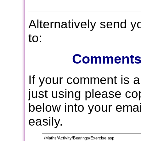
Alternatively send 
to:
Comments
If your comment is 
just using please c
below into your email
easily.