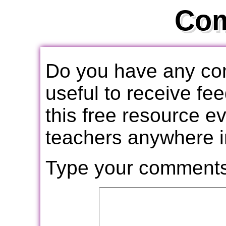
Co
Do you have any com
useful to receive f
this free resource e
teachers anywhere i
Type your comments