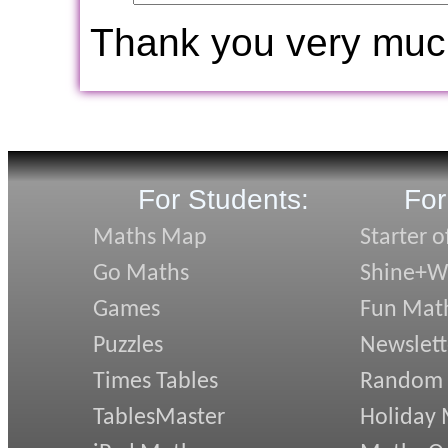
Thank you very muc
For Students:
For
Maths Map
Starter o
Go Maths
Shine+Wr
Games
Fun Mat
Puzzles
Newslett
Times Tables
Random
TablesMaster
Holiday