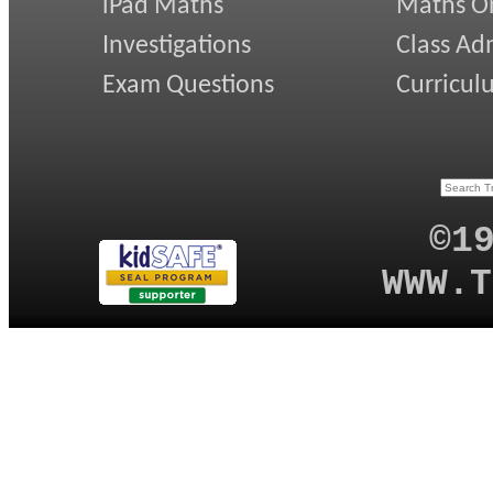
iPad Maths
Maths On
Investigations
Class Ad
Exam Questions
Curricul
©1
WWW.T