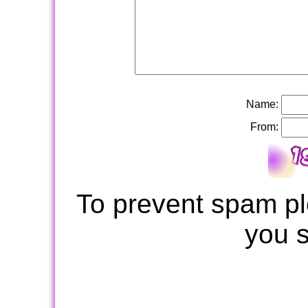
Name:
From:
To prevent spam pl
you 