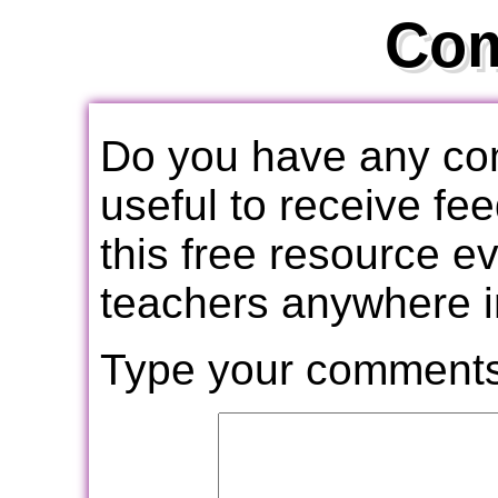
Co
Do you have any com
useful to receive f
this free resource e
teachers anywhere i
Type your comments