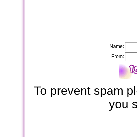
Name:
From:
To prevent spam pl
you 