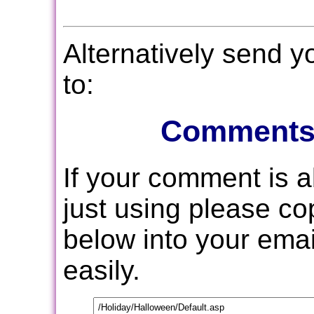
Alternatively send 
to:
Comments
If your comment is 
just using please c
below into your email
easily.