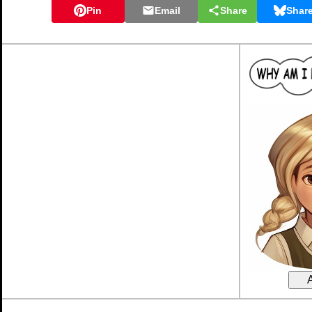
Pin
Email
Share
Shar