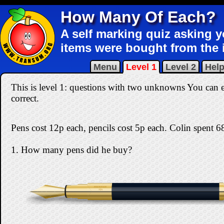
How Many Of Each?
A self marking quiz asking 
items were bought from the 
Menu
Level 1
Level 2
Hel
This is level 1: questions with two unknowns You can ea
correct
.
Pens cost 12p each, pencils cost 5p each. Colin spent 68
1. How many pens did he buy?