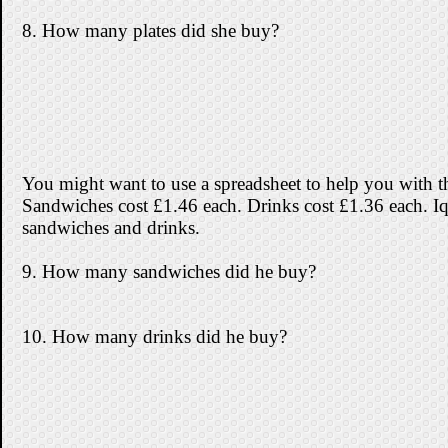
8. How many plates did she buy?
You might want to use a spreadsheet to help you with th
Sandwiches cost £1.46 each. Drinks cost £1.36 each. I
sandwiches and drinks.
9. How many sandwiches did he buy?
10. How many drinks did he buy?