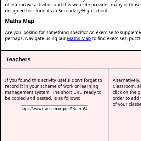
of interactive activities and this web site provides many of thos
designed for students in Secondary/High school.
Maths Map
Are you looking for something specific? An exercise to suppleme
perhaps. Navigate using our
Maths Map
to find exercises, puzz
Teachers
If you found this activity useful don't forget to
Alternatively
record it in your scheme of work or learning
Classroom, al
management system. The short URL, ready to
click on the 
be copied and pasted, is as follows:
order to add t
of your class