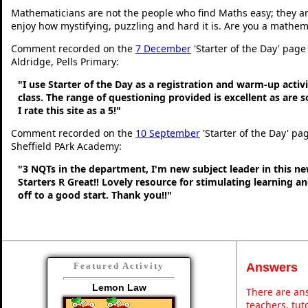
Mathematicians are not the people who find Maths easy; they a
enjoy how mystifying, puzzling and hard it is. Are you a mathem
Comment recorded on the
7 December
'Starter of the Day' page
Aldridge, Pells Primary:
"I use Starter of the Day as a registration and warm-up activ
class. The range of questioning provided is excellent as are 
I rate this site as a 5!"
Comment recorded on the
10 September
'Starter of the Day' pa
Sheffield PArk Academy:
"3 NQTs in the department, I'm new subject leader in this n
Starters R Great!! Lovely resource for stimulating learning 
off to a good start. Thank you!!"
Answers
Featured Activity
Lemon Law
There are ans
teachers, tu