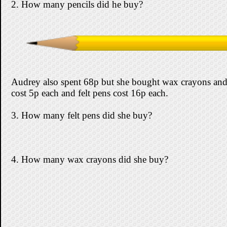
2. How many pencils did he buy?
Audrey also spent 68p but she bought wax crayons and
cost 5p each and felt pens cost 16p each.
3. How many felt pens did she buy?
4. How many wax crayons did she buy?