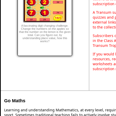
subscription 
A Transum sub
quizzes and p
external link
A fascinating digit changing challenge.
to the collec
Change the numbers on the apples so
that the number on the lemon is the given
Subscribers 
total. Can you figure out, by
understanding place value, how this
in the Class 
works?
Transum Trop
If you would 
resources, re
worksheets a
subscription
Go Maths
Learning and understanding Mathematics, at every level, requi
sport. Sometimes traditional teaching fails to actively involve 