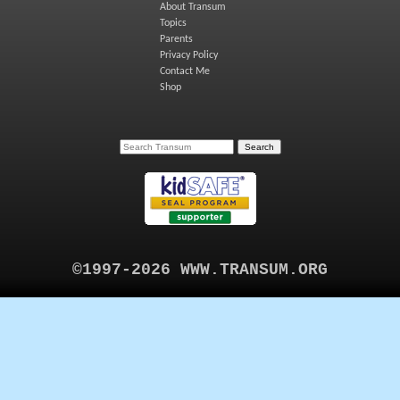
About Transum
Topics
Parents
Privacy Policy
Contact Me
Shop
©1997-2026 WWW.TRANSUM.ORG