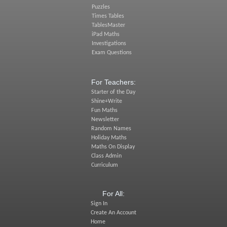
Puzzles
Times Tables
TablesMaster
iPad Maths
Investigations
Exam Questions
For Teachers:
Starter of the Day
Shine+Write
Fun Maths
Newsletter
Random Names
Holiday Maths
Maths On Display
Class Admin
Curriculum
For All:
Sign In
Create An Account
Home