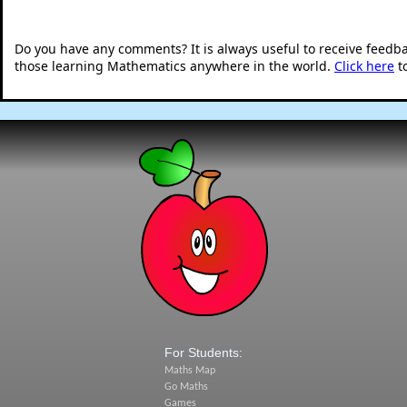
Do you have any comments? It is always useful to receive feedb
those learning Mathematics anywhere in the world.
Click here
t
For Students:
Maths Map
Go Maths
Games