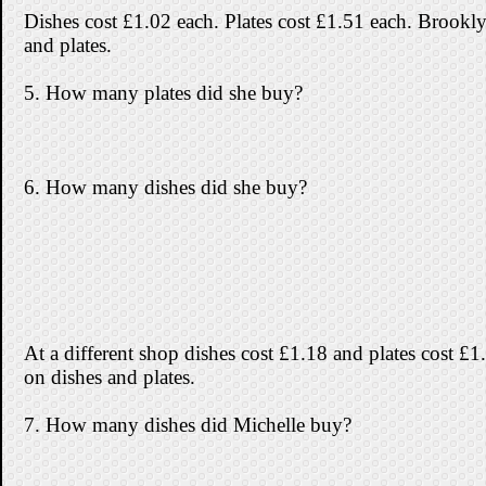
Dishes cost £1.02 each. Plates cost £1.51 each. Brookl
and plates.
5. How many plates did she buy?
6. How many dishes did she buy?
At a different shop dishes cost £1.18 and plates cost £
on dishes and plates.
7. How many dishes did Michelle buy?