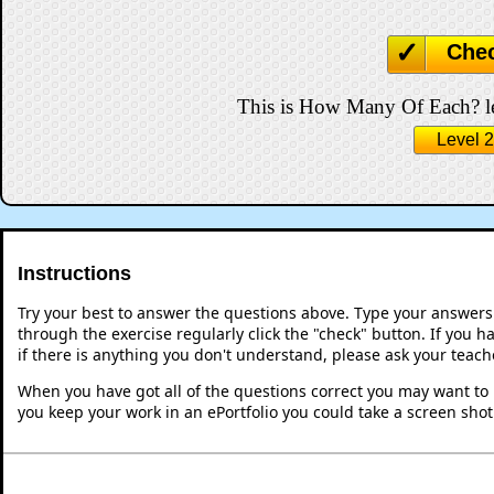
Che
This is How Many Of Each? lev
Level 2
Instructions
Try your best to answer the questions above. Type your answers
through the exercise regularly click the "check" button. If you 
if there is anything you don't understand, please ask your teache
When you have got all of the questions correct you may want to p
you keep your work in an ePortfolio you could take a screen shot