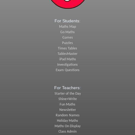
For Students:
Maths Map
Go Maths
Games
Puzzles
Times Tables
TablesMaster
iPad Maths
Investigations
Exam Questions
For Teachers:
Starter of the Day
Shine+Write
Fun Maths
Newsletter
Random Names
Holiday Maths
Maths On Display
Class Admin