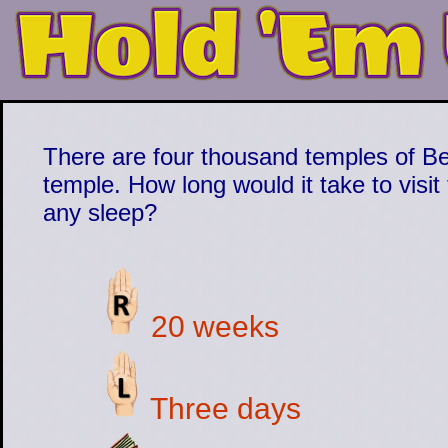
There are four thousand temples of Beg
temple. How long would it take to visi
any sleep?
20 weeks
Three days