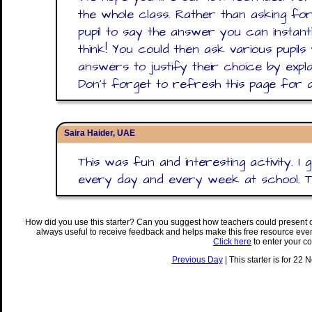
the whole class. Rather than asking for
pupil to say the answer you can instantl
think! You could then ask various pupil
answers to justify their choice by explain
Don't forget to refresh this page for a
Saira Haider, UAE
This was fun and interesting activity. I
every day and every week at school. 
How did you use this starter? Can you suggest how teachers could present 
always useful to receive feedback and helps make this free resource eve
Click here
to enter your c
Previous Day
| This starter is for 22