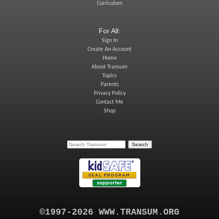
Curriculum
For All:
Sign In
Create An Account
Home
About Transum
Topics
Parents
Privacy Policy
Contact Me
Shop
©1997-2026 WWW.TRANSUM.ORG