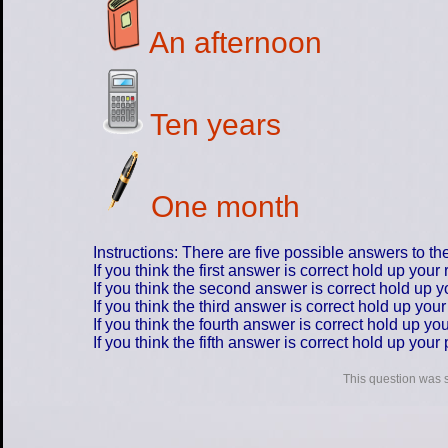
An afternoon
Ten years
One month
Instructions: There are five possible answers to th
If you think the first answer is correct hold up your 
If you think the second answer is correct hold up yo
If you think the third answer is correct hold up you
If you think the fourth answer is correct hold up you
If you think the fifth answer is correct hold up your
This question was 