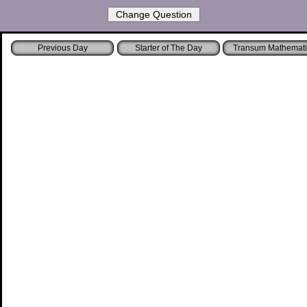
Starter of The Day
Transum Mathemati