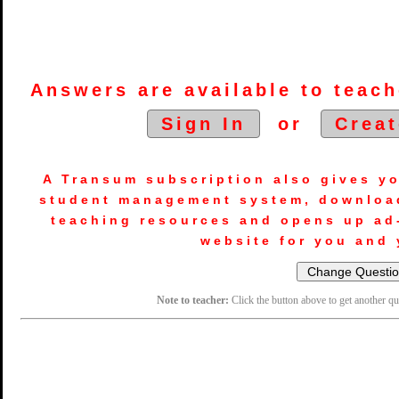
Answers are available to teach
Sign In
or
Creat
A Transum subscription also gives y
student management system, downloa
teaching resources and opens up ad
website for you and 
Note to teacher:
Click the button above to get another q