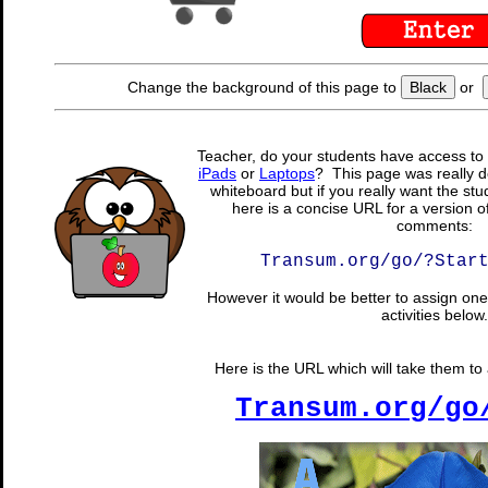
Change the background of this page to
Black
or
Teacher, do your students have access to 
iPads
or
Laptops
? This page was really d
whiteboard but if you really want the stu
here is a concise URL for a version o
comments:
Transum.org/go/?Star
However it would be better to assign one 
activities below.
Here is the URL which will take them to a
Transum.org/go