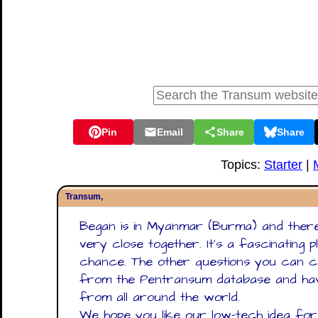
Pin
Email
Share
Share
Topics:
Starter
|
Transum,
Began is in Myanmar (Burma) and there
very close together. It's a fascinating p
chance. The other questions you can ca
from the Pentransum database and hav
from all around the world.
We hope you like our low-tech idea for