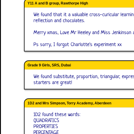
Y11 A and B group, Rawthorpe High
We found that it a valuable cross-curicular learni
reflection and chocolates.
Merry xmas, Love Mr Heeley and Miss Jenkinson
Ps sorry, I forgot Charlotte's experiment xx
Grade 9 Girls, SRS, Dubai
We found substitute, proportion, triangular, expres
starters are great!
1D2 and Mrs Simpson, Torry Academy, Aberdeen
1D2 found these words:
QUADRATICS
PROPERTIES
PERCENTAGE