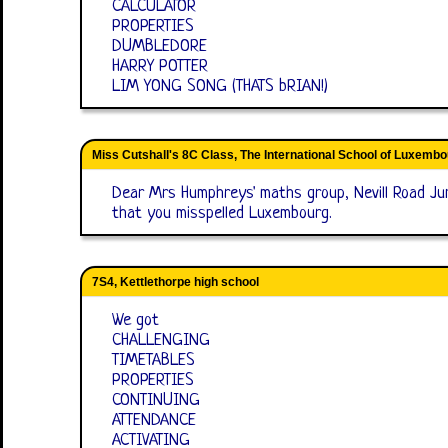
CALCULATOR
PROPERTIES
DUMBLEDORE
HARRY POTTER
LIM YONG SONG (THATS bRIAN!)
Miss Cutshall's 8C Class, The International School of Luxemb
Dear Mrs Humphreys' maths group, Nevill Road Jun
that you misspelled Luxembourg.
7S4, Kettlethorpe high school
We got
CHALLENGING
TIMETABLES
PROPERTIES
CONTINUING
ATTENDANCE
ACTIVATING