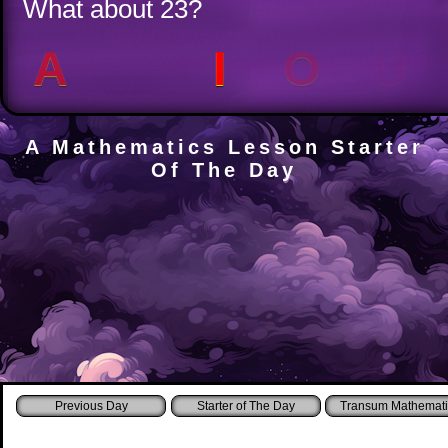
What about 23?
A
E
I
O
U
A Mathematics Lesson Starter
Of The Day
Starter of The Day
Transum Mathemati