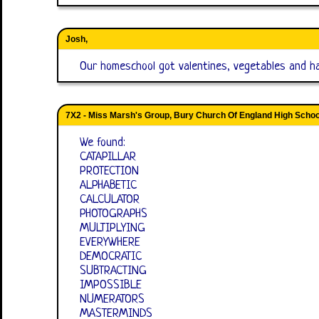
Josh,
Our homeschool got valentines, vegetables and hal
7X2 - Miss Marsh's Group, Bury Church Of England High Schoo
We found:
CATAPILLAR
PROTECTION
ALPHABETIC
CALCULATOR
PHOTOGRAPHS
MULTIPLYING
EVERYWHERE
DEMOCRATIC
SUBTRACTING
IMPOSSIBLE
NUMERATORS
MASTERMINDS