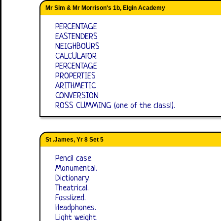
Mr Sim & Mr Morrison's 1b, Elgin Academy
PERCENTAGE
EASTENDERS
NEIGHBOURS
CALCULATOR
PERCENTAGE
PROPERTIES
ARITHMETIC
CONVERSION
ROSS CUMMING (one of the class!).
St .James, Yr 8 Set 5
Pencil case
Monumental.
Dictionary.
Theatrical.
Fosslized.
Headphones.
Light weight.