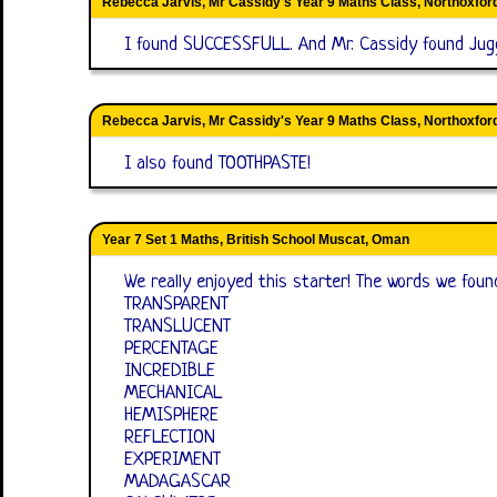
Rebecca Jarvis, Mr Cassidy's Year 9 Maths Class, Northoxfo
I found SUCCESSFULL. And Mr. Cassidy found Jug
Rebecca Jarvis, Mr Cassidy's Year 9 Maths Class, Northoxfo
I also found TOOTHPASTE!
Year 7 Set 1 Maths, British School Muscat, Oman
We really enjoyed this starter! The words we foun
TRANSPARENT
TRANSLUCENT
PERCENTAGE
INCREDIBLE
MECHANICAL
HEMISPHERE
REFLECTION
EXPERIMENT
MADAGASCAR