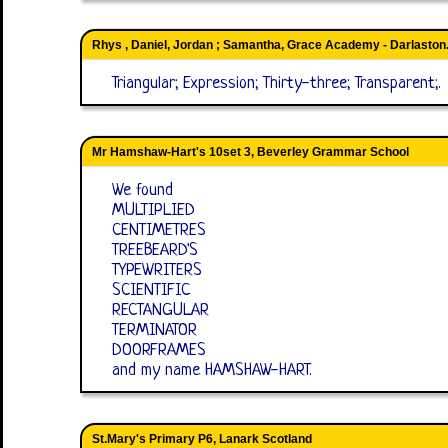
Rhys , Daniel, Jordan ; Samantha, Grace Academy - Darlaston
Triangular; Expression; Thirty-three; Transparent;.
Mr Hamshaw-Hart's 10set 3, Beverley Grammar School
We found
MULTIPLIED
CENTIMETRES
TREEBEARD'S
TYPEWRITERS
SCIENTIFIC
RECTANGULAR
TERMINATOR
DOORFRAMES
and my name HAMSHAW-HART.
St.Mary's Primary P6, Lanark Scotland