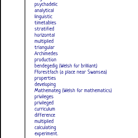
psychadelic
analytical
linguistic
timetables
stratified
horizontal
multiplied
triangular
Archimedes
production
bendegedig (Welsh for brilliant)
Fforestfach (a place near Swansea)
properties
developing
Mathemateg (Welsh for mathematics)
privileges
privileged
curriculum
difference
multiplied
calculating
experiment.