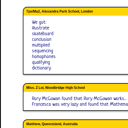
7ps/Ma2, Alexandra Park School, London
We got:
illustrate
skateboard
conclusion
multiplied
sequencing
homophones
qualifying
dictionary.
Miss. Z Loi, Woodbridge High School
Rory McGowan found that Rory McGowan works...
Francesca was very lazy and found that Mathemat
Matthew, Queensland, Australia