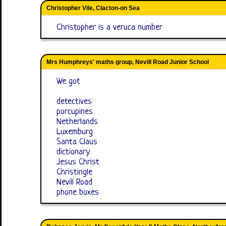
Christopher Vile, Clacton-on Sea
Christopher is a veruca number
Mrs Humphreys' maths group, Nevill Road Junior School
We got
detectives
porcupines
Netherlands
Luxemburg
Santa Claus
dictionary
Jesus Christ
Christingle
Nevill Road
phone boxes