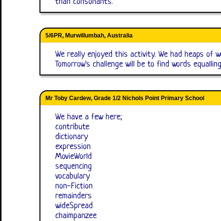
than consonants.
5/6PR, Murwillumbah, Australia
We really enjoyed this activity. We had heaps of w
Tomorrow's challenge will be to find words equallin
Mr Toby Cardew, Grade 1/2 Nichols Point Primary School
We have a few here;
contribute
dictionary
expression
MovieWorld
sequencing
vocabulary
non-Fiction
remainders
wideSpread
chaimpanzee