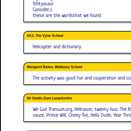
Tchtyosaur
Consider.:)
these are the wordsthat we found.
9A3, The Vyne School
Helicopter and dictionary.
Margaret Bates, Wallasey School
The activity was good fun and cooperation and com
Mr Smith, East Lanarkshire
We Got Transum.org, Hellraiser, twenty four, The
sauce, Prince Will, Cheey Toe, Hello Dude, Year Th