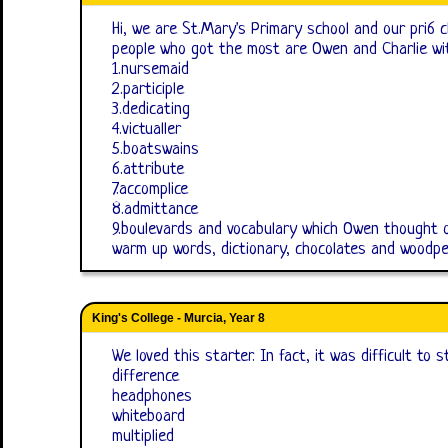
Hi, we are St.Mary's Primary school and our pri6 
people who got the most are Owen and Charlie wit
1.nursemaid
2.participle
3.dedicating
4.victualler
5.boatswains
6.attribute
7.accomplice
8.admittance
9.boulevards and vocabulary which Owen thought 
warm up words, dictionary, chocolates and woodpe
King's College - Murcia, Year 8
We loved this starter. In fact, it was difficult to s
difference
headphones
whiteboard
multiplied