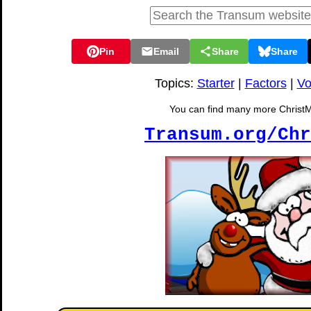
Pin
Email
Share
Share
Topics:
Starter
|
Factors
|
Vo
You can find many more ChristMat
Transum.org/Chr