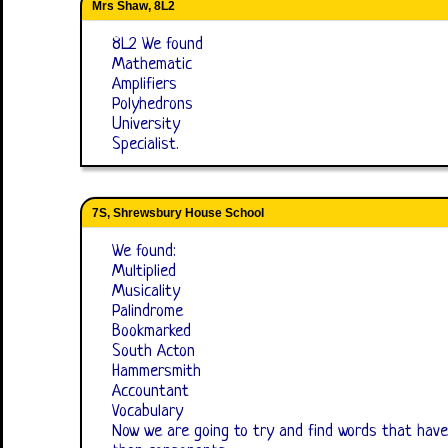
Mrs Shaw, 8L2
8L2 We found
Mathematic
Amplifiers
Polyhedrons
University
Specialist.
7S, Shrewsbury House School
We found:
Multiplied
Musicality
Palindrome
Bookmarked
South Acton
Hammersmith
Accountant
Vocabulary
Now we are going to try and find words that have