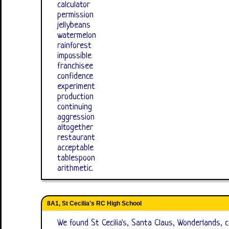
calculator
permission
jellybeans
watermelon
rainforest
impossible
franchisee
confidence
experiment
production
continuing
aggression
altogether
restaurant
acceptable
tablespoon
arithmetic.
8A1, St Cecilia's RC High School
We found St Cecilia's, Santa Claus, Wonderlands, ca