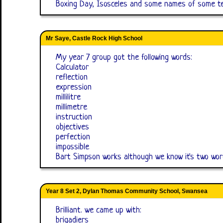
Boxing Day, Isosceles and some names of some te
Mr Saye, Castle Rock High School
My year 7 group got the following words:
Calculator
reflection
expression
millilitre
millimetre
instruction
objectives
perfection
impossible
Bart Simpson works although we know it's two wor
Year 8 Set 2, Dylan Thomas Community School, Swansea
Brilliant. we came up with:
brigadiers