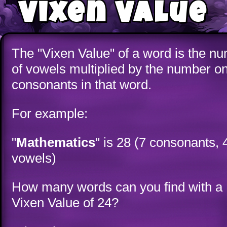
Vixen Value
The "Vixen Value" of a word is the n
of vowels multiplied by the number o
consonants in that word.
For example:
"
Mathematics
" is 28 (7 consonants, 
vowels)
How many words can you find with a
Vixen Value of 24?