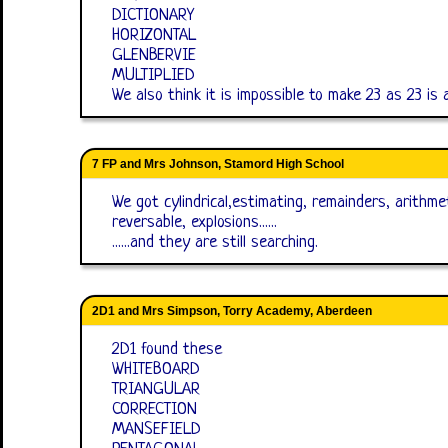
DICTIONARY
HORIZONTAL
GLENBERVIE
MULTIPLIED
We also think it is impossible to make 23 as 23 is
7 FP and Mrs Johnson, Stamord High School
We got cylindrical,estimating, remainders, arithmet
reversable, explosions......
......and they are still searching.
2D1 and Mrs Simpson, Torry Academy, Aberdeen
2D1 found these
WHITEBOARD
TRIANGULAR
CORRECTION
MANSEFIELD