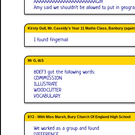
AAAAAAAAAAAAAAAAAAAAAAAG!!!!
Amy said we shouldn't be allowed to put in geograp
Kirsty Gull, Mr. Cassidy's Year 11 Maths Class, Banbury (again
I found fingernail
Mr G, I&S
8DEF3 got the following words:
COMMISSION
ILLUSTRATE
WOODCUTTER
VOCABULARY.
8Y2 - With Miss Marsh, Bury Church Of England High School
We worked as a group and found
DIFFERENCE