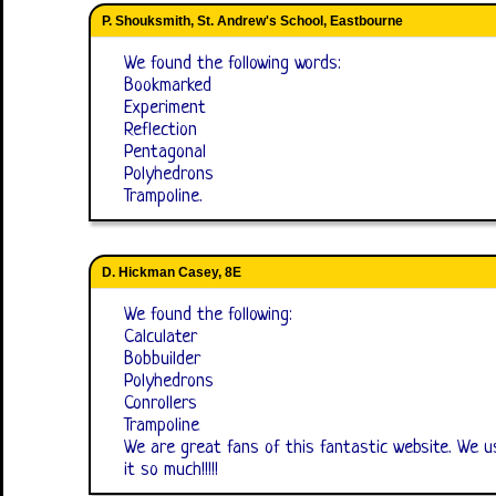
P. Shouksmith, St. Andrew's School, Eastbourne
We found the following words:
Bookmarked
Experiment
Reflection
Pentagonal
Polyhedrons
Trampoline.
D. Hickman Casey, 8E
We found the following:
Calculater
Bobbuilder
Polyhedrons
Conrollers
Trampoline
We are great fans of this fantastic website. We us
it so much!!!!!