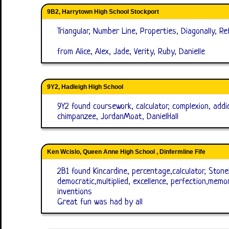
9B2, Harrytown High School Stockport
Triangular, Number Line, Properties, Diagonally, Re
from Alice, Alex, Jade, Verity, Ruby, Danielle
9Y2, Hadleigh High School
9Y2 found coursework, calculator, complexion, addic
chimpanzee, JordanMoat, DanielHall
Ken Wcislo, Queen Anne High School , Dinfermline Fife
2B1 found Kincardine, percentage,calculator, Stone
democratic,multiplied, excellence, perfection,memo
inventions
Great fun was had by all