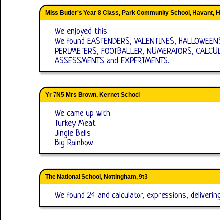
MIss Butler's Year 8 Class, Park Community School, Havant, 
We enjoyed this.
We found EASTENDERS, VALENTINES, HALLOWEEN
PERIMETERS, FOOTBALLER, NUMERATORS, CALCUL
ASSESSMENTS and EXPERIMENTS.
Yr 7N5 Mrs Brown, Kennet School
We came up with
Turkey Meat
Jingle Bells
Big Rainbow.
The National School, Nottingham, 9t3
We found 24 and calculator, expressions, deliverin