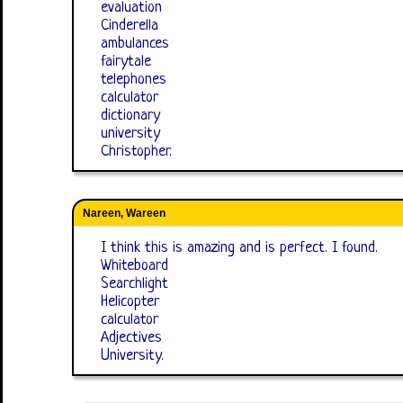
evaluation
Cinderella
ambulances
fairytale
telephones
calculator
dictionary
university
Christopher.
Nareen, Wareen
I think this is amazing and is perfect. I found.
Whiteboard
Searchlight
Helicopter
calculator
Adjectives
University.