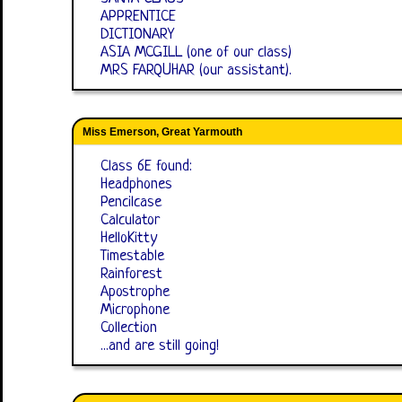
APPRENTICE
DICTIONARY
ASIA MCGILL (one of our class)
MRS FARQUHAR (our assistant).
Miss Emerson, Great Yarmouth
Class 6E found:
Headphones
Pencilcase
Calculator
HelloKitty
Timestable
Rainforest
Apostrophe
Microphone
Collection
...and are still going!