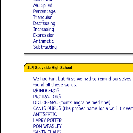
Multiplied
Percentage
Triangular
Decreasing
Increasing
Expression
Arithmetic
Subtracting.
1LF, Speyside High School
We had fun, but first we had to remind ourselve
found all these words:
RHINOCEROS
PROTRACTORS
DICLOFENAC (mum's migraine medicine!)
CANIS RUFUS (the proper name for a wolf it seem
ANTISEPTIC
HARRY POTTER
RON WEASLEY
SANTA CLAUS