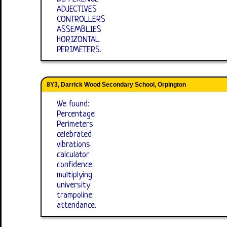
ADJECTIVES
CONTROLLERS
ASSEMBLIES
HORIZONTAL
PERIMETERS.
8Y3, Darrick Wood Secondary School, Orpington
We found:
Percentage
Perimeters
celebrated
vibrations
calculator
confidence
multiplying
university
trampoline
attendance.