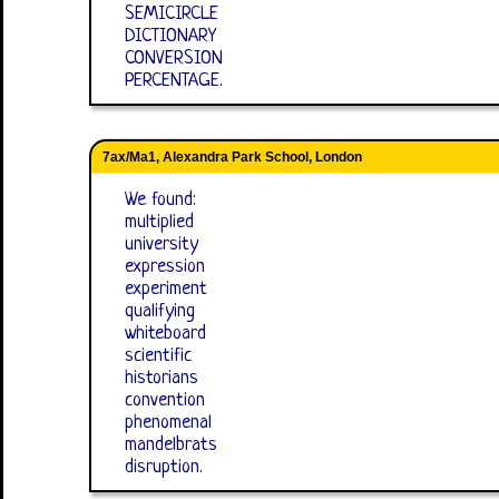
SEMICIRCLE
DICTIONARY
CONVERSION
PERCENTAGE.
7ax/Ma1, Alexandra Park School, London
We found:
multiplied
university
expression
experiment
qualifying
whiteboard
scientific
historians
convention
phenomenal
mandelbrats
disruption.