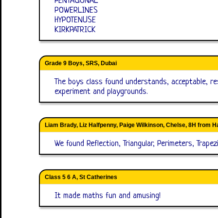
PENTAGONAL
POWERLINES
HYPOTENUSE
KIRKPATRICK
Grade 9 Boys, SRS, Dubai
The boys class found understands, acceptable, res
experiment and playgrounds.
Liam Brady, Liz Halfpenny, Paige Wilkinson, Chelse, 8H from H
We found Reflection, Triangular, Perimeters, Trap
Class 5 6 A, St Catherines
It made maths fun and amusing!