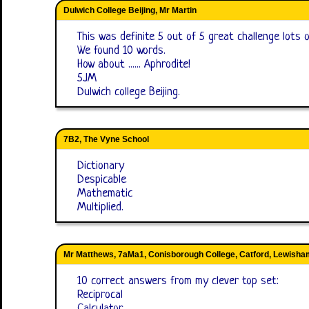
Dulwich College Beijing, Mr Martin
This was definite 5 out of 5 great challenge lots 
We found 10 words.
How about ...... Aphrodite!
5JM
Dulwich college Beijing.
7B2, The Vyne School
Dictionary
Despicable
Mathematic
Multiplied.
Mr Matthews, 7aMa1, Conisborough College, Catford, Lewisha
10 correct answers from my clever top set:
Reciprocal
Calculator