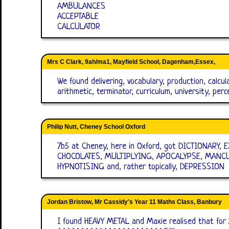
AMBULANCES
ACCEPTABLE
CALCULATOR
Mrs C Clark, 9ah/ma1, Mayfield School, Dagenham,Essex,
We found delivering, vocabulary, production, calcu
arithmetic, terminator, curriculum, university, per
Philip Nutt, Cheney School Oxford
7b5 at Cheney, here in Oxford, got DICTIONARY
CHOCOLATES, MULTIPLYING, APOCALYPSE, MANCU
HYPNOTISING and, rather topically, DEPRESSION
Jordan Bristow, Mr Cassidy's Year 11 Maths Class, Banbury
I found HEAVY METAL and Maxie realised that for 