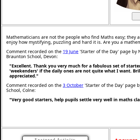
Mathematicians are not the people who find Maths easy; they 
enjoy how mystifying, puzzling and hard it is. Are you a mathe
Comment recorded on the
19 June
'Starter of the Day' page by 
Braunton School, Devon:
"Excellent. Thank you very much for a fabulous set of starter
'weekenders' if the daily ones are not quite what I want. Br
appreciated."
Comment recorded on the
3 October
'Starter of the Day' page b
School, Colne:
"Very good starters, help pupils settle very well in maths c
Featured Activity