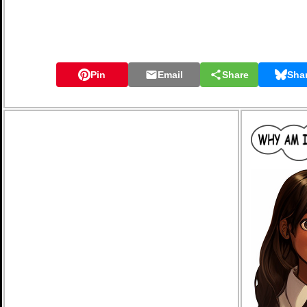
Pin
Email
Share
Sha