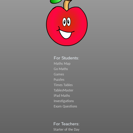
For Students:
Maths Map
Go Maths
Games
Puzzles
Times Tables
TablesMaster
iPad Maths
Investigations
Exam Questions
For Teachers:
Starter of the Day