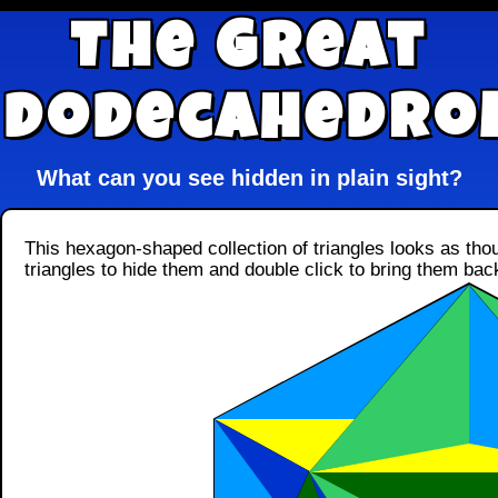
The Great
Dodecahedro
What can you see hidden in plain sight?
This hexagon-shaped collection of triangles looks as thou
triangles to hide them and double click to bring them bac