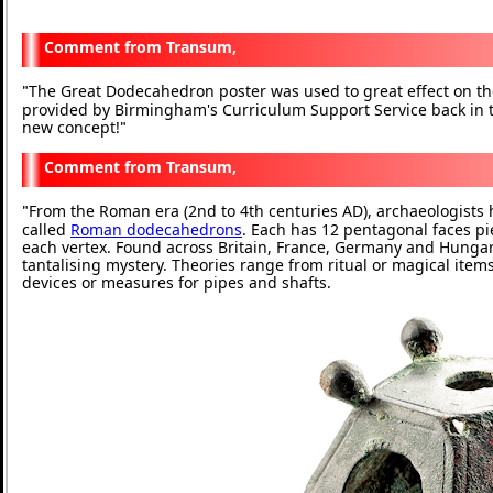
Transum,
The Great Dodecahedron poster was used to great effect on t
"
provided by Birmingham's Curriculum Support Service back in
new concept!
"
Transum,
From the Roman era (2nd to 4th centuries AD), archaeologist
"
called
Roman dodecahedrons
. Each has 12 pentagonal faces pi
each vertex. Found across Britain, France, Germany and Hungary,
tantalising mystery. Theories range from ritual or magical item
devices or measures for pipes and shafts.