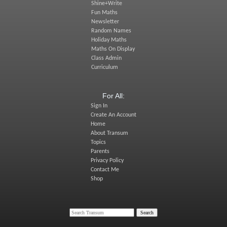
Shine+Write
Fun Maths
Newsletter
Random Names
Holiday Maths
Maths On Display
Class Admin
Curriculum
For All:
Sign In
Create An Account
Home
About Transum
Topics
Parents
Privacy Policy
Contact Me
Shop