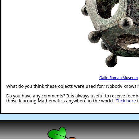
Gallo-Roman Museum
What do you think these objects were used for? Nobody knows!
Do you have any comments? It is always useful to receive feedb
those learning Mathematics anywhere in the world.
Click here
t