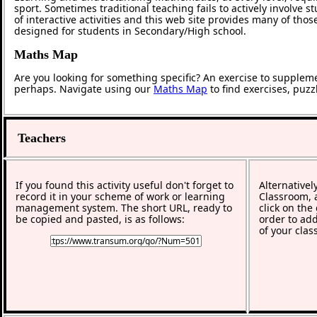
sport. Sometimes traditional teaching fails to actively involve
of interactive activities and this web site provides many of tho
designed for students in Secondary/High school.
Maths Map
Are you looking for something specific? An exercise to supplem
perhaps. Navigate using our
Maths Map
to find exercises, puz
Teachers
If you found this activity useful don't forget to
Alternativel
record it in your scheme of work or learning
Classroom, a
management system. The short URL, ready to
click on the
be copied and pasted, is as follows:
order to add
of your clas