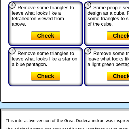
4
5
Remove some triangles to
Some people see
leave what looks like a
design as a cube.
tetrahedron viewed from
some triangles to 
above.
of the cube.
Check
Chec
7
8
Remove some triangles to
Remove some tri
leave what looks like a star on
leave what looks li
a blue pentagon.
a light green penta
Check
Chec
This interactive version of the Great Dodecahedron was inspire