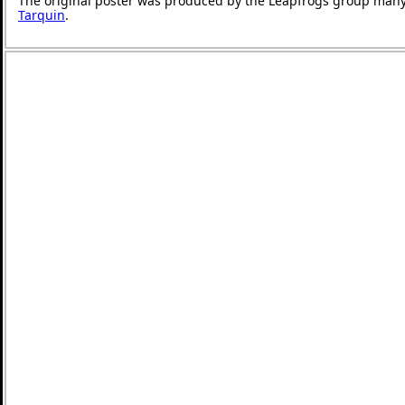
The original poster was produced by the Leapfrogs group many
Tarquin
.