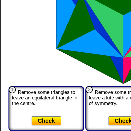
1
2
Remove some triangles to
Remove some tri
leave an equilateral triangle in
leave a kite with a v
the centre.
of symmetry.
Check
Chec