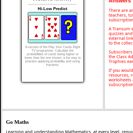
Answers
Hi-Low Predict
There are an
teachers, t
subscription
A Transum s
quizzes and 
external lin
to the colle
A version of the Play Your Cards Right
TV programme. Calculate the
Subscribers
probabilities of cards being higher or
the Class A
lower than the one shown. a fun way to
Trophies ea
practise applying probability and using
fractions.
If you would
resources, r
worksheets 
subscriptio
Go Maths
Learning and understanding Mathematics, at every level, requi