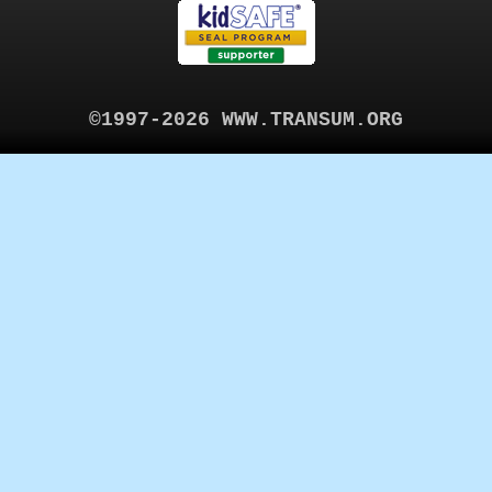
©1997-2026 WWW.TRANSUM.ORG