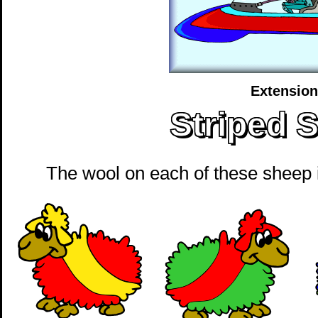
Extension
Striped 
The wool on each of these sheep is