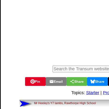
Pin
Email
Share
Share
Topics:
Starter
|
Pro
Mr Heeley's Y7 lambs, Rawthorpe High School