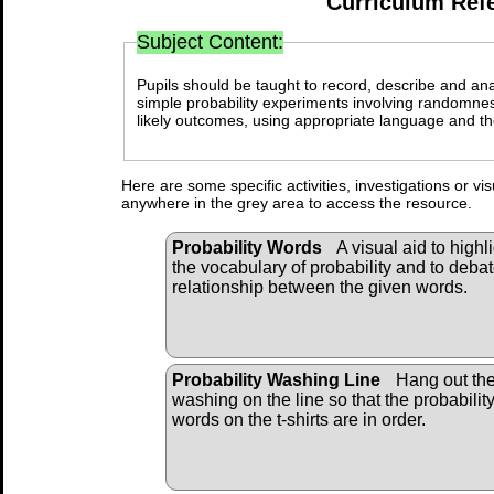
Curriculum Ref
Subject Content:
Pupils should be taught to record, describe and an
simple probability experiments involving randomnes
likely outcomes, using appropriate language and the
Here are some specific activities, investigations or vi
anywhere in the grey area to access the resource.
Probability Words
A visual aid to highl
the vocabulary of probability and to debat
relationship between the given words.
Probability Washing Line
Hang out th
washing on the line so that the probabilit
words on the t-shirts are in order.