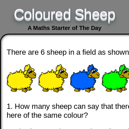
Coloured Sheep
A Maths Starter of The Day
There are 6 sheep in a field as shown
1. How many sheep can say that there
here of the same colour?