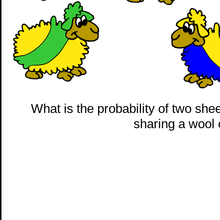
What is the probability of two sh
sharing a wool 