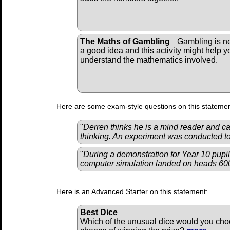
The Maths of Gambling
Gambling is n
a good idea and this activity might help y
understand the mathematics involved.
Here are some exam-style questions on this statemen
"
Derren thinks he is a mind reader and ca
thinking. An experiment was conducted to 
"
During a demonstration for Year 10 pupil
computer simulation landed on heads 600
Here is an Advanced Starter on this statement:
Best Dice
Which of the unusual dice would you choo