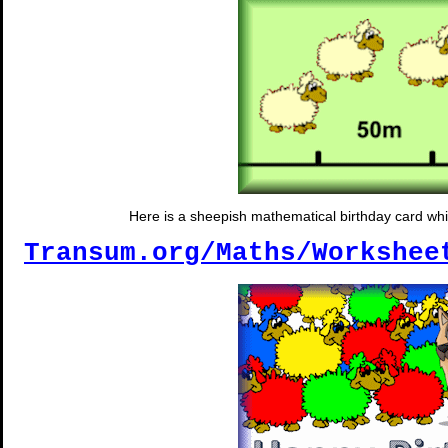
Here is a sheepish mathematical birthday card wh
Transum.org/Maths/Workshee