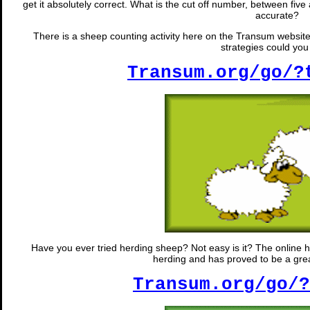
get it absolutely correct. What is the cut off number, between five
accurate?
There is a sheep counting activity here on the Transum website
strategies could yo
Transum.org/go/?
Have you ever tried herding sheep? Not easy is it? The online he
herding and has proved to be a great
Transum.org/go/?