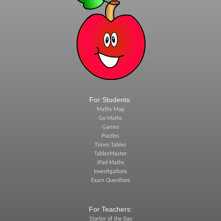
For Students:
Maths Map
Go Maths
Games
Puzzles
Times Tables
TablesMaster
iPad Maths
Investigations
Exam Questions
For Teachers:
Starter of the Day