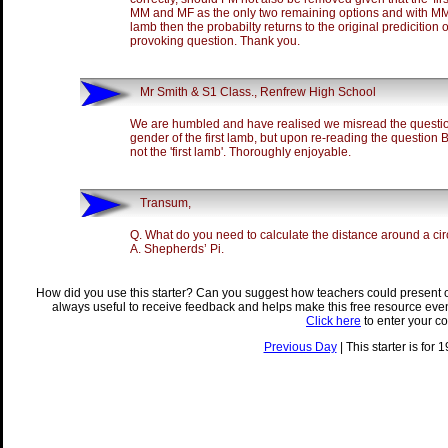
MM and MF as the only two remaining options and with MM 
lamb then the probabilty returns to the original predicition 
provoking question. Thank you.
Mr Smith & S1 Class., Renfrew High School
We are humbled and have realised we misread the questio
gender of the first lamb, but upon re-reading the question B
not the 'first lamb'. Thoroughly enjoyable.
Transum,
Q. What do you need to calculate the distance around a cir
A. Shepherds’ Pi.
How did you use this starter? Can you suggest how teachers could present 
always useful to receive feedback and helps make this free resource eve
Click here
to enter your c
Previous Day
| This starter is for 