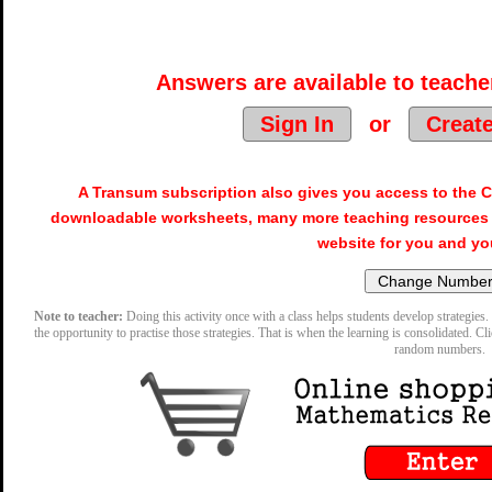
Answers are available to teacher
Sign In
or
Creat
A Transum subscription also gives you access to the
downloadable worksheets, many more teaching resources 
website for you and yo
Note to teacher:
Doing this activity once with a class helps students develop strategies. 
the opportunity to practise those strategies. That is when the learning is consolidated. Cl
random numbers.