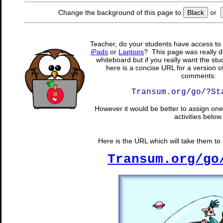
Change the background of this page to
Black
or
Teacher, do your students have access to 
iPads
or
Laptops
? This page was really d
whiteboard but if you really want the stu
here is a concise URL for a version o
comments:
Transum.org/go/?St
However it would be better to assign one 
activities below.
Here is the URL which will take them to a
Transum.org/go