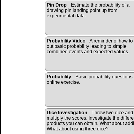
Pin Drop
Estimate the probability of a
drawing pin landing point up from
experimental data.
Probability Video
A reminder of how to
out basic probability leading to simple
combined events and expected values.
Probability
Basic probability questions 
online exercise.
Dice Investigation
Throw two dice and
multiply the scores. Investigate the differe
products you can obtain. What about add
What about using three dice?