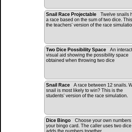
Snail Race Projectable
Twelve snails 
a race based on the sum of two dice. This
the teachers' version of the race simulatio
Two Dice Possibility Space
An interac
visual aid showing the possibility space
obtained when throwing two dice
Snail Race
A race between 12 snails. 
snail is most likely to win? This is the
students' version of the race simulation.
Dice Bingo
Choose your own numbers 
your bingo card. The caller uses two dic
adds the numbers together.