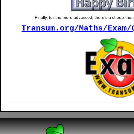
Finally, for the more advanced, there's a sheep-them
Transum.org/Maths/Exam/