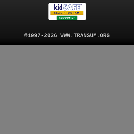
©1997-2026 WWW.TRANSUM.ORG