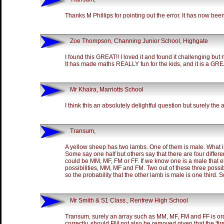
Thanks M Phillips for pointing out the error. It has now bee
Zoe Thompson, Channing Junior School, Highgate
I found this GREAT!! I loved it and found it challenging but no
It has made maths REALLY fun for the kids, and it is a GREAT
Mr Khaira, Marriotts School
I think this an absolutely delightful question but surely the an
Transum,
A yellow sheep has two lambs. One of them is male. What is
Some say one half but others say that there are four differe
could be MM, MF, FM or FF. If we know one is a male that e
possibilities, MM, MF and FM. Two out of these three possi
so the probability that the other lamb is male is one third. 
Mr Smith & S1 Class., Renfrew High School
Transum, surely an array such as MM, MF, FM and FF is ord
correctly, should FM not also be removed given that the 'fir