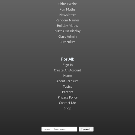
Shine+Write
Fun Maths
Newsletter
Random Names
Holiday Maths
Maths On Display
Class Admin
Curriculum
For All:
Sign In
Create An Account
Home
About Transum
Topics
Parents
Privacy Policy
Contact Me
Shop