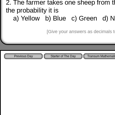
2. The farmer takes one sheep from t
the probability it is
a) Yellow b) Blue c) Green d) No
[Give your answers as decimals t
Starter of The Day
Transum Mathemati