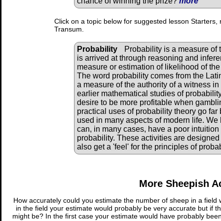
chance of winning the prize?
more
Click on a topic below for suggested lesson Starters, 
Transum.
Probability
Probability is a measure of 
is arrived at through reasoning and inferen
measure or estimation of likelihood of th
The word probability comes from the Latin
a measure of the authority of a witness in
earlier mathematical studies of probabili
desire to be more profitable when gambl
practical uses of probability theory go f
used in many aspects of modern life. We 
can, in many cases, have a poor intuition 
probability. These activities are designed 
also get a 'feel' for the principles of probab
More Sheepish Ac
How accurately could you estimate the number of sheep in a field w
in the field your estimate would probably be very accurate but if t
might be? In the first case your estimate would have probably been 