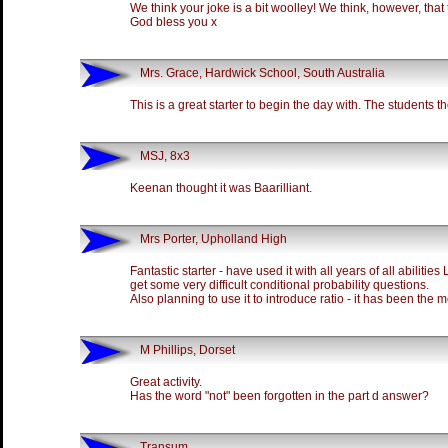
We think your joke is a bit woolley! We think, however, that this
God bless you x
Mrs. Grace, Hardwick School, South Australia
This is a great starter to begin the day with. The students th
MSJ, 8x3
Keenan thought it was Baarilliant.
Mrs Porter, Upholland High
Fantastic starter - have used it with all years of all abilitie
get some very difficult conditional probability questions.
Also planning to use it to introduce ratio - it has been the mo
M Phillips, Dorset
Great activity.
Has the word "not" been forgotten in the part d answer?
Transum,