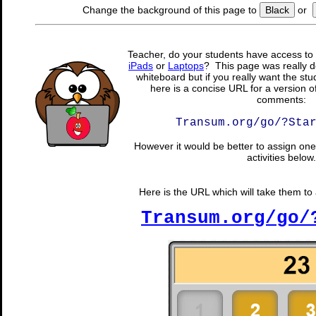
Change the background of this page to
Black
or
Teacher, do your students have access to 
iPads
or
Laptops
? This page was really d
whiteboard but if you really want the stu
here is a concise URL for a version o
comments:
Transum.org/go/?Sta
However it would be better to assign one 
activities below.
Here is the URL which will take them to a
Transum.org/go/