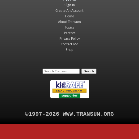
Sign In
Create An Account
Home
About Transum
Topics
Parents
Privacy Policy
Contact Me
Shop
©1997-2026 WWW.TRANSUM.ORG