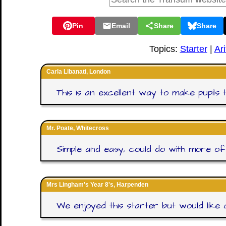
Pin
Email
Share
Share
Topics:
Starter
|
Ar
Carla Libanati, London
This is an excellent way to make pupils 
Mr. Poate, Whitecross
Simple and easy, could do with more of 
Mrs Lingham's Year 8's, Harpenden
We enjoyed this starter but would like a p