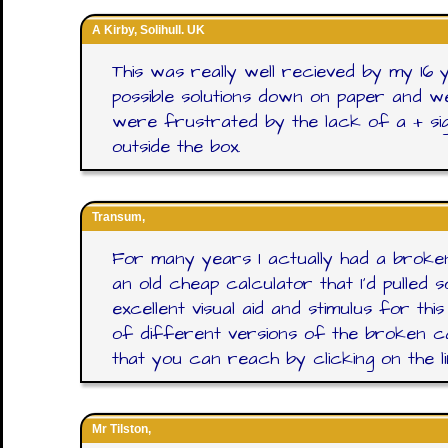
A Kirby, Solihull. UK
This was really well recieved by my 16 
possible solutions down on paper and 
were frustrated by the lack of a + sig
outside the box.
Transum,
For many years I actually had a broken c
an old cheap calculator that I'd pulled
excellent visual aid and stimulus for th
of different versions of the broken ca
that you can reach by clicking on the l
Mr Tilston,