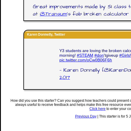
Great improvements made by S1 class to
at
@Transum
's fab broken calculator a
Karen Donnelly, Twitter
Y3 students are loving the broken calcu
morning!
#STEAM
#don
'tgiveup
#Girl
pic.twitter.com/oCw0B06F6h
— Karen Donnelly (@KarenDon
2017
How did you use this starter? Can you suggest how teachers could present 
always useful to receive feedback and helps make this free resource eve
Click here
to enter your c
Previous Day
| This starter is for 5