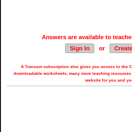
Answers are available to teacher
Sign In
or
Creat
A Transum subscription also gives you access to the
downloadable worksheets, many more teaching resources 
website for you and yo