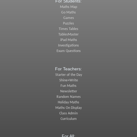
For Students:
Maths Map
Go Maths
Games
Puzzles
Times Tables
TablesMaster
iPad Maths
Investigations
Exam Questions
For Teachers:
Starter of the Day
Shine+Write
Fun Maths
Newsletter
Random Names
Holiday Maths
Maths On Display
Class Admin
Curriculum
For All: