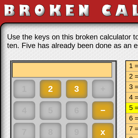
Use the keys on this broken calculator t
ten. Five has already been done as an 
1 
2 
3 
4 
5 
6 
7 