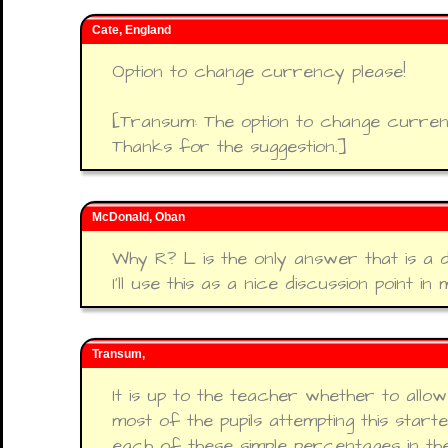
Cate, England
Option to change currency please!
[Transum: The option to change currenc
Thanks for the suggestion.]
McDonald, Oban
Why R? L is the only answer that is a d
I'll use this as a nice discussion point i
Transum,
It is up to the teacher whether to allo
most of the pupils attempting this star
each of these simple percentages in the