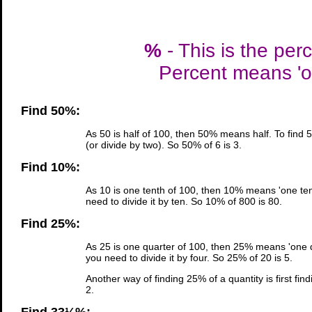
%
- This is the per
Percent means 'ou
Find 50%:
As 50 is half of 100, then 50% means half. To find 
(or divide by two). So 50% of 6 is 3.
Find 10%:
As 10 is one tenth of 100, then 10% means 'one tent
need to divide it by ten. So 10% of 800 is 80.
Find 25%:
As 25 is one quarter of 100, then 25% means 'one qu
you need to divide it by four. So 25% of 20 is 5.
Another way of finding 25% of a quantity is first fin
2.