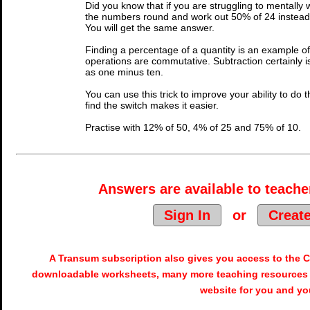
Did you know that if you are struggling to mentally
the numbers round and work out 50% of 24 instead. 
You will get the same answer.
Finding a percentage of a quantity is an example of
operations are commutative. Subtraction certainly i
as one minus ten.
You can use this trick to improve your ability to do th
find the switch makes it easier.
Practise with 12% of 50, 4% of 25 and 75% of 10.
Answers are available to teacher
Sign In
or
Creat
A Transum subscription also gives you access to the
downloadable worksheets, many more teaching resources 
website for you and yo