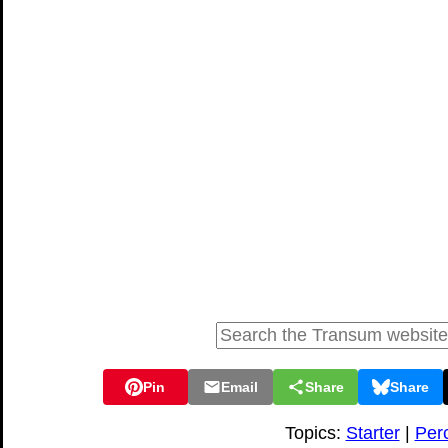
Pin
Email
Share
Share
Topics:
Starter
|
Per