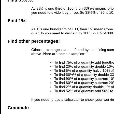
Find 33⅓%:
As 33⅓ is one third of 100, then 33⅓% means 'one t
you need to divide it by three. So 33⅓% of 30 is 10
Find 1%:
As 1 is one hundredth of 100, then 1% means 'one h
quantity you need to divide it by 100. So 1% of 800 
Find other percentages:
Other percentages can be found by combining som
above. Here are some examples:
To find 75% of a quantity add togeth
To find 20% of a quantity double 10% 
To find 5% of a quantity halve 10% of 
To find 66⅔% of a quantity double 33
To find 90% of a quantity subtract 10
To find 80% of a quantity subtract 20
To find 2% of a quantity double 1% of 
To find 52% of a quantity add 50% to 
If you need to use a calculator to check your work
Commute