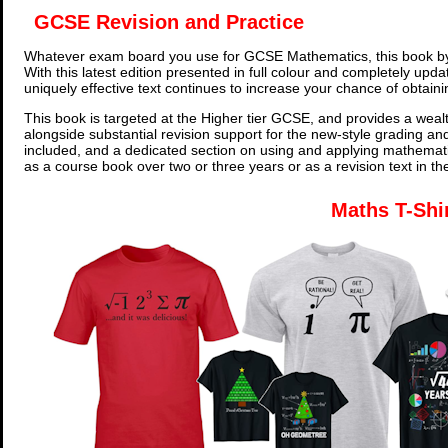
GCSE Revision and Practice
Whatever exam board you use for GCSE Mathematics, this book by
With this latest edition presented in full colour and completely upd
uniquely effective text continues to increase your chance of obtain
This book is targeted at the Higher tier GCSE, and provides a wealt
alongside substantial revision support for the new-style grading an
included, and a dedicated section on using and applying mathemati
as a course book over two or three years or as a revision text in t
Maths T-Shi