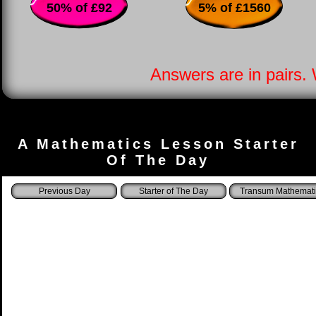
50% of £92
5% of £1560
Answers are in pairs.
A Mathematics Lesson Starter
Of The Day
Starter of The Day
Transum Mathemati