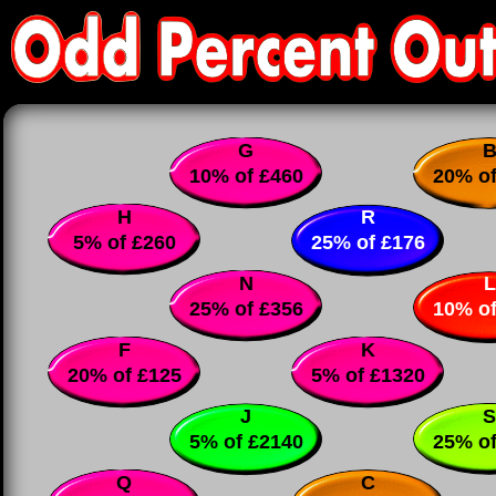
G
10% of £460
20% of
H
R
5% of £260
25% of £176
N
L
25% of £356
10% of
F
K
20% of £125
5% of £1320
J
S
5% of £2140
25% of
Q
C