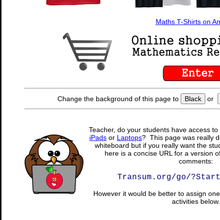
Maths T-Shirts on 
Change the background of this page to
Black
or
Teacher, do your students have access to 
iPads
or
Laptops
? This page was really d
whiteboard but if you really want the stu
here is a concise URL for a version o
comments:
Transum.org/go/?Star
However it would be better to assign one 
activities below.