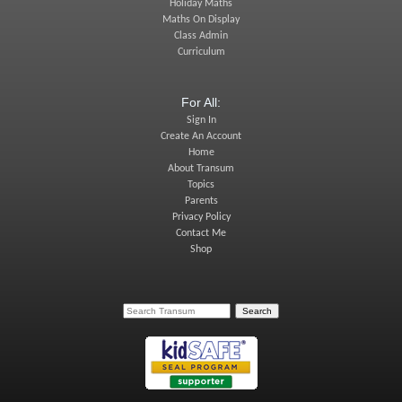
Holiday Maths
Maths On Display
Class Admin
Curriculum
For All:
Sign In
Create An Account
Home
About Transum
Topics
Parents
Privacy Policy
Contact Me
Shop