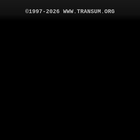
©1997-2026 WWW.TRANSUM.ORG