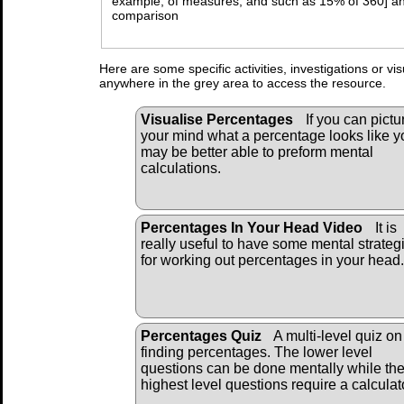
example, of measures, and such as 15% of 360] an
comparison
Here are some specific activities, investigations or vi
anywhere in the grey area to access the resource.
Visualise Percentages
If you can pictu
your mind what a percentage looks like y
may be better able to preform mental
calculations.
Percentages In Your Head Video
It is
really useful to have some mental strateg
for working out percentages in your head.
Percentages Quiz
A multi-level quiz on
finding percentages. The lower level
questions can be done mentally while th
highest level questions require a calculat