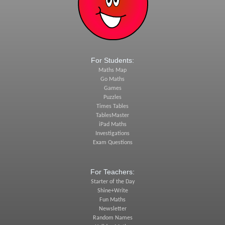
For Students:
Maths Map
Go Maths
Games
Puzzles
Times Tables
TablesMaster
iPad Maths
Investigations
Exam Questions
For Teachers:
Starter of the Day
Shine+Write
Fun Maths
Newsletter
Random Names