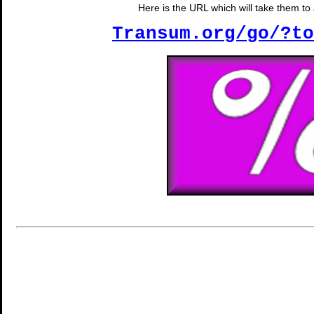
Here is the URL which will take them to a
Transum.org/go/?to