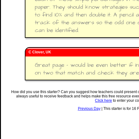
paper. They should know strategies suc
to find 10% and then double it. A pencil
track of the answers so the odd one ou
can be identified.
C Clover, UK
Great page - would be even better if int
on two that match and check they are
How did you use this starter? Can you suggest how teachers could present 
always useful to receive feedback and helps make this free resource eve
Click here
to enter your c
Previous Day
| This starter is for 16