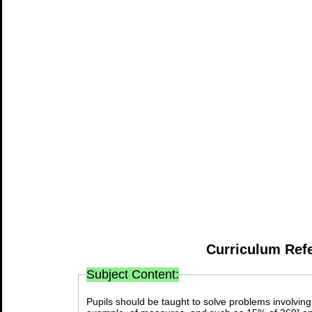
Curriculum Ref
Subject Content:
Pupils should be taught to solve problems involving