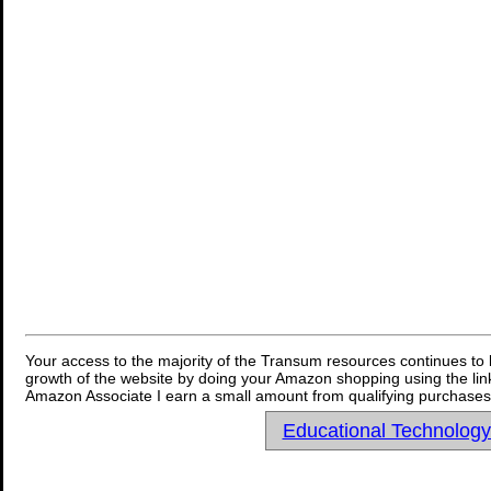
Your access to the majority of the Transum resources continues to 
growth of the website by doing your Amazon shopping using the link
Amazon Associate I earn a small amount from qualifying purchases 
Educational Technolog