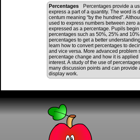
Percentages
Percentages provide a u
express a part of a quantity. The word is 
centum meaning “by the hundred”. Althou
used to express numbers between zero an
expressed as a percentage. Pupils begi
percentages such as 50%, 25% and 10% a
percentages to get a better understanding
learn how to convert percentages to deci
and vice versa. More advanced problem 
percentage change and how it is applied i
interest. A study of the use of percentage
many discussion points and can provide a
display work.