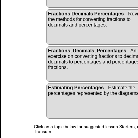
Fractions Decimals Percentages
Revi
the methods for converting fractions to
decimals and percentages.
Fractions, Decimals, Percentages
An
exercise on converting fractions to decim
decimals to percentages and percentages
fractions.
Estimating Percentages
Estimate the
percentages represented by the diagrams
Click on a topic below for suggested lesson Starters, 
Transum.