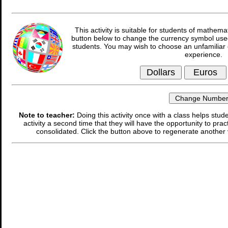
This activity is suitable for students of mathema
button below to change the currency symbol used
students. You may wish to choose an unfamiliar 
experience.
Note to teacher:
Doing this activity once with a class helps stude
activity a second time that they will have the opportunity to prac
consolidated. Click the button above to regenerate another 