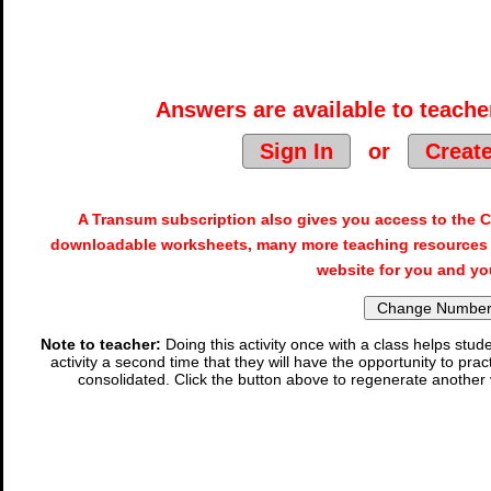
Answers are available to teacher
Sign In
or
Creat
A Transum subscription also gives you access to the
downloadable worksheets, many more teaching resources 
website for you and yo
Note to teacher:
Doing this activity once with a class helps stude
activity a second time that they will have the opportunity to prac
consolidated. Click the button above to regenerate another 