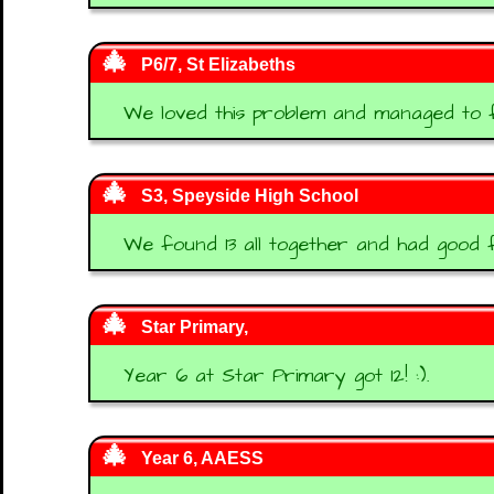
P6/7, St Elizabeths
We loved this problem and managed to fi
S3, Speyside High School
We found 13 all together and had good 
Star Primary,
Year 6 at Star Primary got 12! :).
Year 6, AAESS