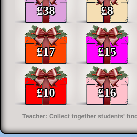
£
38
£
8
£
17
£
15
£
10
£
16
Teacher: Collect together students' fi