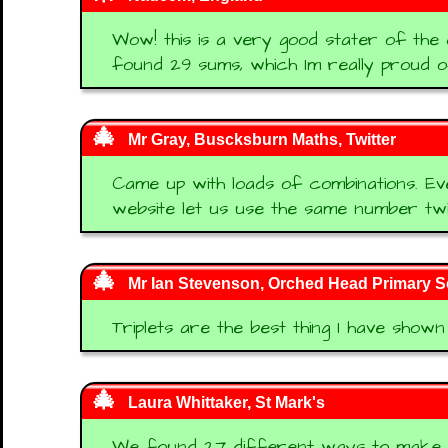
Wow! this is a very good stater of the
found 29 sums, which Im really proud of
Mr Gray, Buscksburn Maths, Twitter
Came up with loads of combinations. E
website let us use the same number twi
Mr Ian Stevenson, Orched Head Primary S
Triplets are the best thing I have shown
Laura Whittaker, St Mark's
We found 27 different ways to make 