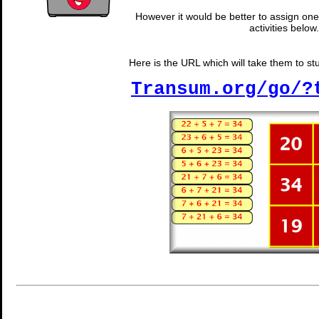
However it would be better to assign one 
activities below.
Here is the URL which will take them to stud
Transum.org/go/?