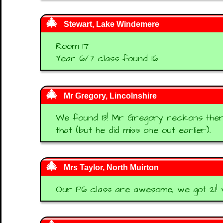
Stewart, Lake Windemere
Room 17
Year 6/7 class found 16.
Mr Gregory, Lincolnshire
We found 13! Mr Gregory reckons there
that (but he did miss one out earlier).
Mrs Taylor, North Muirton
Our P6 class are awesome, we got 21! w