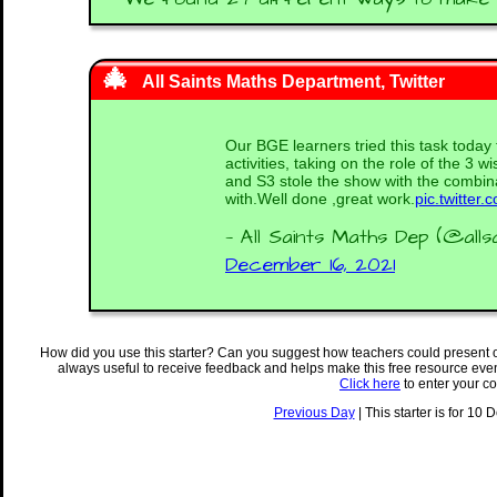
All Saints Maths Department, Twitter
Our BGE learners tried this task toda
activities, taking on the role of the 3 w
and S3 stole the show with the combi
with.Well done ,great work.
pic.twitte
— All Saints Maths Dep (@alls
December 16, 2021
How did you use this starter? Can you suggest how teachers could present 
always useful to receive feedback and helps make this free resource eve
Click here
to enter your c
Previous Day
| This starter is for 10