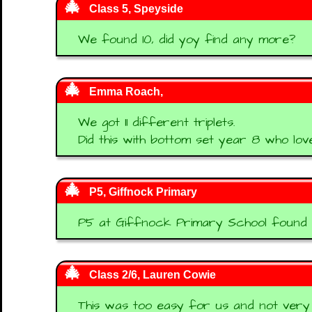
Class 5, Speyside
We found 10, did yoy find any more?
Emma Roach,
We got 11 different triplets.
Did this with bottom set year 8 who love
P5, Giffnock Primary
P5 at Giffnock Primary School found 12 
Class 2/6, Lauren Cowie
This was too easy for us and not very c