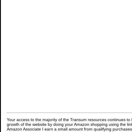
Your access to the majority of the Transum resources continues to 
growth of the website by doing your Amazon shopping using the link
Amazon Associate I earn a small amount from qualifying purchases 