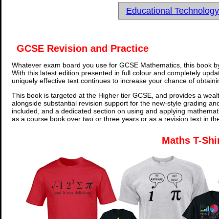
Educational Technolog
GCSE Revision and Practice
Whatever exam board you use for GCSE Mathematics, this book by
With this latest edition presented in full colour and completely upd
uniquely effective text continues to increase your chance of obtain
This book is targeted at the Higher tier GCSE, and provides a wealt
alongside substantial revision support for the new-style grading an
included, and a dedicated section on using and applying mathemati
as a course book over two or three years or as a revision text in t
Maths T-Shi