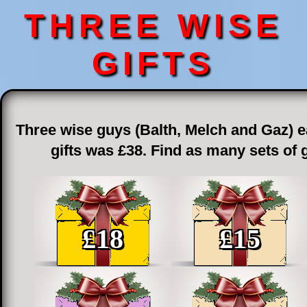
THREE WISE
GIFTS
Three wise guys (Balth, Melch and Gaz) ea
gifts was £38. Find as many sets of 
£
18
£
15