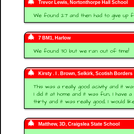
Trevor Lewis, Nortonthorpe Hall School
We found 27 and then had to give up f
7 BM1, Harlow
We found 30 but we ran out of time!
Kirsty . I . Brown, Selkirk, Scotish Borders
This was a really good acivity and it was
I did it at home and it was fun, I have a
thirty and it was really good, I would li
Matthew, 3D, Craigslea State School