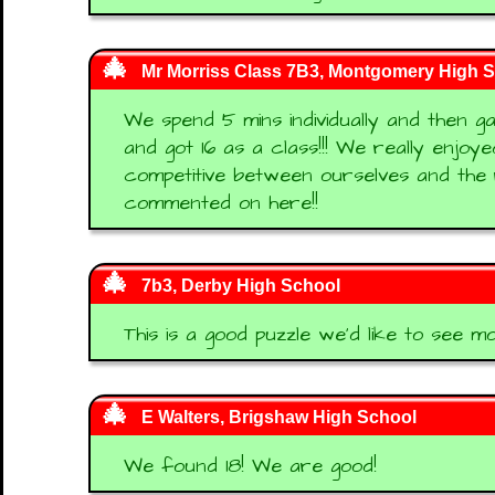
Mr Morriss Class 7B3, Montgomery High 
We spend 5 mins individually and then 
and got 16 as a class!!! We really enjoy
competitive between ourselves and the 
commented on here!!
7b3, Derby High School
This is a good puzzle we'd like to see mor
E Walters, Brigshaw High School
We found 18! We are good!