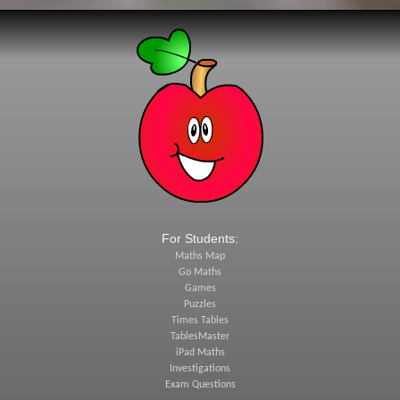
For Students:
Maths Map
Go Maths
Games
Puzzles
Times Tables
TablesMaster
iPad Maths
Investigations
Exam Questions