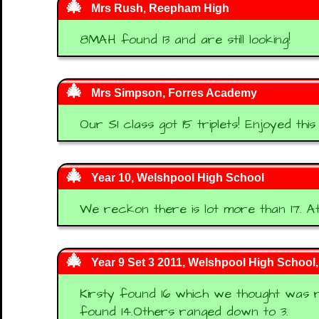
Mrs Rush, Reepham High
8MAH found 13 and are still looking!
Mrs Simpson, Forres Academy
Our S1 class got 15 triplets! Enjoyed this
Year 10, Welshpool High School
We reckon there is lot more than 17. At
Year 9 Set 3 2011, Welshpool High School
Kirsty found 16 which we thought was re
found 14.Others ranged down to 3.