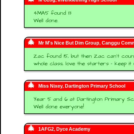
4MA5 found 13
Well done.
Mr M's Nice But Dim Group, Canggu Comm
Zac found 15, but then Zac can't count
whole class, love the starters - keep it 
Miss Nixey, Dartington Primary School
Year 5 and 6 at Dartington Primary Sc
Well done everyone!
1AFG2, Dyce Academy