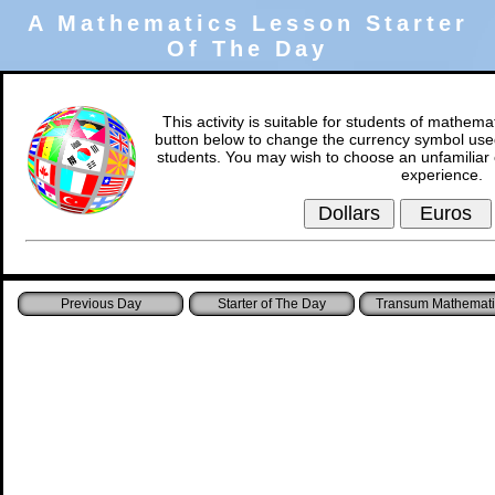
A Mathematics Lesson Starter
Of The Day
This activity is suitable for students of mathema
button below to change the currency symbol used
students. You may wish to choose an unfamiliar 
experience.
Starter of The Day
Transum Mathemati