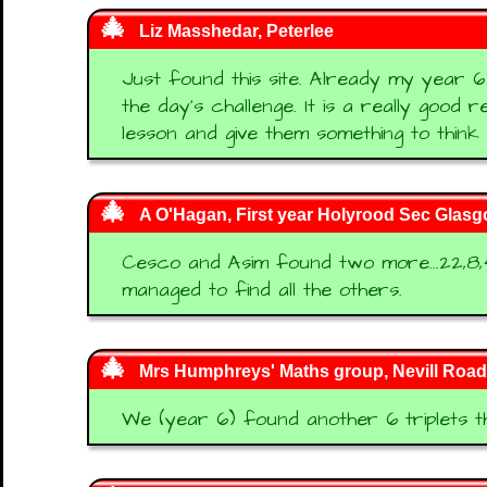
Liz Masshedar, Peterlee
Just found this site. Already my year 6
the day's challenge. It is a really good
lesson and give them something to think
A O'Hagan, First year Holyrood Sec Glas
Cesco and Asim found two more...22,8,4
managed to find all the others.
Mrs Humphreys' Maths group, Nevill Road 
We (year 6) found another 6 triplets t