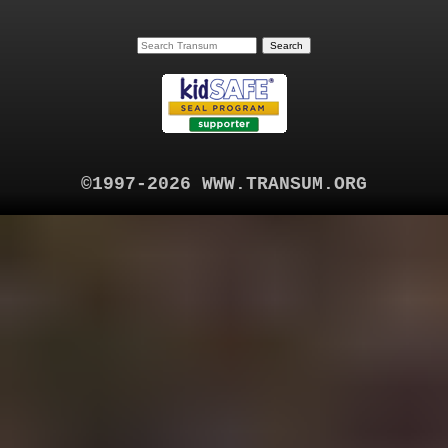
©1997-2026 WWW.TRANSUM.ORG