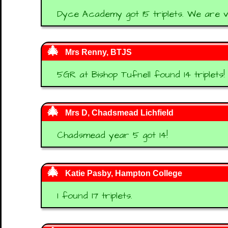
Dyce Academy got 15 triplets. We are 
Mrs Renny, BTJS
5GR at Bishop Tufnell found 14 triplets!
Mrs D, Chadsmead Lichfield
Chadsmead year 5 got 14!
Katie Pasby, Hampton College
I found 17 triplets.