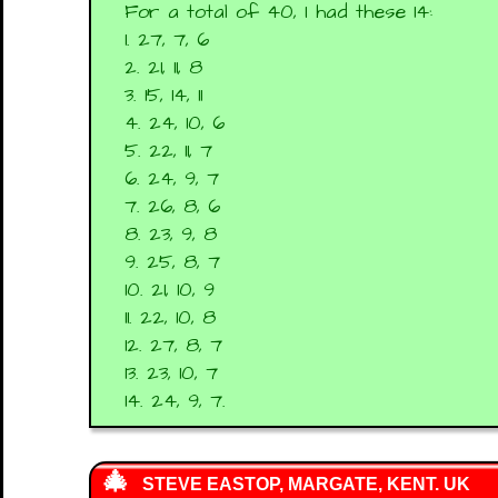
For a total of 40, I had these 14:
1. 27, 7, 6
2. 21, 11, 8
3. 15, 14, 11
4. 24, 10, 6
5. 22, 11, 7
6. 24, 9, 7
7. 26, 8, 6
8. 23, 9, 8
9. 25, 8, 7
10. 21, 10, 9
11. 22, 10, 8
12. 27, 8, 7
13. 23, 10, 7
14. 24, 9, 7.
STEVE EASTOP, MARGATE, KENT. UK