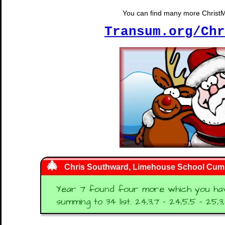
You can find many more ChristMat
Transum.org/Chr
Chris Southward, Limehouse School Cum
Year 7 found four more which you haven
summing to 34 list. 24,3,7 - 24,5,5 - 25,3