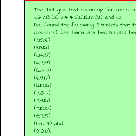
The 4x4 grid that came up for me com
3,6,7,8,9,10,13,14,14,15,15,16,17,18,19 and 32.
I've found the following 13 triplets that 
counting): (as there are two 13s and two
(3,10,16)
(3,13,16)
(3,14,15)
(6,7,19)
(6,8,18)
(6,9,17)
(6,10,16)
(7,8,17)
(7,9,16)
(7,10,15)
(8,9,15)
(8,10,14) and
(9,10,13).