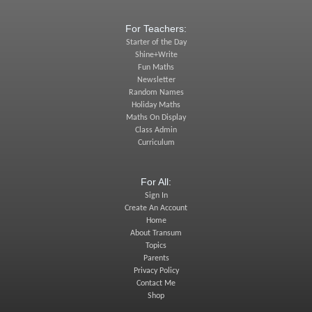
For Teachers:
Starter of the Day
Shine+Write
Fun Maths
Newsletter
Random Names
Holiday Maths
Maths On Display
Class Admin
Curriculum
For All:
Sign In
Create An Account
Home
About Transum
Topics
Parents
Privacy Policy
Contact Me
Shop