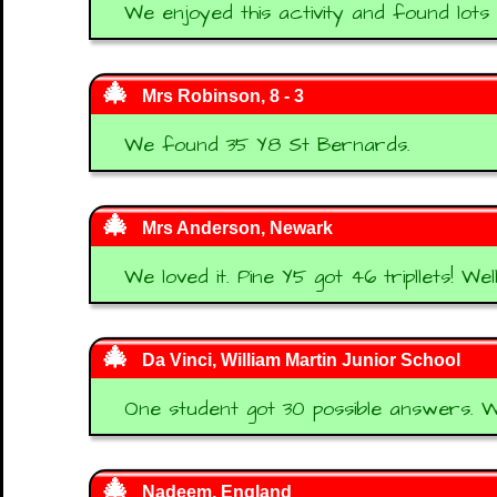
We enjoyed this activity and found lots
Mrs Robinson, 8 - 3
We found 35 Y8 St Bernards.
Mrs Anderson, Newark
We loved it. Pine Y5 got 46 tripllets! Wel
Da Vinci, William Martin Junior School
One student got 30 possible answers. We
Nadeem, England