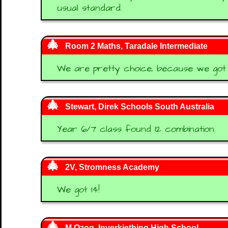
usual standard.
Room 2 Maths, Taradale Intermediate
We are pretty choice, because we got 1
Stewart, Direk Schools South Australia
Year 6/7 class found 12 combination.
2V, Stromness Academy
We got 14!
M Ozog, Inverkiething High School