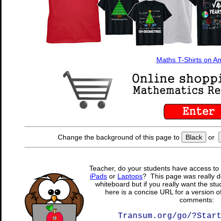
Maths T-Shirts on 
Change the background of this page to
Black
or
Teacher, do your students have access to 
iPads
or
Laptops
? This page was really d
whiteboard but if you really want the stu
here is a concise URL for a version o
comments:
Transum.org/go/?Star