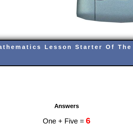
athematics Lesson Starter Of The
Answers
6
One + Five =