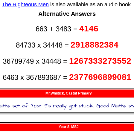
The Righteous Men
is also available as an audio book.
Alternative Answers
4146
663 + 3483 =
2918882384
84733 x 34448 =
1267333273552
36789749 x 34448 =
2377696899081
6463 x 367893687 =
Mr.Whiitick, Castnf Primary
hs set of Year 5s really got stuck. Good Maths sta
Year 8, MSJ