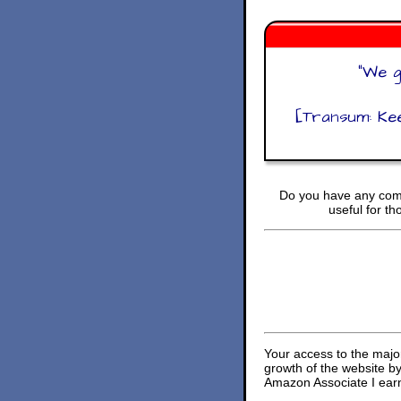
"
We g
[Transum: Kee
Do you have any comm
useful for t
Your access to the majo
growth of the website b
Amazon Associate I earn