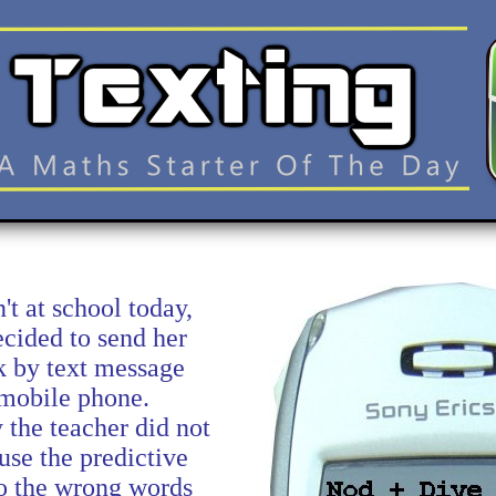
t at school today,
ecided to send her
 by text message
 mobile phone.
 the teacher did not
se the predictive
 so the wrong words