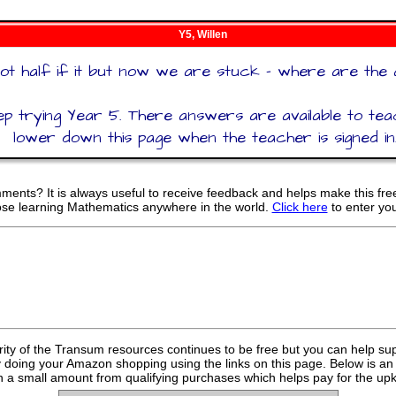
Y5, Willen
ot half if it but now we are stuck - where are the
p trying Year 5. There answers are available to te
lower down this page when the teacher is signed in
ents? It is always useful to receive feedback and helps make this fr
hose learning Mathematics anywhere in the world.
Click here
to enter yo
rity of the Transum resources continues to be free but you can help su
y doing your Amazon shopping using the links on this page. Below is an
 a small amount from qualifying purchases which helps pay for the upk