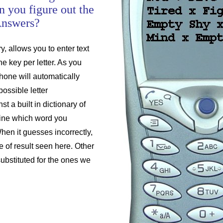
n you figure out the
Answers?
y, allows you to enter text
e key per letter. As you
hone will automatically
possible letter
t a built in dictionary of
ine which word you
hen it guesses incorrectly,
pe of result seen here. Other
bstituted for the ones we