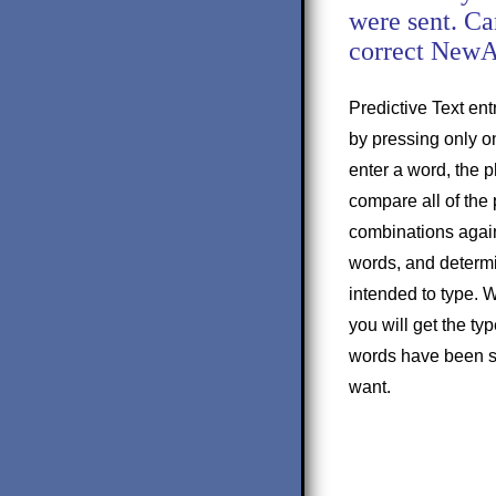
were sent. Ca
correct New
Predictive Text entr
by pressing only on
enter a word, the p
compare all of the 
combinations agains
words, and determ
intended to type. W
you will get the ty
words have been su
want.