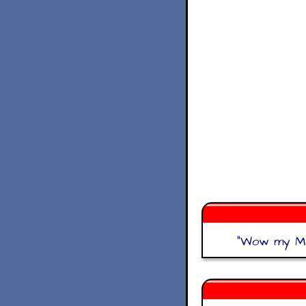
"
Wow my Mat