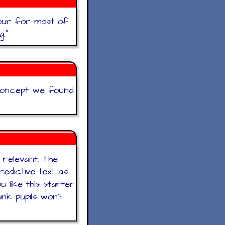
hour for most of
g.
"
concept we found
 relevant. The
edictive text as
 like this starter
nk pupils won’t