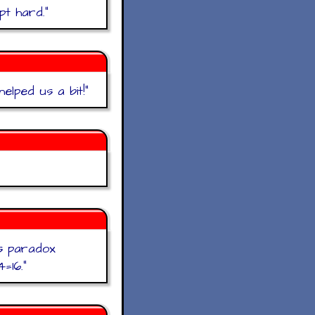
pt hard.
"
elped us a bit!
"
hs paradox
=16.
"