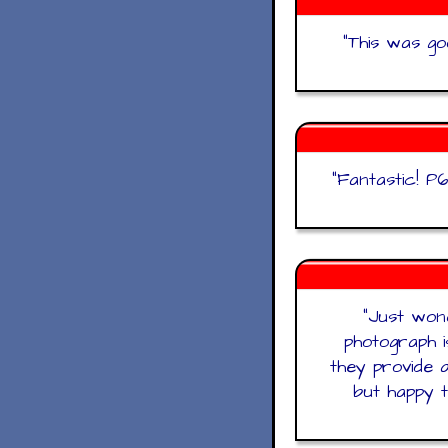
"
This was go
"
Fantastic! P
"
Just wond
photograph i
they provide 
but happy t