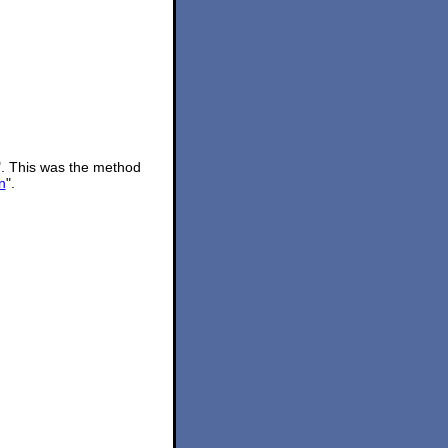
". This was the method
n
".