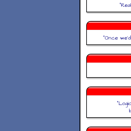
"
Rea
"
Once we'd 
"
Logi