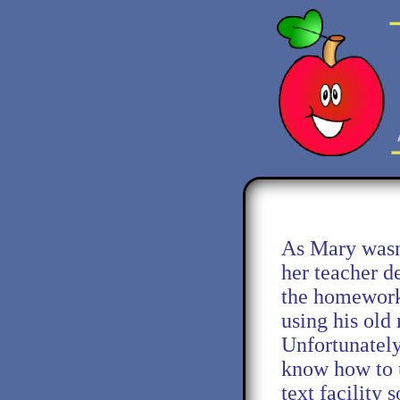
As Mary wasn'
her teacher d
the homework
using his old
Unfortunately
know how to u
text facility