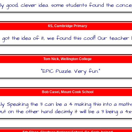
lly good, clever idea. some students found the conce
6S, Cambridge Primary
got the idea of it, we found this cool!! Our teacher h
Tom Nick, Wellington College
"
EPIC Puzzle. Very fun.
"
Bob Casel, Mount Cook School
cly Speaking the 3 can be a 4 making this into a mat
but on the other hand decimly it will be a 3 being a 4x4