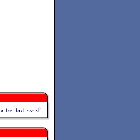
rter but hard!
"