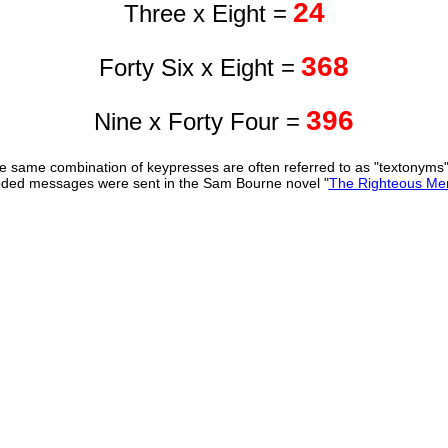
24
Three x Eight =
368
Forty Six x Eight =
396
Nine x Forty Four =
 same combination of keypresses are often referred to as "textonyms
ded messages were sent in the Sam Bourne novel "
The Righteous Me