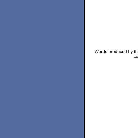
Words produced by the
co