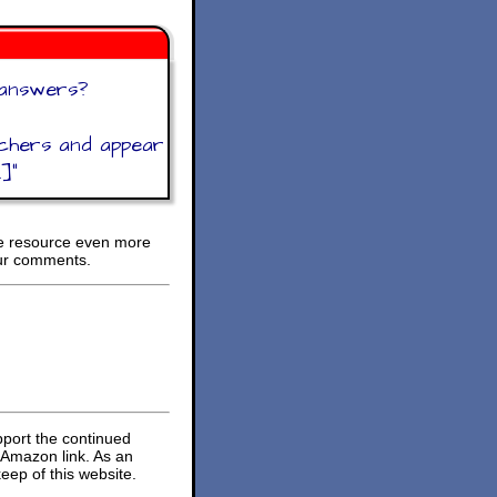
 answers?
achers and appear
.]
"
ee resource even more
ur comments.
pport the continued
 Amazon link. As an
eep of this website.