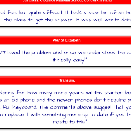
5th Class, Cloghroe National School, Co. Cork, Ireland
od fun, but quite difficult. It took a quarter of an 
the class to get the answer. It was well worth doin
P6/7 St Elizabeth,
6/7 loved the problem and once we understood the 
it really easy!
"
Transum,
ering for how many more years will this starter be
s an old phone and the newer phones don’t require pr
a full keyboard. The comments above suggest that you
o replace it with something more up to date if you thi
relate to this.
"