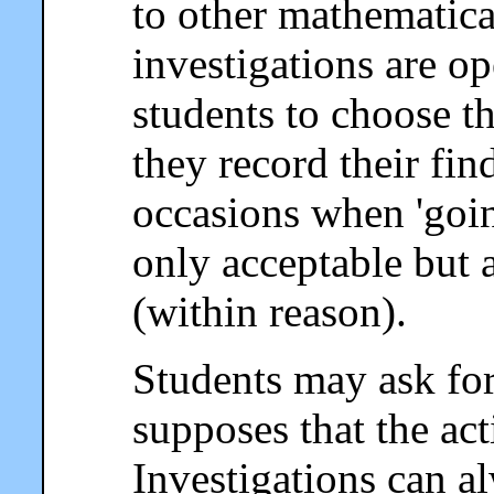
to other mathematical
investigations are o
students to choose 
they record their fin
occasions when 'going
only acceptable but 
(within reason).
Students may ask for 
supposes that the act
Investigations can a