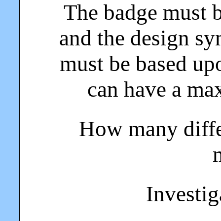
The badge must b
and the design sy
must be based up
can have a ma
How many diffe
Investiga