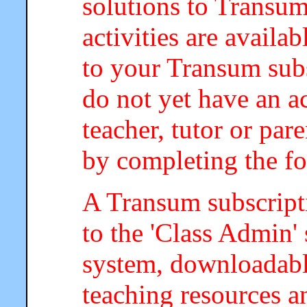
solutions to Transum
activities are availa
to your Transum subs
do not yet have an a
teacher, tutor or par
by completing the f
A Transum subscripti
to the 'Class Admin
system, downloadab
teaching resources a