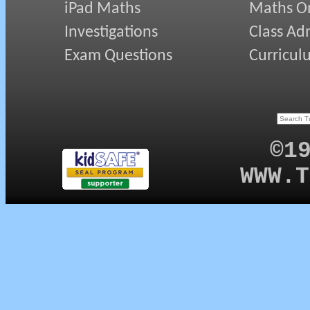
iPad Maths
Maths On
Investigations
Class Ad
Exam Questions
Curricul
©1
WWW.T