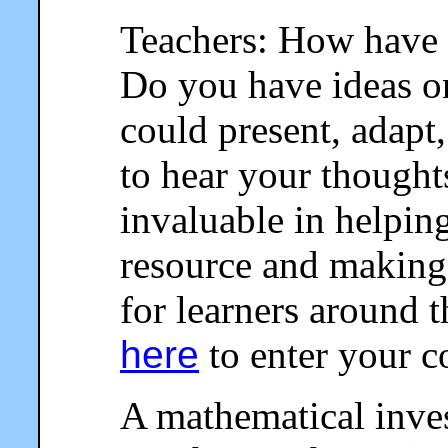
Teachers: How have 
Do you have ideas o
could present, adapt,
to hear your thought
invaluable in helpin
resource and making 
for learners around 
here
to enter your 
A mathematical invest