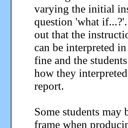
varying the initial i
question 'what if...?
out that the instruc
can be interpreted in
fine and the student
how they interpreted 
report.
Some students may b
frame when producing