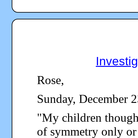
Investi
Rose,
Sunday, December 2
"
My children thought
of symmetry only o