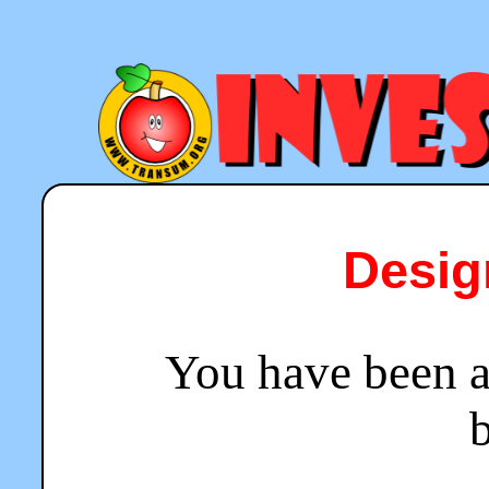
Desig
You have been a