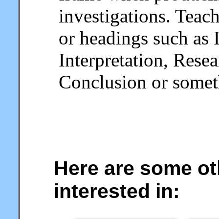
investigations. Teac
or headings such as 
Interpretation, Rese
Conclusion or someth
Here are some ot
interested in: