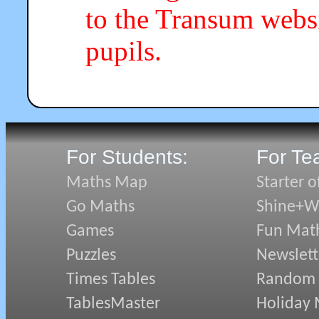
to the Transum webs
pupils.
For Students:
For Te
Maths Map
Starter o
Go Maths
Shine+Wr
Games
Fun Mat
Puzzles
Newslett
Times Tables
Random
TablesMaster
Holiday