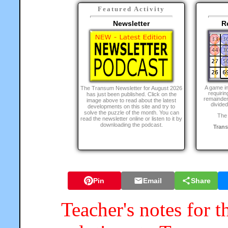
Featured Activity
Newsletter
R
A game i
The Transum Newsletter for August 2026
requirin
has just been published. Click on the
remainder
image above to read about the latest
divided
developments on this site and try to
solve the puzzle of the month. You can
The 
read the newsletter online or listen to it by
downloading the podcast.
Tran
Pin
Email
Share
Teacher's notes for t