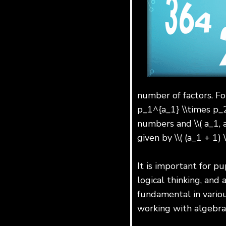
number of factors. Fo
p_1^{a_1} \\times p_2^{
numbers and \\( a_1, a
given by \\( (a_1 + 1) \
It is important for pu
logical thinking, and
fundamental in variou
working with algebra