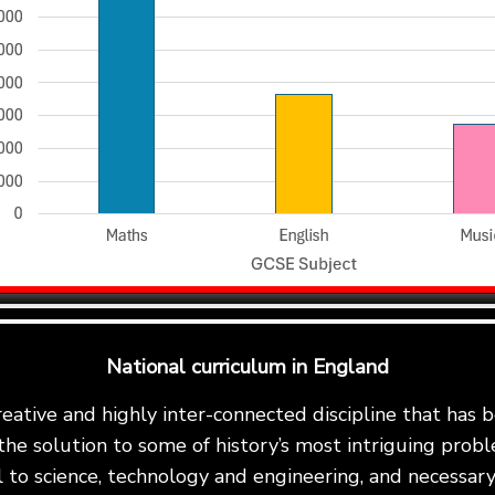
National curriculum in England
reative and highly inter-connected discipline that has
the solution to some of history’s most intriguing proble
al to science, technology and engineering, and necessary 