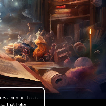
ors a number has is
ics that helps