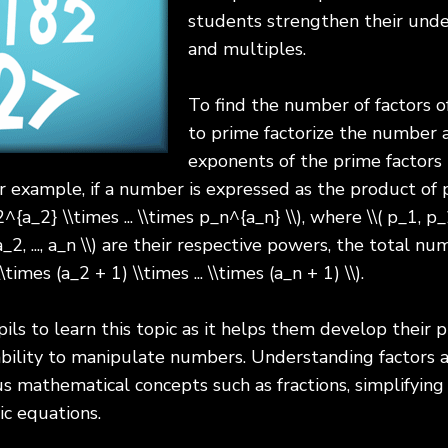
students strengthen their unde
and multiples.
To find the number of factors 
to prime factorize the number 
exponents of the prime factors 
r example, if a number is expressed as the product of pr
a_2} \\times ... \\times p_n^{a_n} \\), where \\( p_1, p_2,
_2, ..., a_n \\) are their respective powers, the total nu
\times (a_2 + 1) \\times ... \\times (a_n + 1) \\).
pils to learn this topic as it helps them develop their p
 ability to manipulate numbers. Understanding factors 
s mathematical concepts such as fractions, simplifying
ic equations.