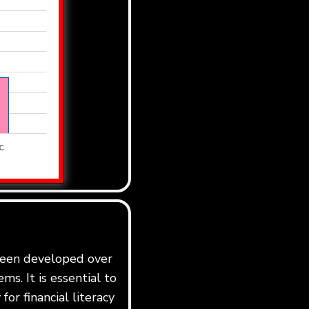
 been developed over
ms. It is essential to
for financial literacy