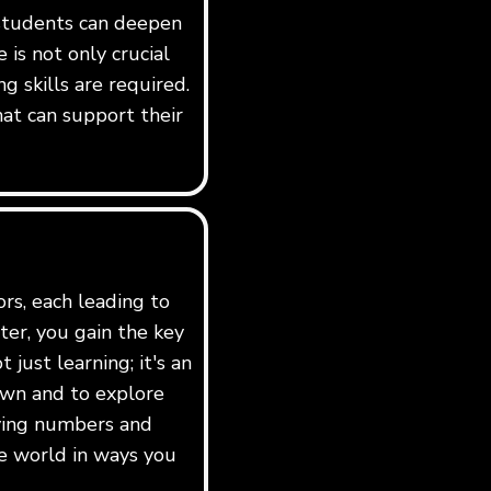
 students can deepen
is not only crucial
g skills are required.
hat can support their
ors, each leading to
er, you gain the key
just learning; it's an
own and to explore
dying numbers and
e world in ways you