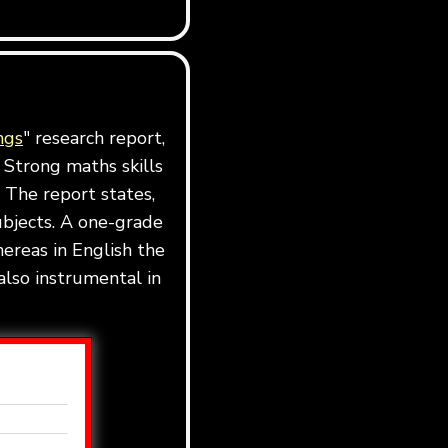
ngs
" research report,
 Strong maths skills
 The report states,
ubjects. A one-grade
ereas in English the
also instrumental in