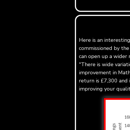
Here is an interestin
commissioned by the 
can open up a wider r
"There is wide variat
improvement in Maths
return is £7,300 and 
improving your quality