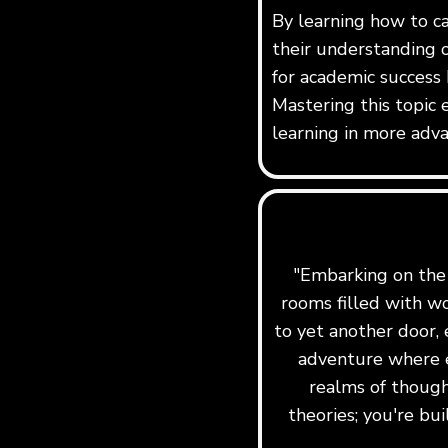
By learning how to c
their understanding o
for academic success 
Mastering this topic 
learning in more adva
"Embarking on the j
rooms filled with w
to yet another door, 
adventure where e
realms of though
theories; you're b