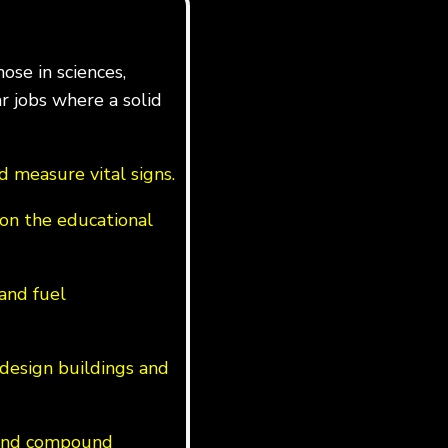
ose in sciences,
ar jobs where a solid
 measure vital signs.
on the educational
 and fuel
design buildings and
s and compound