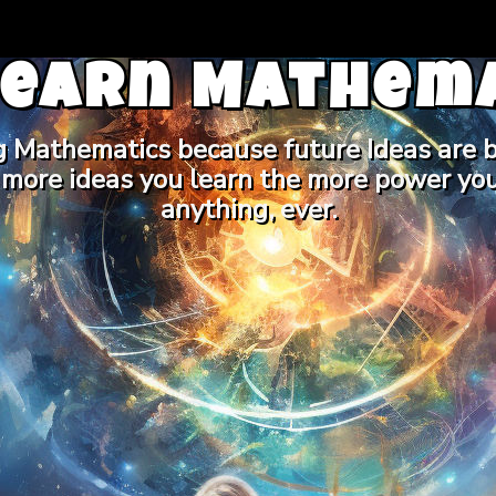
Learn Mathema
g Mathematics because future Ideas are b
 more ideas you learn the more power you
anything, ever.