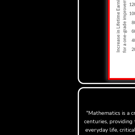
"Mathematics is a c
centuries, providing 
everyday life, critic