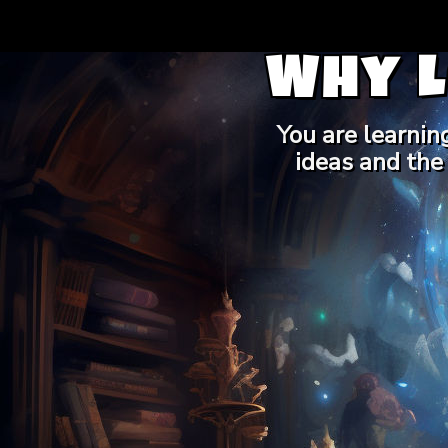
Why 
You are learnin
ideas and the