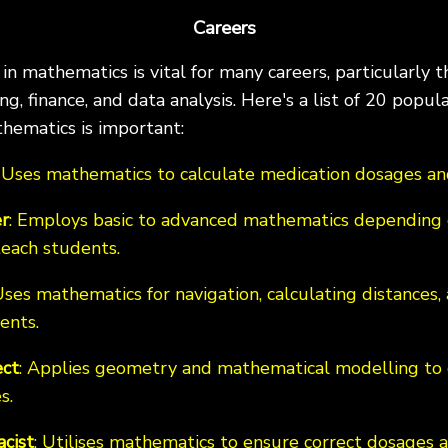
Careers
n mathematics is vital for many careers, particularly th
g, finance, and data analysis. Here's a list of 20 popul
hematics is important:
: Uses mathematics to calculate medication dosages and
r
: Employs basic to advanced mathematics depending 
teach students.
Uses mathematics for navigation, calculating distances,
ents.
ect
: Applies geometry and mathematical modelling to 
s.
cist
: Utilises mathematics to ensure correct dosage