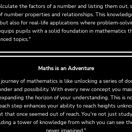
alculate the factors of a number and listing them out,
f number properties and relationships. This knowledge 
but also for real-life applications where problem-solvin
equips pupils with a solid foundation in mathematics t
nced topics."
Maths is an Adventure
ourney of mathematics is like unlocking a series of do
onder and possibility. With every new concept you mast
expanding the horizon of your understanding. This is not 
ach step enhances your ability to reach heights unkn
t that once seemed out of reach. You're not just stu
uilding a tower of knowledge from which you can see th
never imagined."