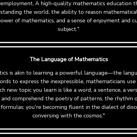
 employment. A high-quality mathematics education th
standing the world, the ability to reason mathematicall
ower of mathematics, and a sense of enjoyment and cu
subject."
The Language of Mathematics
cs is akin to learning a powerful language—the langu
ords to express the inexpressible, mathematicians us
ch new topic you learn is like a word, a sentence, a ve
te and comprehend the poetry of patterns, the rhythm o
formulas; you're becoming fluent in the dialect of disc
conversing with the cosmos."