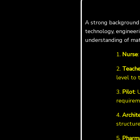
A strong background i
technology, engineerin
understanding of mat
1.
Nurse
2.
Teache
level to 
3.
Pilot
: 
requirem
4.
Archit
structure
5.
Pharma