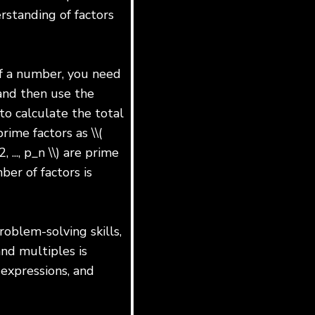
rstanding of factors
of a number, you need
and then use the
to calculate the total
ime factors as \\(
 ..., p_n \\) are prime
mber of factors is
roblem-solving skills,
and multiples is
 expressions, and