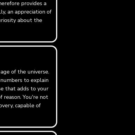
erefore provides a
y, an appreciation of
riosity about the
age of the universe.
e numbers to explain
rse that adds to your
f reason. You're not
overy, capable of