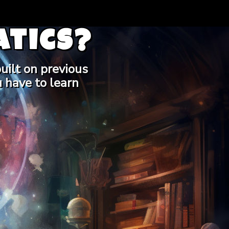
tics?
uilt on previous
 have to learn