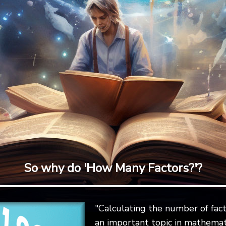
So why do 'How Many Factors?'?
"Calculating the number of fact
an important topic in mathemat