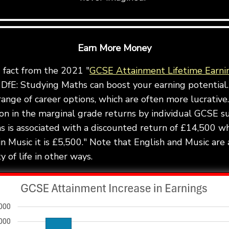
Earn More Money
g fact from the 2021 "
GCSE Attainment Lifetime Earni
DfE: Studying Maths can boost your earning potential.
ange of career options, which are often more lucrative.
ion in the marginal grade returns by individual GCSE s
 is associated with a discounted return of £14,500 wh
in Music it is £5,500." Note that English and Music are 
 of life in other ways.