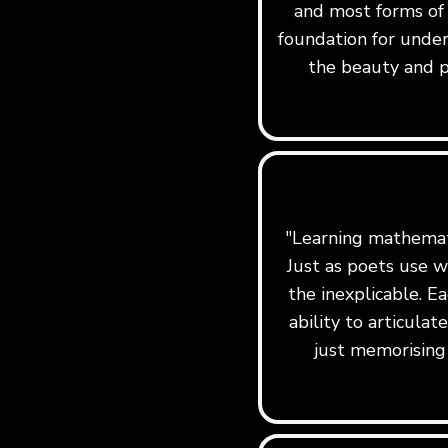
and most forms of
foundation for under
the beauty and p
"Learning mathemati
Just as poets use w
the inexplicable. Ea
ability to articula
just memorising 