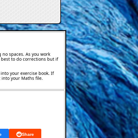
g no spaces. As you work
best to do corrections but if
into your exercise book. If
into your Maths file.
e
Share