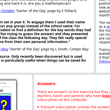
ng and hard it is. Are you a mathematician?
publis
new ad
9 October
'Starter of the Day' page by E Pollard,
websit
month
m set in year 9. To engage them I used their name
The ne
 (or pop group) instead of the school name. For
as a
p
dent to find a definition for the key words they had
the ma
 fun trying to guess the answer) and they presented
can li
f the class the following day. They felt really special
are co
e from their own personal information."
relaxi
8 May
'Starter of the Day' page by L Smith, Colwyn Bay:
Transu
availa
source. Only recently been discovered but is used
if that
It is particularly useful when things can be saved for
Trans
vity
Answers
ct
There are answers to this exercise but they a
teachers, tutors and parents who have
logg
subscription on this computer.
A Transum subscription unlocks the answers 