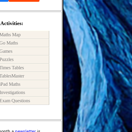
Activities:
Maths Map
Go Maths
Games
Puzzles
Times Tables
TablesMaster
iPad Maths
Investigations
Exam Questions
month a
newsletter
is