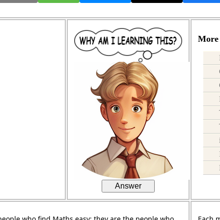
More 
Answer
people who find Maths easy; they are the people who
Each 