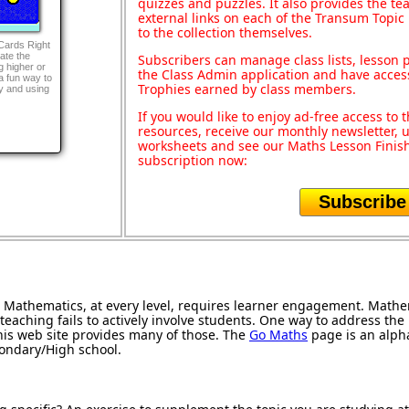
quizzes and puzzles. It also provides the te
external links on each of the Transum Topic 
to the collection themselves.
 Cards Right
ate the
Subscribers can manage class lists, lesson
g higher or
the Class Admin application and have acces
a fun way to
Trophies earned by class members.
ty and using
If you would like to enjoy ad-free access t
resources, receive our monthly newsletter, u
worksheets and see our Maths Lesson Finish
subscription now:
Subscribe
Mathematics, at every level, requires learner engagement. Mathem
teaching fails to actively involve students. One way to address th
 this web site provides many of those. The
Go Maths
page is an alphab
condary/High school.