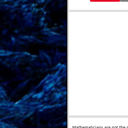
Mathematicians are not the 