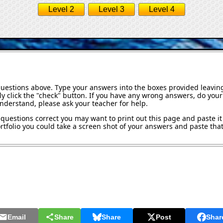
Level 2
Level 3
Level 4
questions above. Type your answers into the boxes provided leavin
y click the "check" button. If you have any wrong answers, do your 
understand, please ask your teacher for help.
questions correct you may want to print out this page and paste it 
tfolio you could take a screen shot of your answers and paste that 
Email
Share
Share
Post
Shar