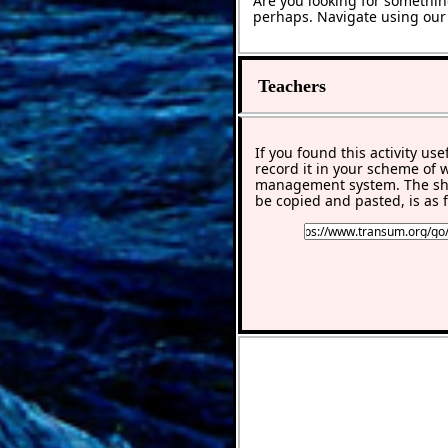
Are you looking for somethin
perhaps. Navigate using ou
Teachers
If you found this activity use
record it in your scheme of 
management system. The sho
be copied and pasted, is as f