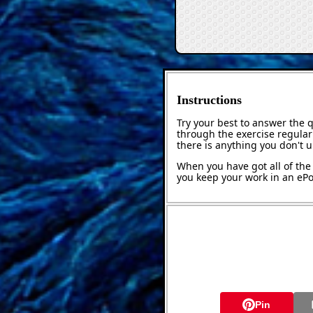
Instructions
Try your best to answer the 
through the exercise regularl
there is anything you don't 
When you have got all of the 
you keep your work in an ePor
Pin