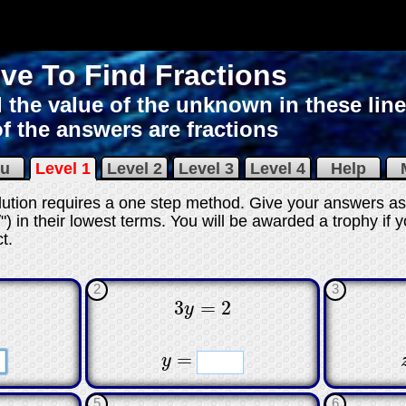
ve To Find Fractions
 the value of the unknown in these line
of the answers are fractions
nu
Level 1
Level 2
Level 3
Level 4
Help
M
olution requires a one step method. Give your answers as
") in their lowest terms. You will be awarded a trophy if y
ct
.
2
3
3
=
2
y
3
y
=
2
☐
☐
☐
☐
=
y
y
=
5
6