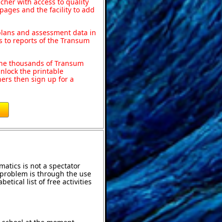
acher with access to quality
pages and the facility to add
 plans and assessment data in
s to reports of the Transum
o the thousands of Transum
nlock the printable
ers then sign up for a
atics is not a spectator
e problem is through the use
etical list of free activities