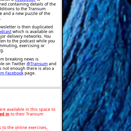
hed containing details of the
ditions to the Transum
e and a new puzzle of the
.
wsletter is then duplicated
odcast
which is available on
jor delivery networks. You
sten to the podcast while you
mmuting, exercising or
ng.
m breaking news is
ble on Twitter
@Transum
and
's not enough there is also a
um Facebook
page.
re available in this space to
ed in
to their Transum
to the online exercises,