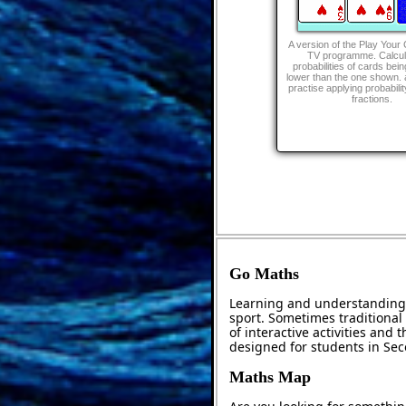
A version of the Play Your
TV programme. Calcul
probabilities of cards bein
lower than the one shown. 
practise applying probabili
fractions.
Go Maths
Learning and understanding 
sport. Sometimes traditional 
of interactive activities and
designed for students in Se
Maths Map