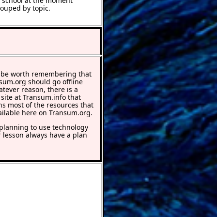
t school at the moment
rouped by topic.
 be worth remembering that
nsum.org should go offline
atever reason, there is a
 site at Transum.info that
ns most of the resources that
ailable here on Transum.org.
lanning to use technology
r lesson always have a plan