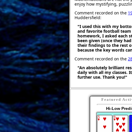
enjoy how mystifying, puzzli
Comment recorded on the
1
Huddersfield:
"I used this with my botto
and favorite football team
homework, I asked each stu
been given (once they had
their findings to the rest o
because the key words cam
Comment recorded on the
2
"An absolutely brilliant re
daily with all my classes. 
further use. Thank you!"
Featured Acti
Hi-Low Predi