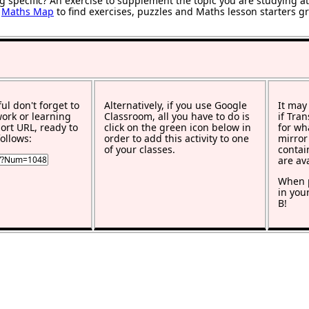
g specific? An exercise to supplement the topic you are studying a
r
Maths Map
to find exercises, puzzles and Maths lesson starters g
ful don't forget to
Alternatively, if you use Google
It may
work or learning
Classroom, all you have to do is
if Tra
rt URL, ready to
click on the green icon below in
for wh
ollows:
order to add this activity to one
mirror
of your classes.
contai
are av
When p
in you
B!