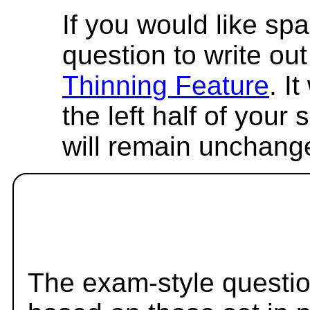
If you would like spa
question to write out 
Thinning Feature
. I
the left half of your
will remain unchang
The exam-style questio