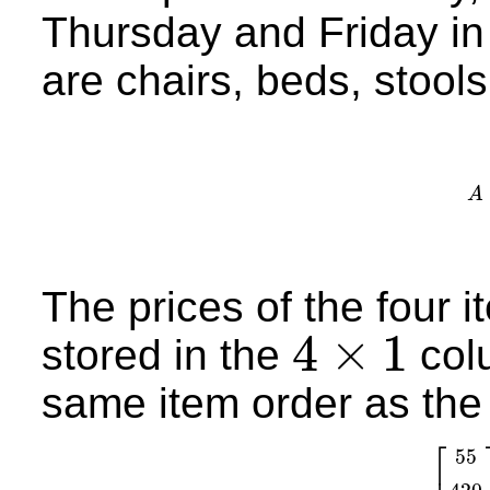
Thursday and Friday in
are chairs, beds, stools,
A
A
=
The prices of the four i
4
×
1
stored in the
col
4
×
1
same item order as th
⎡
55