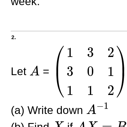
week.
2.
⎛
1
3
2
⎜
3
0
1
⎝
Let
=
A
A
(
1
3
2
3
0
1
1
1
2
)
1
1
2
−
1
(a) Write down
A
A
−
1
=