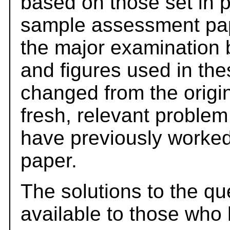
based on those set in 
sample assessment pape
the major examination 
and figures used in th
changed from the origi
fresh, relevant problem
have previously worked
paper.
The solutions to the qu
available to those who