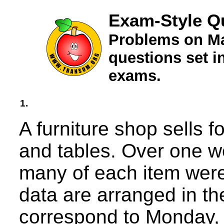
Exam-Style Q
Problems on Ma
questions set 
exams.
1.
A furniture shop sells f
and tables. Over one 
many of each item wer
data are arranged in t
correspond to Monday,