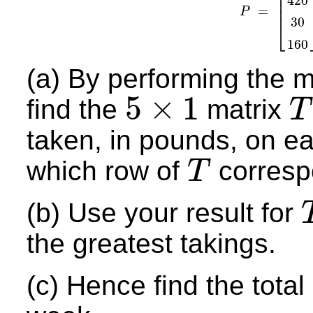
⎢
⎢
420
⎢
=
⎢
P
P
=
[
55
42
30
⎣
160
(a) By performing the m
5
×
1
find the
matrix
T
5
×
1
T
taken, in pounds, on e
which row of
corresp
T
T
(b) Use your result for
T
the greatest takings.
(c) Hence find the tota