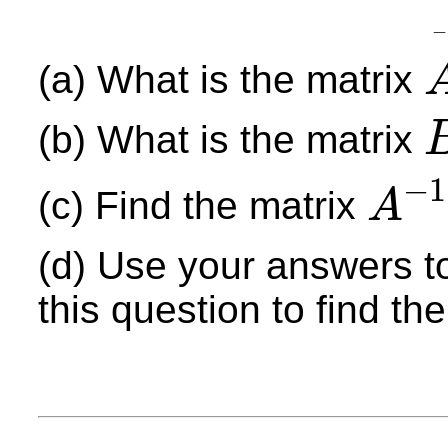
−
(a) What is the matrix
A
(b) What is the matrix
B
−
1
(c) Find the matrix
A
A
−
1
(d) Use your answers to
this question to find th