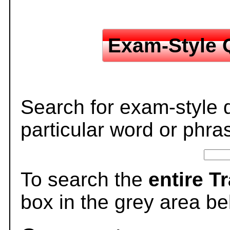
Exam-Style 
Search for exam-style 
particular word or phra
To search the
entire T
box in the grey area be