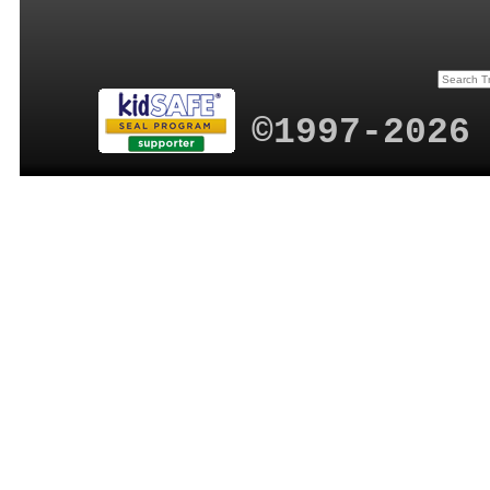
©1997-2026