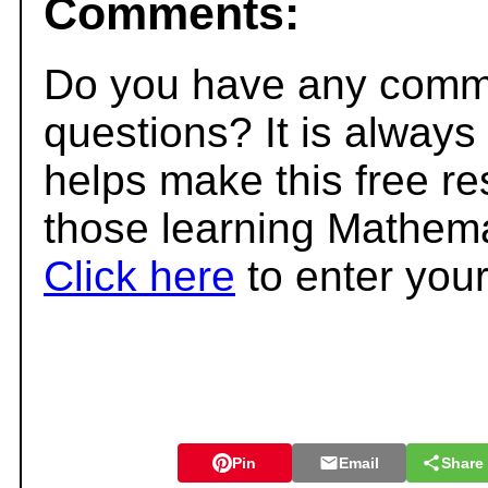
Comments:
Do you have any comme
questions? It is always
helps make this free r
those learning Mathema
Click here
to enter you
Pin
Email
Share