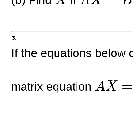
(b) Find
if
X
A
X
B
X
A
X
=
B
3.
If the equations below
=
matrix equation
A
X
A
X
=
B