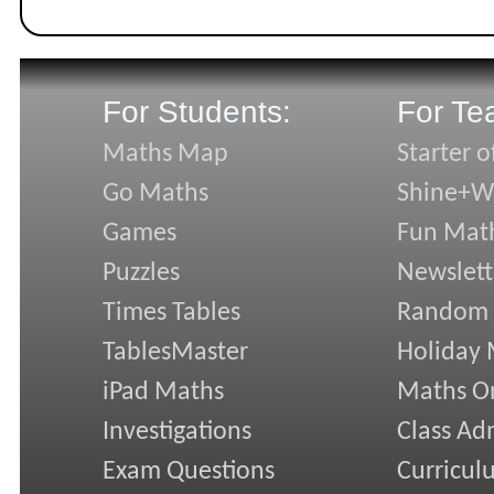
For Students:
For Te
Maths Map
Starter o
Go Maths
Shine+Wr
Games
Fun Mat
Puzzles
Newslett
Times Tables
Random
TablesMaster
Holiday
iPad Maths
Maths On
Investigations
Class Ad
Exam Questions
Curricul