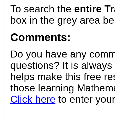
To search the
entire T
box in the grey area be
Comments:
Do you have any comme
questions? It is always
helps make this free r
those learning Mathema
Click here
to enter you