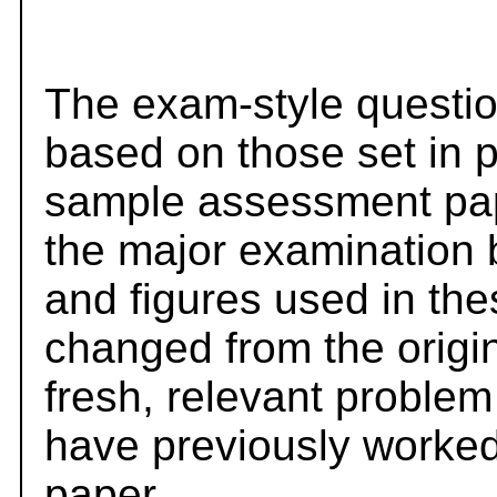
The exam-style questio
based on those set in 
sample assessment pape
the major examination 
and figures used in th
changed from the origi
fresh, relevant problem
have previously worked
paper.