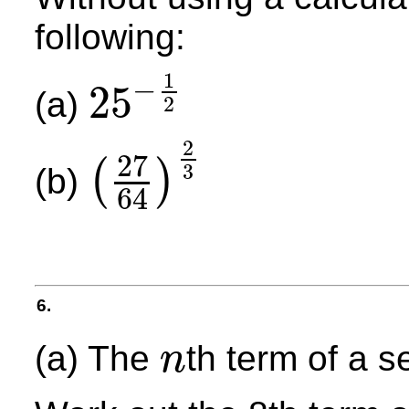
following:
1
−
25
(a)
2
25
−
1
2
2
27
(
)
3
(b)
64
(
27
64
)
2
3
6.
(a) The
th term of a 
n
n