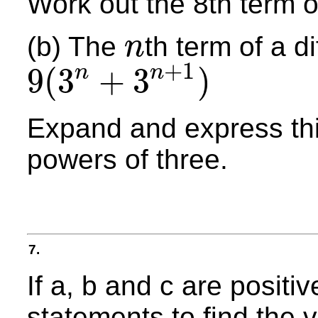
Work out the 8th term 
(b) The
th term of a d
n
n
+
1
9
(
3
+
3
)
n
n
9
(
3
n
+
3
n
+
1
)
Expand and express thi
powers of three.
7.
If a, b and c are positi
statements to find the v