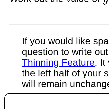
y
If you would like spa
question to write out 
Thinning Feature
. I
the left half of your
will remain unchang