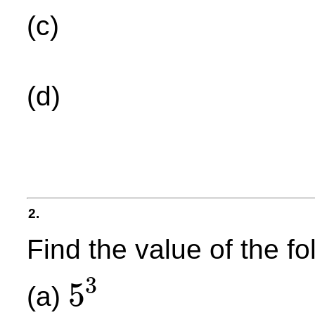
(c)
(d)
2.
Find the value of the f
3
5
(a)
5
3