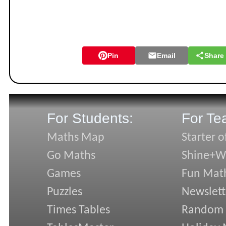
Pin
Email
Share
For Students:
For Te
Maths Map
Starter o
Go Maths
Shine+Wr
Games
Fun Mat
Puzzles
Newslett
Times Tables
Random