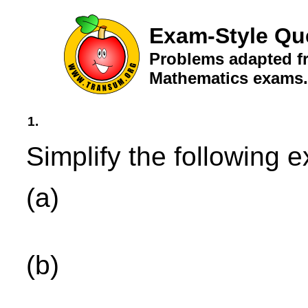
Exam-Style Qu
Problems adapted fr
Mathematics exams.
1.
Simplify the following 
(a)
(b)