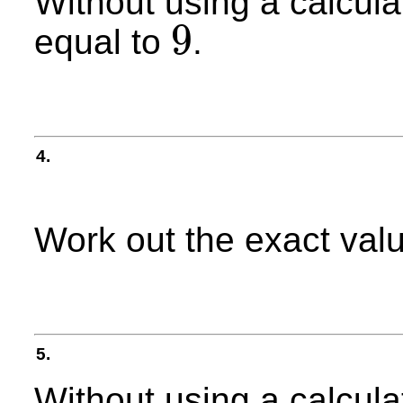
Without using a calcula
9
equal to
.
9
4.
Work out the exact val
5.
Without using a calculat