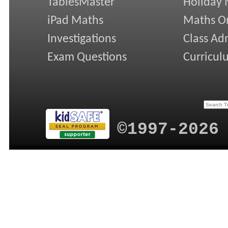
TablesMaster
Holiday
iPad Maths
Maths On
Investigations
Class Ad
Exam Questions
Curricul
©1997-2026