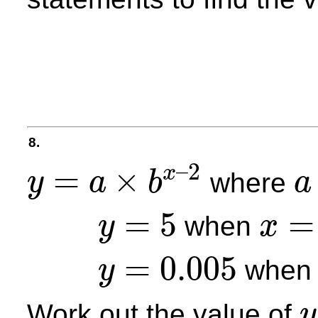
8.
–
2
=
×
x
where
y
a
b
a
y
=
a
×
b
x
–
2
a
=
5
=
when
y
x
y
=
5
x
=
2
=
0.005
whe
y
y
=
0.005
Work out the value of
y