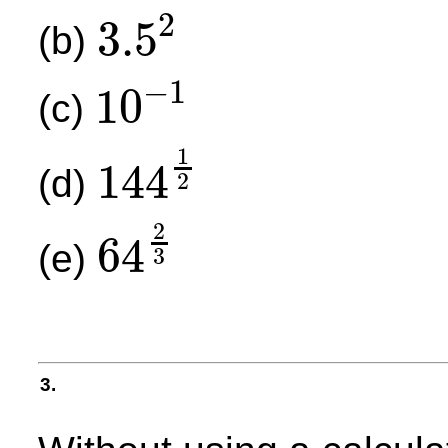
2
3.5
(b)
3.5
2
−
1
10
(c)
10
−
1
1
144
(d)
2
144
1
2
2
64
(e)
3
64
2
3
3.