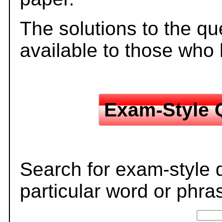
The solutions to the qu
available to those who
Exam-Style 
Search for exam-style 
particular word or phra