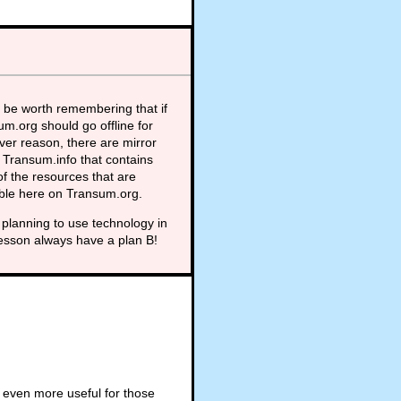
 be worth remembering that if
m.org should go offline for
er reason, there are mirror
t Transum.info that contains
f the resources that are
able here on Transum.org.
planning to use technology in
lesson always have a plan B!
 even more useful for those