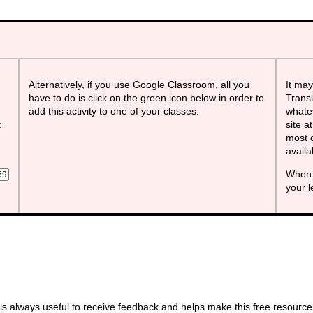
Alternatively, if you use Google Classroom, all you
It may
have to do is click on the green icon below in order to
Transu
add this activity to one of your classes.
whatev
t
site a
most o
avail
When 
your 
s always useful to receive feedback and helps make this free resource