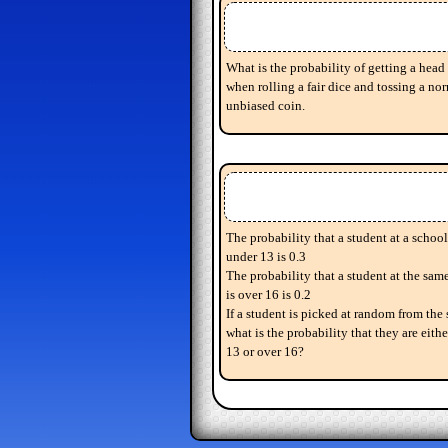
What is the probability of getting a head 
when rolling a fair dice and tossing a nor
unbiased coin.
The probability that a student at a school
under 13 is 0.3
The probability that a student at the sam
is over 16 is 0.2
If a student is picked at random from the 
what is the probability that they are eith
13 or over 16?