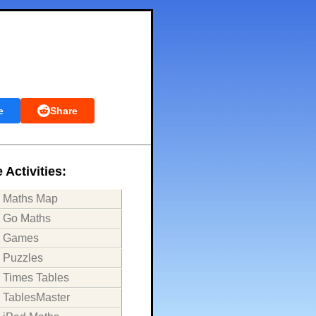
e
Share
 Activities:
Maths Map
Go Maths
Games
Puzzles
Times Tables
TablesMaster