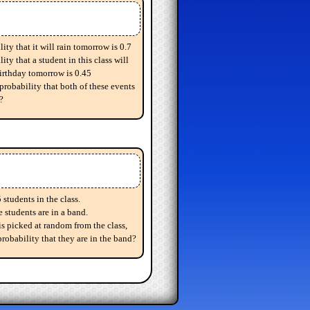
ity that it will rain tomorrow is 0.7
ity that a student in this class will
birthday tomorrow is 0.45
probability that both of these events
?
 students in the class.
e students are in a band.
 is picked at random from the class,
probability that they are in the band?