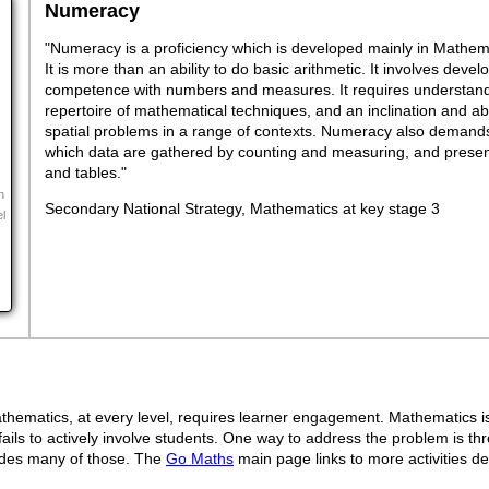
Numeracy
"Numeracy is a proficiency which is developed mainly in Mathemat
It is more than an ability to do basic arithmetic. It involves dev
competence with numbers and measures. It requires understand
repertoire of mathematical techniques, and an inclination and abil
spatial problems in a range of contexts. Numeracy also demands
which data are gathered by counting and measuring, and presen
and tables."
n
Secondary National Strategy, Mathematics at key stage 3
el
ematics, at every level, requires learner engagement. Mathematics is 
ails to actively involve students. One way to address the problem is thr
ovides many of those. The
Go Maths
main page links to more activities de