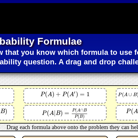
bability Formulae
 that you know which formula to use f
ability question. A drag and drop chall
′
(
)
+
(
)
=
1
P
(
A
)
+
P
(
A
′
)
=
1
(
∪
P
A
P
A
P
(
A
∪
B
)
=
P
(
P
A
B
(
∩
(
)
(
P
(
A
∩
P
A
B
B
P
A
(
|
)
=
P
(
A
|
B
)
=
P
(
A
∩
B
P
(
B
)
P
A
B
(
)
P
B
Drag each formula above onto the problem they can hel