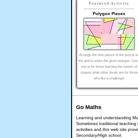
Featured Activity
Polygon Pieces
Arrange the nine pieces of the puzzle o
the grid to make the given polygon. Lev
one is for those learning the names of
shapes while other levels are for those
who like a challenge!
Go Maths
Learning and understanding Math
Sometimes traditional teaching f
activities and this web site pr
Secondary/High school.