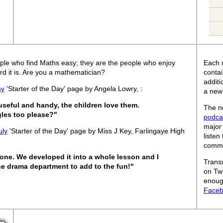
ple who find Maths easy; they are the people who enjoy
Each 
rd it is. Are you a mathematician?
contai
addit
ay
'Starter of the Day' page by Angela Lowry, :
a new
 useful and handy, the children love them.
The ne
les too please?"
podca
major
uly
'Starter of the Day' page by Miss J Key, Farlingaye High
listen
commut
one. We developed it into a whole lesson and I
Trans
e drama department to add to the fun!"
on Tw
enoug
Face