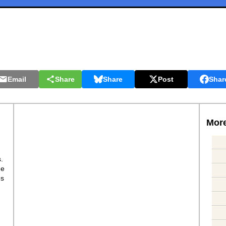
Email
Share
Share
Post
Shar
More
s.
ge
es