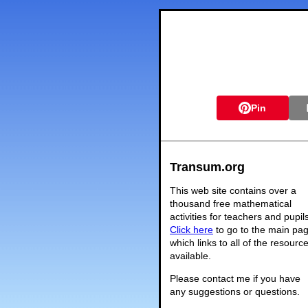
Pin
Transum.org
This web site contains over a
thousand free mathematical
activities for teachers and pupil
Click here
to go to the main pa
which links to all of the resourc
available.
Please contact me if you have
any suggestions or questions.