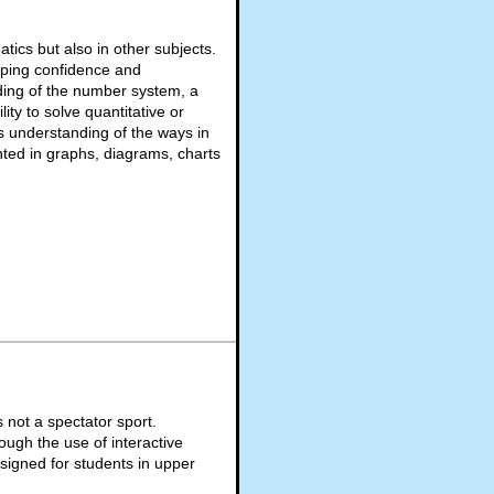
ics but also in other subjects.
eloping confidence and
ing of the number system, a
ity to solve quantitative or
 understanding of the ways in
ted in graphs, diagrams, charts
not a spectator sport.
ough the use of interactive
signed for students in upper