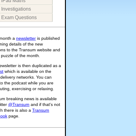
iPad Maths
Investigations
Exam Questions
month a
newsletter
is published
ning details of the new
ions to the Transum website and
 puzzle of the month.
wsletter is then duplicated as a
st
which is available on the
 delivery networks. You can
 to the podcast while you are
ing, exercising or relaxing.
um breaking news is available
itter
@Transum
and if that's not
h there is also a
Transum
book
page.