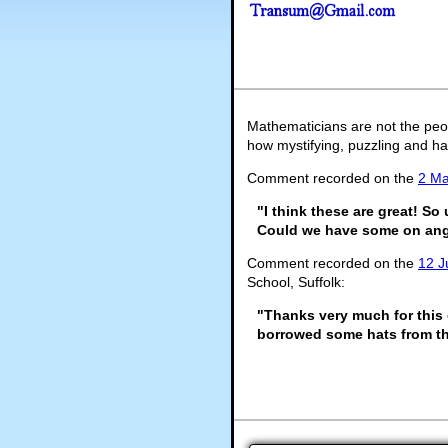
Mathematicians are not the peo
how mystifying, puzzling and ha
Comment recorded on the
2 M
"I think these are great! So
Could we have some on ang
Comment recorded on the
12 J
School, Suffolk:
"Thanks very much for this 
borrowed some hats from th