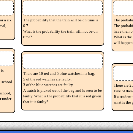
or a six
The probability that the train will be on time is
The probabil
mal,
0.7
The probabil
What is the probability the train will not be on
have their 
time?
What is the 
will happen
 is
There are 10 red and 5 blue watches in a bag.
5 of the red watches are faulty.
e school
3 of the blue watches are faulty.
There are 25
A watch is picked out of the bag and is seen to be
Five of thes
school,
faulty. What is the probability that it is red given
If a student
er under
that it is faulty?
what is the 