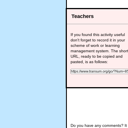
Teachers
If you found this activity useful
don't forget to record it in your
scheme of work or learning
management system. The shor
URL, ready to be copied and
pasted, is as follows:
Do you have any comments? It i