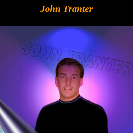
John Tranter