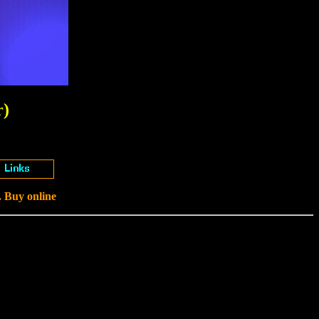
r)
. Buy online