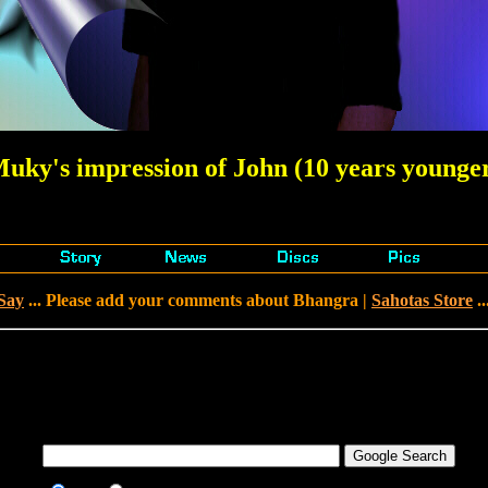
uky's impression of John (10 years younge
Say
... Please add your comments about Bhangra |
Sahotas Store
..