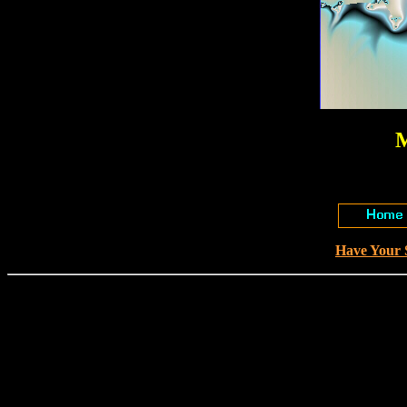
M
Have Your 