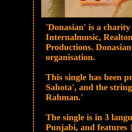
'Donasian' is a charity
Internalmusic, Realton
Productions. Donasian 
organisation.
This single has been 
Sahota', and the strin
Rahman.'
The single is in 3 lang
Punjabi, and features 