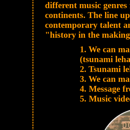
different music genre
continents. The line up
contemporary talent an
"history in the making
1. We can mak
(tsunami leha
2. Tsunami l
3. We can mak
4. Message fr
5. Music vide