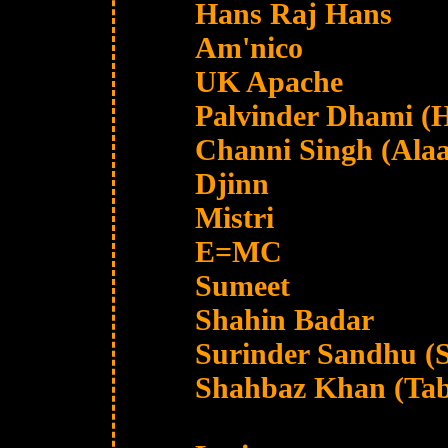
Hans Raj Hans
Am'nico
UK Apache
Palvinder Dhami (H
Channi Singh (Ala
Djinn
Mistri
E=MC
Sumeet
Shahin Badar
Surinder Sandhu (S
Shahbaz Khan (Tab