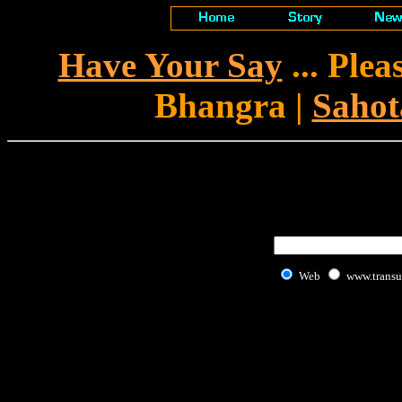
Have Your Say
... Ple
Bhangra |
Sahot
Web
www.transu