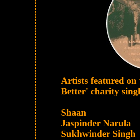
Artists featured o
Better' charity singl
Shaan
Jaspinder Narula
Sukhwinder Singh