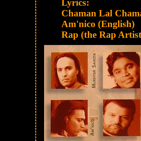
Lyrics:
Chaman Lal Chaman
Am'nico (English)
Rap (the Rap Artist