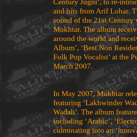
Century Jugni’, to re-intr
and hits from Arif Lohar. 
sound of the 21st Century w
Mukhtar. The album receiv
around the world and recei
Album’, ‘Best Non Resident
Folk Pop Vocalist’ at the 
March 2007.
In May 2007, Mukhtar rele
featuring ‘Lakhwinder Wada
Wadali’. The album feature
including ‘Arabic’, ‘Electr
culminating into an ‘innov