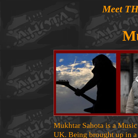
Meet T
M
Mukhtar Sahota is a Music
UK. Being brought up in a