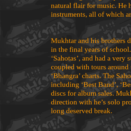
natural flair for music. He 
instruments, all of which ar
Mukhtar and his brothers d
in the final years of schoo
‘Sahotas’, and had a very s
coupled with tours around 
‘Bhangra’ charts. The Sah
including ‘Best Band’, ‘Be
discs for album sales. Mukh
direction with he’s solo pro
long deserved break.