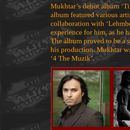
Mukhtar’s debut album ‘Ti
album featured various arti
collaboration with ‘Lehmb
experience for him, as he 
The album proved to be a s
his production. Mukhtar wa
‘4 The Muzik’.