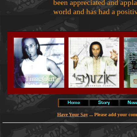
been appreciated and appl
world and has had a positiv
Have Your Say
... Please add your co