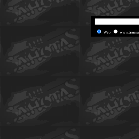
Web
www.transu