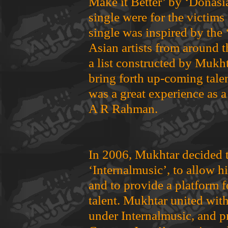
Make it Better’ by ‘Donasi
single were for the victims
single was inspired by the 
Asian artists from around 
a list constructed by Mukht
bring forth up-coming talen
was a great experience as 
A R Rahman.
In 2006, Mukhtar decided 
‘Internalmusic’, to allow h
and to provide a platform 
talent. Mukhtar united with 
under Internalmusic, and p