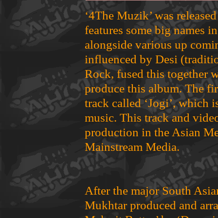
‘4The Muzik’ was released
features some big names in
alongside various up comin
influenced by Desi (tradit
Rock, fused this together w
produce this album. The fi
track called ‘Jogi’, which 
music. This track and vide
production in the Asian Me
Mainstream Media.
After the major South Asia
Mukhtar produced and arra