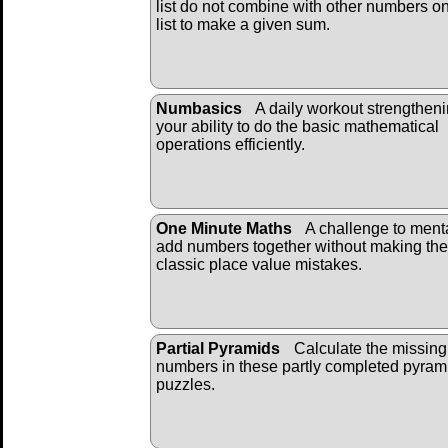
list do not combine with other numbers on
list to make a given sum.
Numbasics
A daily workout strengthen
your ability to do the basic mathematical
operations efficiently.
One Minute Maths
A challenge to ment
add numbers together without making the
classic place value mistakes.
Partial Pyramids
Calculate the missing
numbers in these partly completed pyram
puzzles.