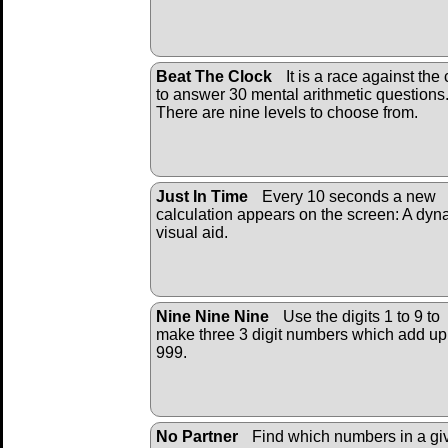
Beat The Clock
It is a race against the 
to answer 30 mental arithmetic questions
There are nine levels to choose from.
Just In Time
Every 10 seconds a new
calculation appears on the screen: A dyn
visual aid.
Nine Nine Nine
Use the digits 1 to 9 to
make three 3 digit numbers which add up
999.
No Partner
Find which numbers in a gi