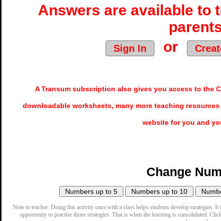
Answers are available to 
parents
or
Sign In
Creat
A Transum subscription also gives you access to the
downloadable worksheets, many more teaching resources 
website for you and yo
Change Num
Note to teacher: Doing this activity once with a class helps students develop strategies. It 
opportunity to practise those strategies. That is when the learning is consolidated. Clic