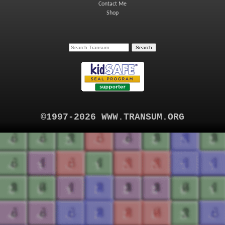
Contact Me
Shop
©1997-2026 WWW.TRANSUM.ORG