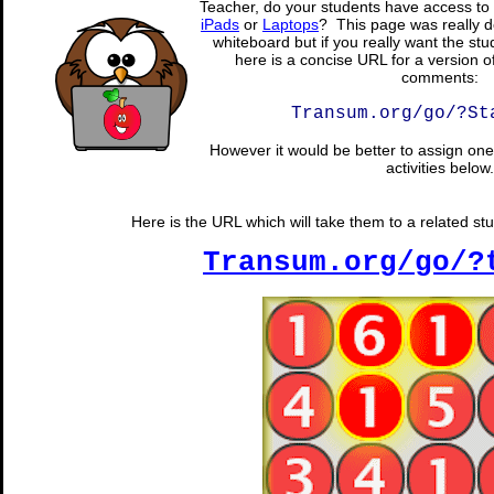
Teacher, do your students have access to 
iPads
or
Laptops
? This page was really d
whiteboard but if you really want the stu
here is a concise URL for a version o
comments:
Transum.org/go/?St
However it would be better to assign one 
activities below.
Here is the URL which will take them to a related st
Transum.org/go/?