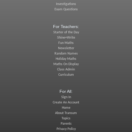
Investigations
Exam Questions
For Teachers:
Starter of the Day
Shine+Write
Fun Maths
Newsletter
Random Names
Holiday Maths
Maths On Display
Class Admin
Curriculum
For All:
Sign In
Create An Account
Home
About Transum
Topics
Parents
Privacy Policy