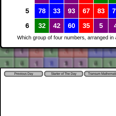
5
78
33
93
67
83
7
6
32
42
60
35
5
Which group of four numbers, arranged in a
Starter of The Day
Transum Mathemati