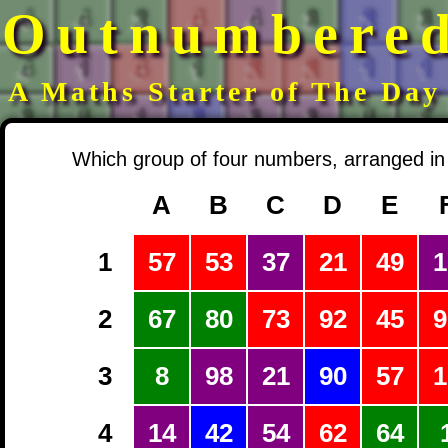
Outnumbere
A Maths Starter of The Day
Which group of four numbers, arranged in 
A
B
C
D
E
1
57
53
37
21
49
1
2
67
80
73
92
45
9
3
8
98
21
90
57
1
4
14
42
54
62
64