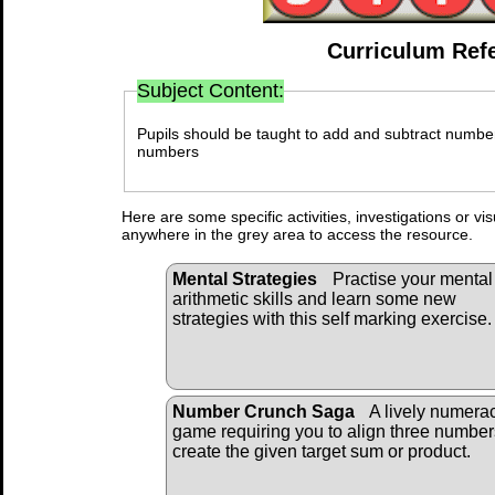
Curriculum Ref
Subject Content:
Pupils should be taught to add and subtract number
numbers
Here are some specific activities, investigations or vi
anywhere in the grey area to access the resource.
Mental Strategies
Practise your mental
arithmetic skills and learn some new
strategies with this self marking exercise.
Number Crunch Saga
A lively numera
game requiring you to align three number
create the given target sum or product.