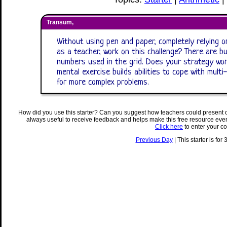
Transum,
Without using pen and paper, completely relying on
as a teacher, work on this challenge? There are b
numbers used in the grid. Does your strategy wor
mental exercise builds abilities to cope with mult
for more complex problems.
How did you use this starter? Can you suggest how teachers could present 
always useful to receive feedback and helps make this free resource eve
Click here
to enter your c
Previous Day
| This starter is for 