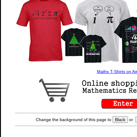
Maths T-Shirts on 
Change the background of this page to
Black
or