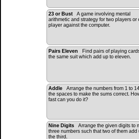
23 or Bust
A game involving mental
arithmetic and strategy for two players or
player against the computer.
Pairs Eleven
Find pairs of playing card
the same suit which add up to eleven.
Addle
Arrange the numbers from 1 to 14
the spaces to make the sums correct. Ho
fast can you do it?
Nine Digits
Arrange the given digits to
three numbers such that two of them add 
the third.