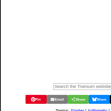
Pin
Email
Share
Share
Topics:
Starter
|
Arithmetic
|