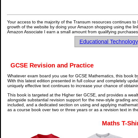
Your access to the majority of the Transum resources continues to 
growth of the website by doing your Amazon shopping using the link
Amazon Associate I earn a small amount from qualifying purchases 
Educational Technolog
GCSE Revision and Practice
Whatever exam board you use for GCSE Mathematics, this book by
With this latest edition presented in full colour and completely upd
uniquely effective text continues to increase your chance of obtain
This book is targeted at the Higher tier GCSE, and provides a wealt
alongside substantial revision support for the new-style grading an
included, and a dedicated section on using and applying mathemati
as a course book over two or three years or as a revision text in t
Maths T-Shi