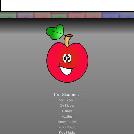
For Students:
Maths Map
Go Maths
Games
Puzzles
Times Tables
TablesMaster
iPad Maths