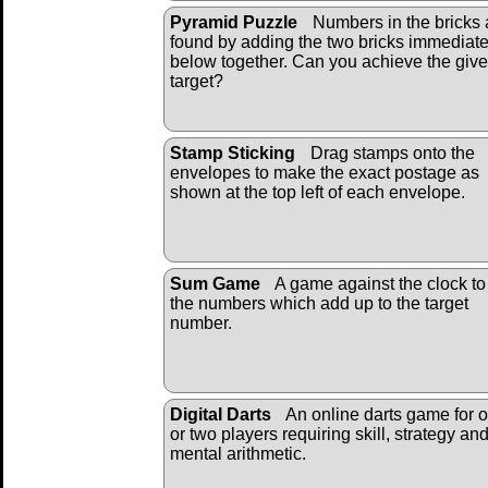
Pyramid Puzzle
Numbers in the bricks 
found by adding the two bricks immediate
below together. Can you achieve the giv
target?
Stamp Sticking
Drag stamps onto the
envelopes to make the exact postage as
shown at the top left of each envelope.
Sum Game
A game against the clock to 
the numbers which add up to the target
number.
Digital Darts
An online darts game for 
or two players requiring skill, strategy an
mental arithmetic.