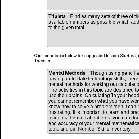
Triplets
Find as many sets of three of th
available numbers as possible which ad
to the given total.
Click on a topic below for suggested lesson Starters, 
Transum.
Mental Methods
Though using pencil a
having up-to-date technology skills, there 
mental methods for working out calculati
The activities in this topic are designed to
use their brains. Calculating 'in your head' 
you cannot remember what you have work
know how to solve a problem then it can 
frustrating. It is important to learn and pr
using mathematical patterns, you can dra
and accuracy of your mental mathematics.
topic and our Number Skills Inventory.