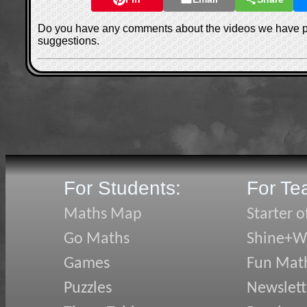
Do you have any comments about the videos we have 
suggestions.
For Students:
For Te
Maths Map
Starter o
Go Maths
Shine+Wr
Games
Fun Mat
Puzzles
Newslett