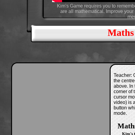
Kim's Game requires you to remember
are all mathematical. Improve your r
mem
Maths
Teacher: C
the centre
above. In 
corner of
cursor mo
video) is
button wh
mode.
Math
Kim's 