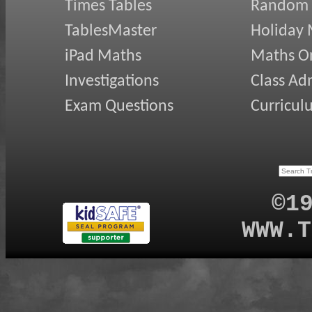
Times Tables
Random
TablesMaster
Holiday
iPad Maths
Maths On
Investigations
Class Ad
Exam Questions
Curricul
©1
WWW.T