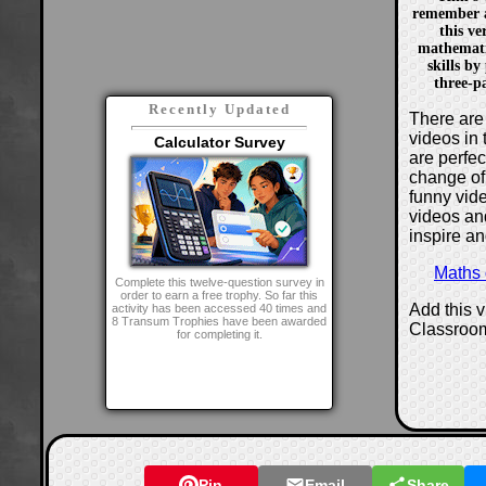
remember a
this ve
mathemati
skills by
three-p
Recently Updated
There are 
videos in 
Calculator Survey
are perfe
change of
funny vide
videos and
inspire an
Maths
Complete this twelve-question survey in
order to earn a free trophy. So far this
Add this 
activity has been accessed 40 times and
8 Transum Trophies have been awarded
Classroo
for completing it.
Pin
Email
Share