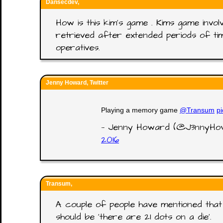
Dansecdev,
How is this kim's game . Kims game invol
retrieved after extended periods of time
operatives.
Jenny Howard, Twitter
Playing a memory game
@Transum
p
— Jenny Howard (@J3nnyH
2016
Transum,
A couple of people have mentioned that 
should be 'there are 21 dots on a die'.