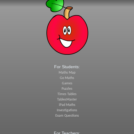
For Students:
Maths Map
Go Maths
Games
Puzzles
Times Tables
TablesMaster
iPad Maths
Investigations
Exam Questions
For Teachers: