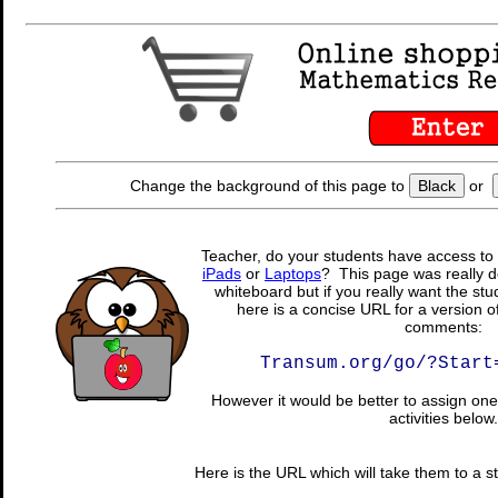
Change the background of this page to
Black
or
Teacher, do your students have access to 
iPads
or
Laptops
? This page was really d
whiteboard but if you really want the stu
here is a concise URL for a version o
comments:
Transum.org/go/?Start
However it would be better to assign one 
activities below.
Here is the URL which will take them to a stu