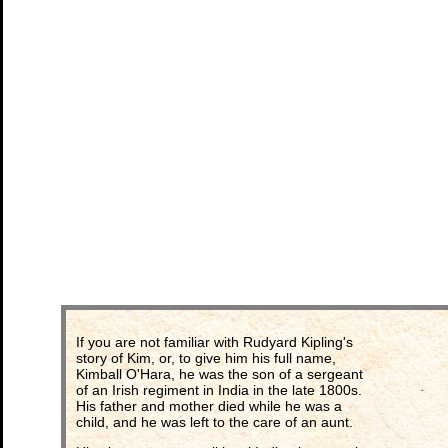
If you are not familiar with Rudyard Kipling's
story of Kim, or, to give him his full name,
Kimball O'Hara, he was the son of a sergeant
of an Irish regiment in India in the late 1800s.
His father and mother died while he was a
child, and he was left to the care of an aunt.