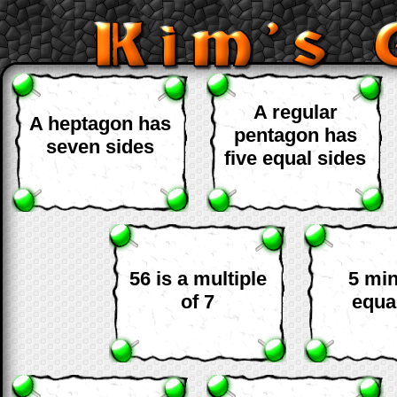
A regular
A heptagon has
pentagon has
seven sides
five equal sides
56 is a multiple
5 mi
of 7
equa