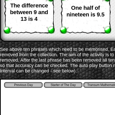
The difference
One half of
between 9 and
nineteen is 9.5
13 is 4
See above ten phrases which need to be memorised. Each
removed from the collection. The aim of the activity is t
removed. After the last phrase has been removed all te
so that accuracy can be checked. The auto play button r
interval can be changed - see below).
Starter of The Day
Transum Mathemati