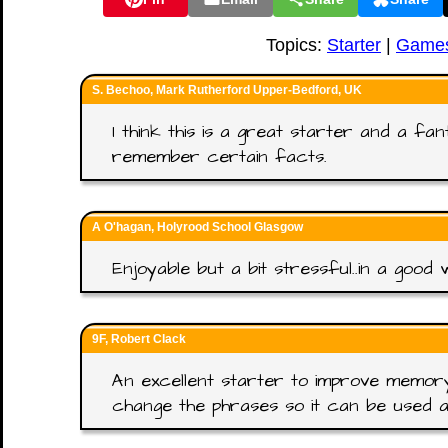
Topics:
Starter
|
Game
S. Bechoo, Mark Rutherford Upper-Bedford, UK
I think this is a great starter and a fa
remember certain facts.
A O'hagan, Holyrood School Glasgow
Enjoyable but a bit stressful..in a good 
9F, Robert Clack
An excellent starter to improve memory.
change the phrases so it can be used a