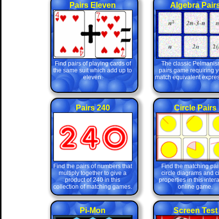
Pairs Eleven
Algebra Pair
Find pairs of playing cards of
The classic Pelmanis
the same suit which add up to
pairs game requiring y
eleven.
match equivalent expres
Pairs 240
Circle Pairs
Find the pairs of numbers that
Find the matching pair
multiply together to give a
circle diagrams and ci
product of 240 in this
properties in this inter
collection of matching games.
online game.
Pi-Mon
Screen Test