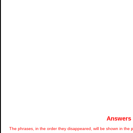
Answers
The phrases, in the order they disappeared, will be shown in the p