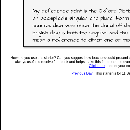
My reference point is the Oxford Dictio
an acceptable singular and plural form 
source, dice was once the plural of di
English dice is both the singular and the 
mean a reference to either one or mor
How did you use this starter? Can you suggest how teachers could present 
always useful to receive feedback and helps make this free resource eve
Click here
to enter your c
Previous Day
| This starter is for 11 