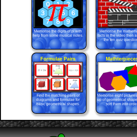
Memorise the digits of pi with
Memorise the mathema
help from some musical notes.
facts in the video then 
the ten quiz questio
Formulae Pairs
Mathterpiece
Find the matching pairs of
Memorise eight picture
diagrams and formulae for
up of geometrical shape
basic geometrical shapes.
sort them into order