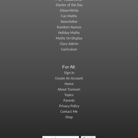
Starter of the Day
Shine+Write
Fun Maths
Newsletter
Random Names
Holiday Maths
Maths On Display
Class Admin
Curriculum
For All:
Sign In
Create An Account
Home
About Transum
Topics
Parents
Privacy Policy
Contact Me
Shop