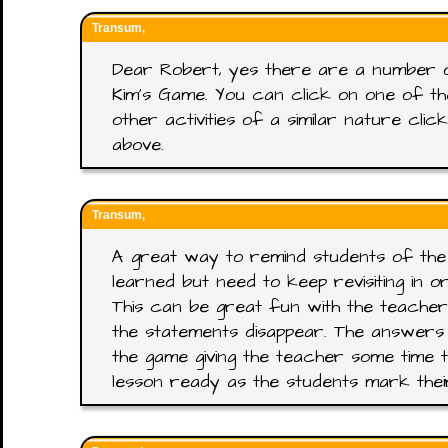
Transum,
Dear Robert, yes there are a number 
Kim's Game. You can click on one of t
other activities of a similar nature cl
above.
Transum,
A great way to remind students of the
learned but need to keep revisiting in 
This can be great fun with the teacher
the statements disappear. The answers
the game giving the teacher some time t
lesson ready as the students mark the