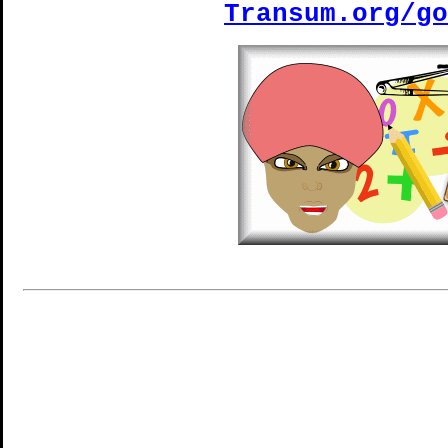
Transum.org/go