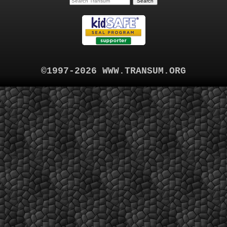
©1997-2026 WWW.TRANSUM.ORG