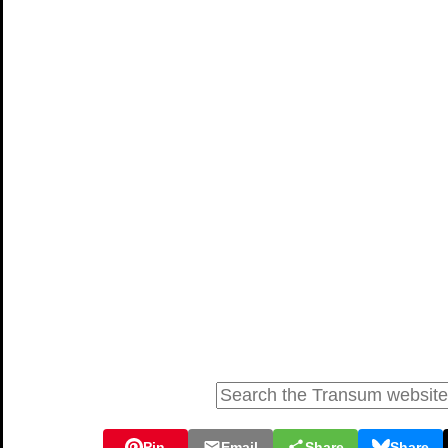
Pin
Email
Share
Share