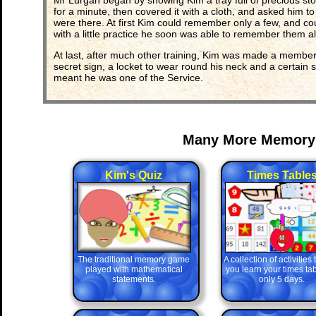
Mr Lurgan began by showing Kim a tray full of precious stone
for a minute, then covered it with a cloth, and asked him 
were there. At first Kim could remember only a few, and co
with a little practice he soon was able to remember them all
At last, after much other training, Kim was made a member
secret sign, a locket to wear round his neck and a certain s
meant he was one of the Service.
Many More Memory
Kim's Quiz
Times Table
The traditional memory game
A collection of activities
played with mathematical
you learn your times tab
statements.
only 5 days.