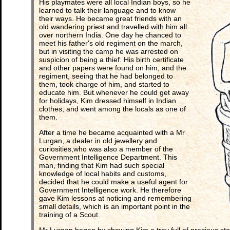
His playmates were all local Indian boys, so he
learned to talk their language and to know
their ways. He became great friends with an
old wandering priest and travelled with him all
over northern India. One day he chanced to
meet his father's old regiment on the march,
but in visiting the camp he was arrested on
suspicion of being a thief. His birth certificate
and other papers were found on him, and the
regiment, seeing that he had belonged to
them, took charge of him, and started to
educate him. But whenever he could get away
for holidays, Kim dressed himself in Indian
clothes, and went among the locals as one of
them.
After a time he became acquainted with a Mr
Lurgan, a dealer in old jewellery and
curiosities,who was also a member of the
Government Intelligence Department. This
man, finding that Kim had such special
knowledge of local habits and customs,
decided that he could make a useful agent for
Government Intelligence work. He therefore
gave Kim lessons at noticing and remembering
small details, which is an important point in the
training of a Scout.