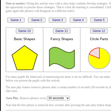
Note to teacher:
Doing this activity once with a class helps students develop strategies. It
the opportunity to practise those strategies. That is when the learning is consolidated. Cli
game again (the phrases will disappear in a different order)
Basic Shapes
Fancy Shapes
Circle Parts
For many pupils the initial task of memorising ten items is far too difficult. You can mak
before you present the pupils with this activity.
The auto play feature removes phrases after a certain number of seconds (30 seconds by defau
class here:
Auto Play
: Remove phrases every
Note that the first phrase is removed four seconds after pressing the auto play button despit