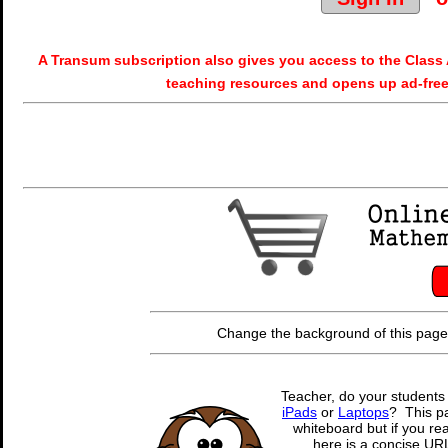
A Transum subscription also gives you access to the Cla
teaching resources and opens up ad-free
Change the background of this page
Teacher, do your students
iPads
or
Laptops
? This pa
whiteboard but if you rea
here is a concise URL