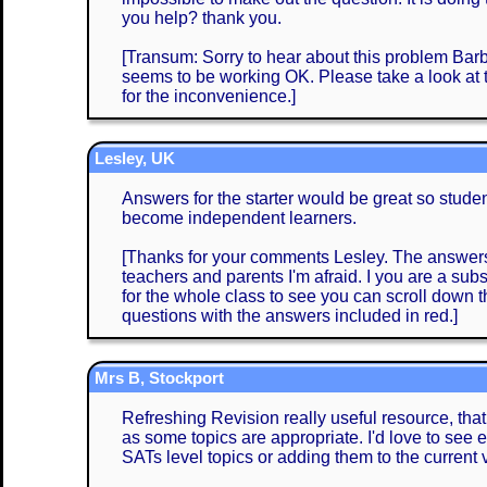
you help? thank you.
[Transum: Sorry to hear about this problem Barba
seems to be working OK. Please take a look at
for the inconvenience.]
Lesley, UK
Answers for the starter would be great so stud
become independent learners.
[Thanks for your comments Lesley. The answers 
teachers and parents I'm afraid. I you are a subs
for the whole class to see you can scroll down
questions with the answers included in red.]
Mrs B, Stockport
Refreshing Revision really useful resource, that
as some topics are appropriate. I'd love to see e
SATs level topics or adding them to the current 