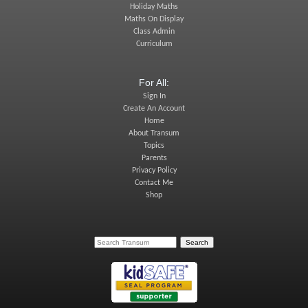
Holiday Maths
Maths On Display
Class Admin
Curriculum
For All:
Sign In
Create An Account
Home
About Transum
Topics
Parents
Privacy Policy
Contact Me
Shop