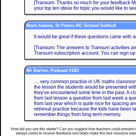
[Transum: Thanks so much for your feedback Mrs 
your top ten ideas for topic you would like to see
Mark Adams, St Peters RC School Solihull
It would be great if these questions came with 
[Transum: The answers to Transum activities are 
Transum subscription account. You can sign up
Mr Barton, Podcast #183
… very common practise in UK maths classrooms 
the lesson the students would be presented with
they've encountered some time in the past. A clas
from last lesson a question from last week a que
from last year which is quite nice for spacing an
retrieval practise because the kids have been ta
remember things from long term memory.
How did you use this starter? Can you suggest how teachers could present 
always useful to receive feedback and helps make this free resource eve