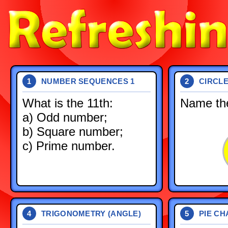
NUMBER SEQUENCES 1
CIRCL
1
2
What is the 11th:
Name the
a) Odd number;
b) Square number;
c) Prime number.
TRIGONOMETRY (ANGLE)
PIE CH
4
5