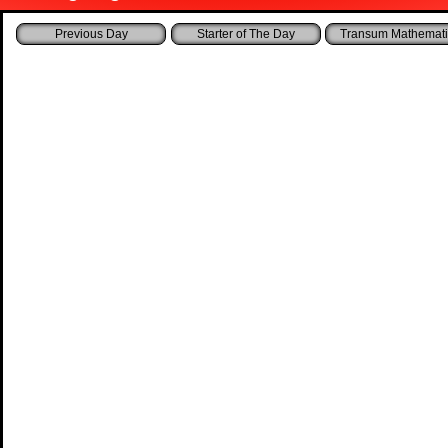
Starter of The Day
Transum Mathemati