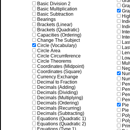
Gra
Basic Division 2
Grap
Basic Multiplication
Grap
Basic Subtraction
Hig
Bearings
Indi
Brackets (Linear)
Indi
Brackets (Quadratic)
Inte
Capacities (Ordering)
Inte
Change The Subject
Las
Circle (Vocabulary)
Las
Circle Area
Leng
Circle Circumference
Low
Circle Theorems
Mult
Coordinates (Midpoint)
Neg
Coordinates (Square)
Num
Currency Exchange
Num
Decimal to Fraction
Per
Decimals (Adding)
Perc
Decimals (Dividing)
Perc
Decimals (Multiplying)
Perc
Decimals (Ordering)
Pie 
Decimals (Recurring)
Pie 
Decimals (Subtracting)
Pol
Equations (Quadratic 1)
Pol
Equations (Quadratic 2)
Prim
Equations (Type 1)