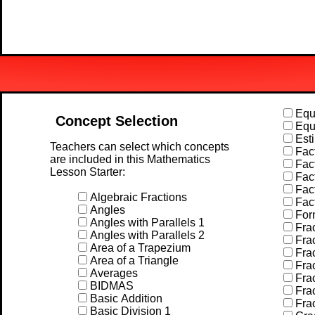
Equa
Concept Selection
Equa
Esti
Teachers can select which concepts
Fact
are included in this Mathematics
Fact
Lesson Starter:
Fact
Fact
Algebraic Fractions
Fac
Angles
For
Angles with Parallels 1
Frac
Angles with Parallels 2
Frac
Area of a Trapezium
Frac
Area of a Triangle
Frac
Averages
Frac
BIDMAS
Frac
Basic Addition
Frac
Basic Division 1