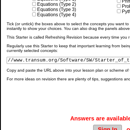
Pri
Equations (Type 2)
Prob
Equations (Type 3)
Pyt
Equations (Type 4)
Tick (or untick) the boxes above to select the concepts you want to b
instantly to show your choices. You can also drag the panels above
This Starter is called Refreshing Revision because every time you r
Regularly use this Starter to keep that important learning from bein
currently selected concepts:
Copy and paste the URL above into your lesson plan or scheme of 
For more ideas on revision there are plenty of tips, suggestions an
Answers are available
Sign In
o