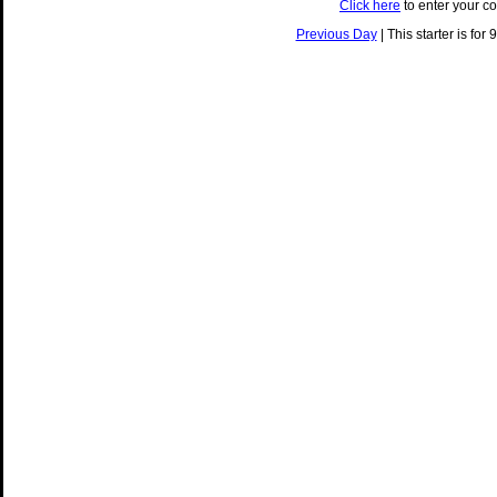
Click here
to enter your c
Previous Day
| This starter is for 9