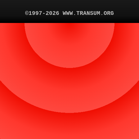
©1997-2026 WWW.TRANSUM.ORG