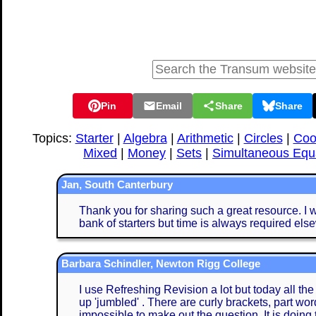
Pin
Email
Share
Share
Topics:
Starter
|
Algebra
|
Arithmetic
|
Circles
|
Coo
Mixed
|
Money
|
Sets
|
Simultaneous Equ
Jan, South Canterbury
Thank you for sharing such a great resource. I w
bank of starters but time is always required els
Barbara Schindler, Newton Rigg College
I use Refreshing Revision a lot but today all th
up 'jumbled' . There are curly brackets, part word
impossible to make out the question. It is doing