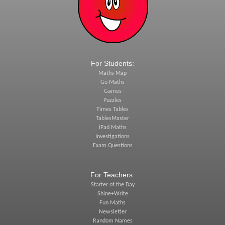
For Students:
Maths Map
Go Maths
Games
Puzzles
Times Tables
TablesMaster
iPad Maths
Investigations
Exam Questions
For Teachers:
Starter of the Day
Shine+Write
Fun Maths
Newsletter
Random Names