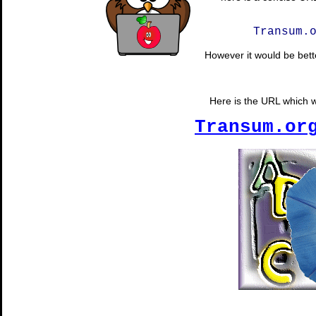
Transum.
However it would be bette
Here is the URL which wi
Transum.or