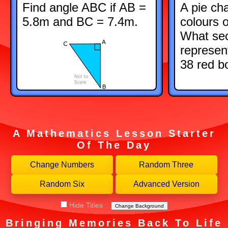
Find angle ABC if AB =
A pie ch
5.8m and BC = 7.4m.
colours 
What sec
represen
38 red b
A Mathematics Lesson Starter
Of The Day
Hide Titles
::
Change Background
Bringing Memories Back To Life