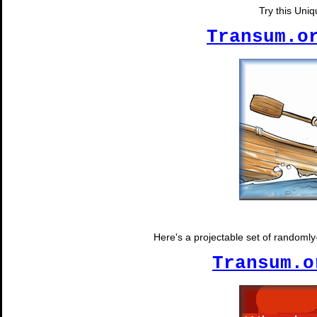
Try this Uni
Transum.o
Here's a projectable set of randomly-
Transum.o