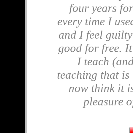
four years for
🎂 Birthday M
every time I used 
🎂 Apples for P
🎂 End of Year 
and I feel guilt
🎂 Comparing 
🎂 Ostrich Sh
good for free. 
🎂 Similar Tria
I teach (and
July's 
teaching that is
🧩 Solvitude Fe
now think it i
🧩 Mrs Perkins'
🧩 Pandigital P
pleasure of
🧩 Frustums
🧩 Unit Circle
🧩 Hard Tables
June's 