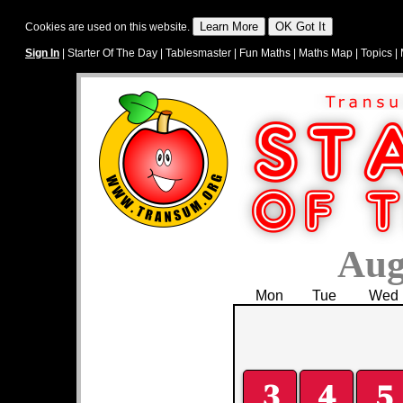
Cookies are used on this website.
Sign In
|
Starter Of The Day
|
Tablesmaster
|
Fun Maths
|
Maths Map
|
Topics
|
Aug
Mon
Tue
Wed
3
4
5