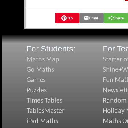
🛡️ Knights of 
🛡️ Hidden Qua
Pin
Email
Share
🛡️ Snake Sort
🛡️ Transum on 
🛡️ Don's Expre
🛡️ Pyramidens
For Students:
For Te
May's N
Maths Map
Starter o
Go Maths
Shine+Wr
✏️ Quazmere Q
✏️ Angles in D
Games
Fun Mat
✏️ Changing T
Puzzles
Newslett
✏️ Term-to-Te
✏️ Using AI we
Times Tables
Random
✏️ Clicking Bu
TablesMaster
Holiday
April's
iPad Maths
Maths On