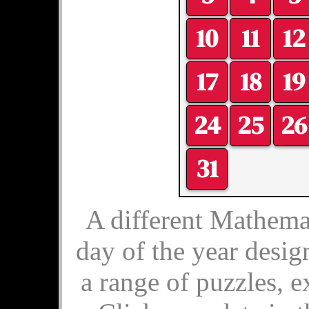
10
11
12
17
18
19
24
25
26
31
A different Mathemat
day of the year desig
a range of puzzles, e