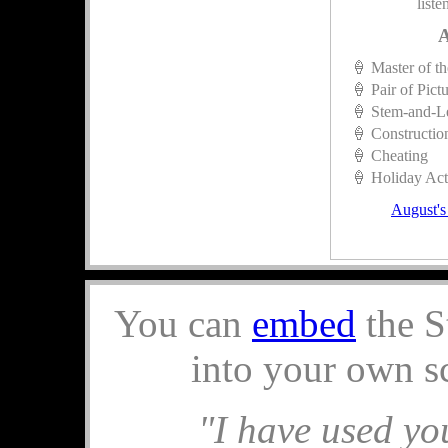
liste
A
🍦 Master of t
🍦 Pair of Pict
🍦 Stem-and-L
🍦 Constructio
🍦 Cheating
🍦 Holiday Acti
August's
You can
embed
the S
into your own s
"I have used you