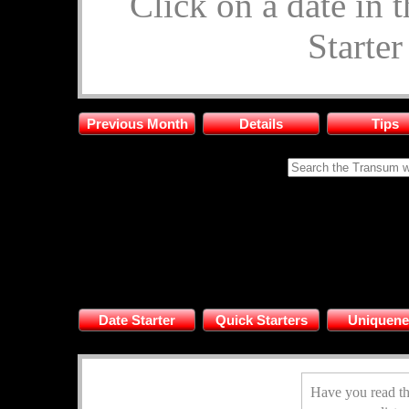
Click on a date in 
Starte
Previous Month
Details
Tips
Date Starter
Quick Starters
Uniquene
Have you read th