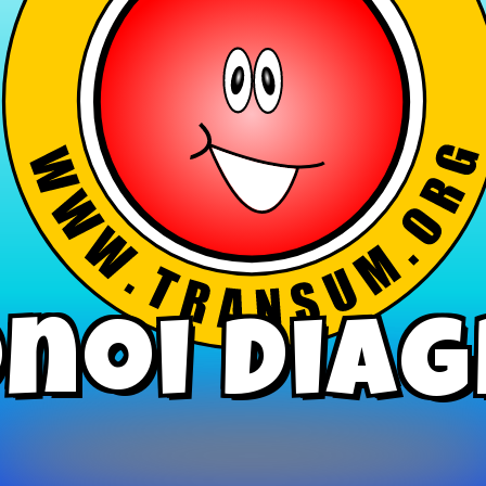
noi Dia