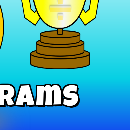
÷
grams