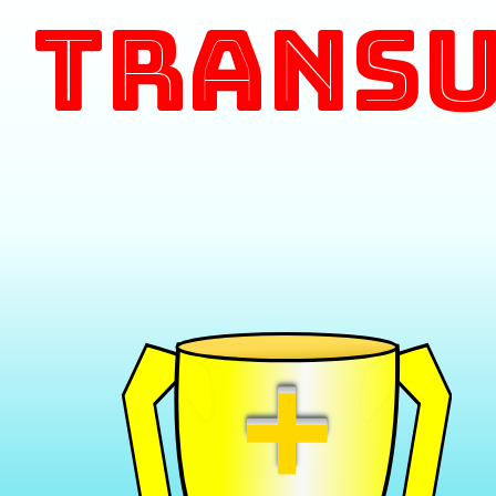
Transu
+