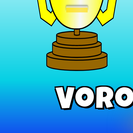
−
Voro