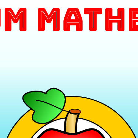
m Math