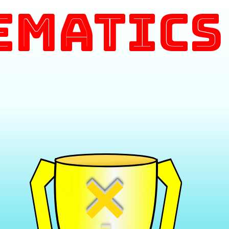
ematics
×