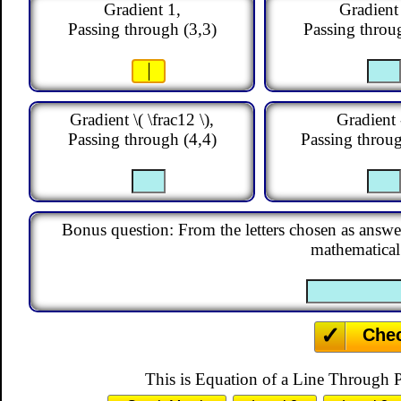
Equation of a Line T
Match the equations of the s
about gradients and points.
Menu
Level 1
Level 2
Level 3
Level 
This is level 1: find the equation of the line given its g
letter of the equation that is the answer for each questio
y
=
x
y
=
−
x
y
=
y
=
x
+
3
y
=
x
−
2
y
=
2
y
=
3
x
−
4
y
=
1
−
2
x
y
=
3
1
1
y
=
−
x
−
2
y
=
−
x
+
1
y
=
5
+
2
3
Gradient 1,
Gradient