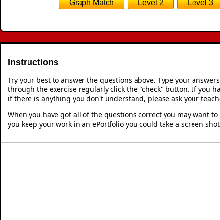
Passing through (3,3)
Passing throu
1
Gradient 
Gradient
,
Passing throug
2
Passing through (4,4)
Bonus question: From the letters chosen as answers
mathematical
Che
This is Equation of a Line Through Po
Graph Match
Level 2
Level 3