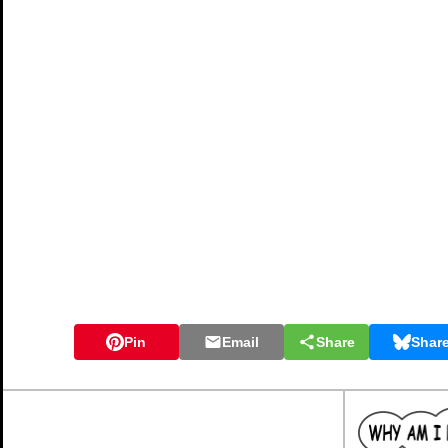
Instructions
Try your best to answer the questions above. Type your answers
through the exercise regularly click the "check" button. If you 
if there is anything you don't understand, please ask your teache
When you have got all of the questions correct you may want to p
you keep your work in an ePortfolio you could take a screen shot