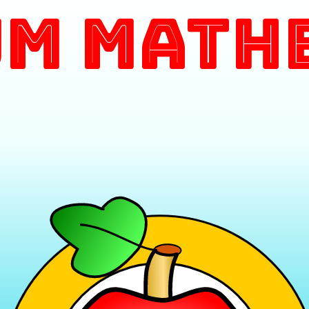
m Math