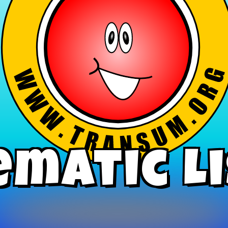
ematic L