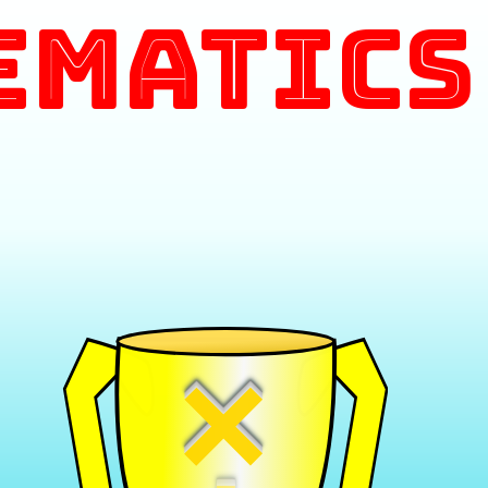
ematics
×