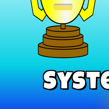
−
Syst