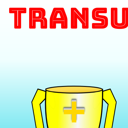
Transu
+