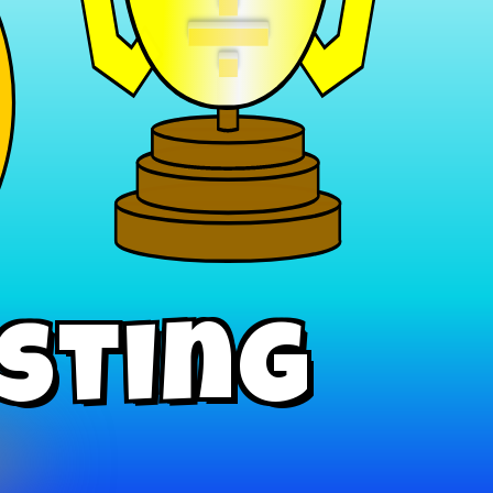
÷
isting