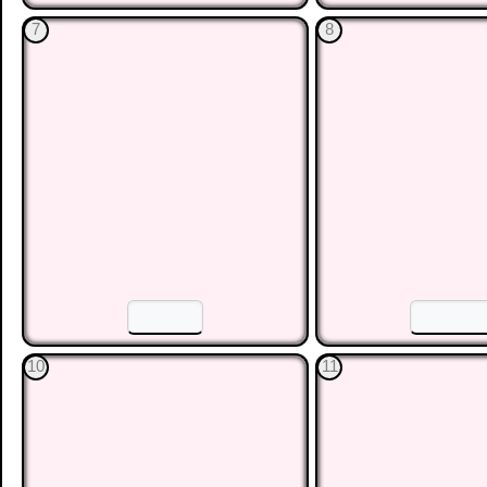
☐
☐
☐
4
5
☐
☐
☐
7
8