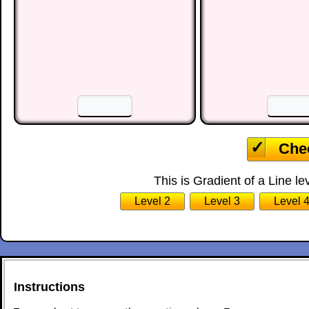
☐
☐
☐
10
11