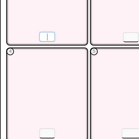
Gradient of a Line
Practise the skill of finding
shown in different ways.
Menu
Level 1
Level 2
Level 3
Level 4
Le
This is level 1: Find the gradient when the rise and run 
as a decimal. You will be awarded a trophy if you get 
1
2