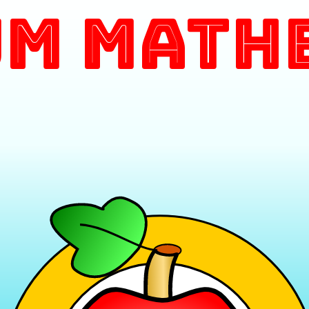
m Math