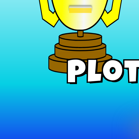
−
Plot