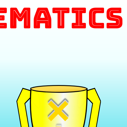
ematics
×