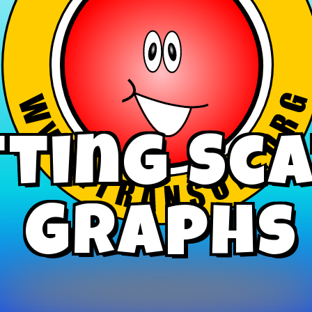
ting Sc
Graphs