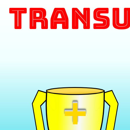
Transu
+