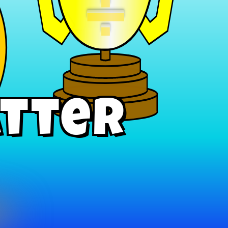
÷
atter